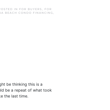
 POSTED IN
FOR BUYERS
,
FOR
A BEACH CONDO FINANCING
,
ht be thinking this is a
ould be a repeat of what took
e the last time.