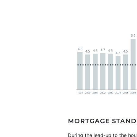
MORTGAGE STAND
During the lead-up to the hous