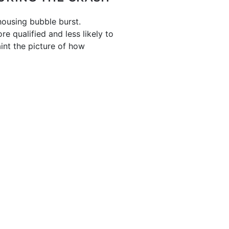
housing bubble burst.
e qualified and less likely to
int the picture of how