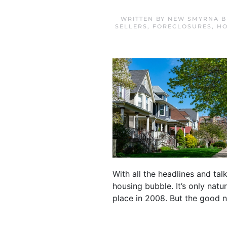
WRITTEN BY
NEW SMYRNA B
SELLERS
,
FORECLOSURES
,
HO
With all the headlines and ta
housing bubble. It’s only natu
place in 2008. But the good ne