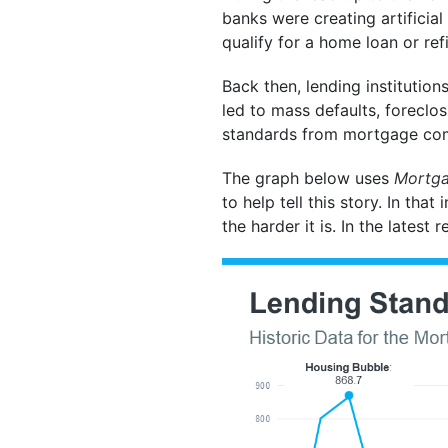
banks were creating artifici
qualify for a home loan or ref
Back then, lending institutio
led to mass defaults, foreclos
standards from mortgage co
The graph below uses
Mortgag
to help tell this story. In tha
the harder it is. In the latest