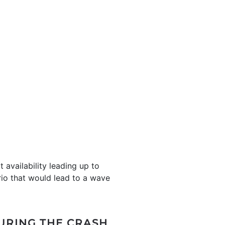
 availability leading up to
rio that would lead to a wave
URING THE CRASH