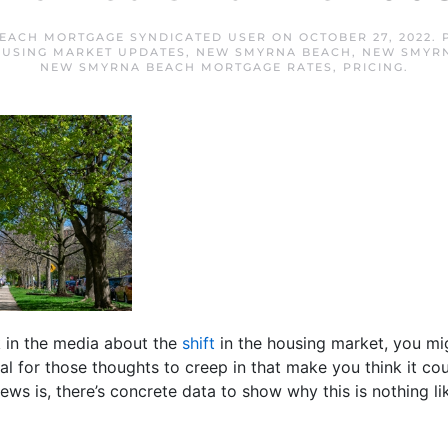
EACH MORTGAGE SYNDICATED USER
ON
OCTOBER 27, 2022
.
USING MARKET UPDATES
,
NEW SMYRNA BEACH
,
NEW SMYRN
NEW SMYRNA BEACH MORTGAGE RATES
,
PRICING
.
lk in the media about the
shift
in the housing market, you mig
ral for those thoughts to creep in that make you think it c
ws is, there’s concrete data to show why this is nothing lik