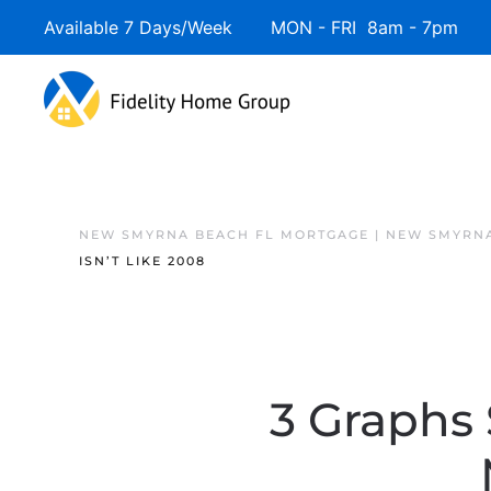
Available 7 Days/Week MON - FRI 8am - 7pm 
NEW SMYRNA BEACH FL MORTGAGE | NEW SMYRNA
ISN’T LIKE 2008
3 Graphs