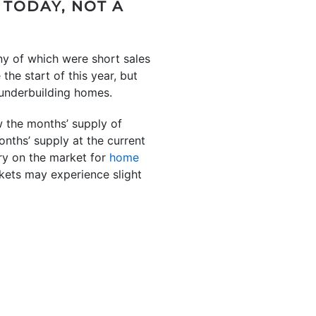
 TODAY, NOT A
ny of which were short sales
the start of this year, but
f underbuilding homes.
the months’ supply of
nths’ supply at the current
ory on the market for
home
kets may experience slight