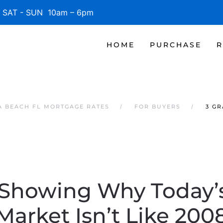
SAT - SUN 10am – 6pm
HOME
PURCHASE
R
 BEACH FL MORTGAGE RATES
FOR BUYERS
3 G
 Showing Why Today’
Market Isn’t Like 200