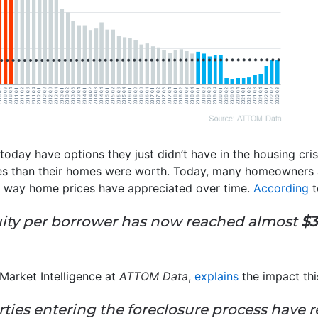
oday have options they just didn’t have in the housing cr
s than their homes were worth. Today, many homeowners
he way home prices have appreciated over time.
According
t
uity per borrower has now reached almost
$3
Market Intelligence at
ATTOM Data
,
explains
the impact thi
rties entering the foreclosure process have r