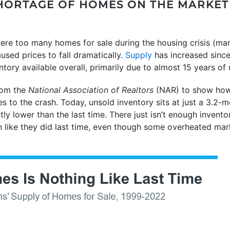
 SHORTAGE OF HOMES ON THE MARKET
 were too many homes for sale during the housing crisis (ma
used prices to fall dramatically.
Supply
has increased since 
ventory available overall, primarily due to almost 15 years o
om the
National Association of Realtors
(NAR) to show how 
to the crash. Today, unsold inventory sits at just a 3.2-mo
ntly lower than the last time. There just isn’t enough invent
like they did last time, even though some overheated mar