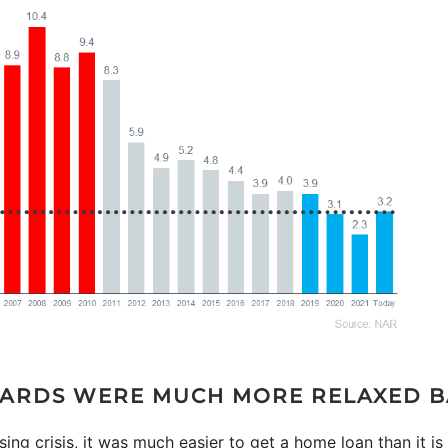
ARDS WERE MUCH MORE RELAXED B
ing crisis, it was much easier to get a home loan than it i