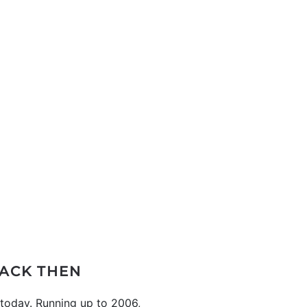
ACK THEN
s today. Running up to 2006,