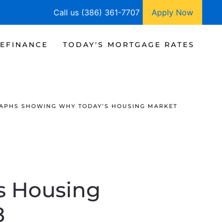
Call us (386) 361-7707
Apply Now
EFINANCE
TODAY'S MORTGAGE RATES
RAPHS SHOWING WHY TODAY’S HOUSING MARKET
s Housing
8