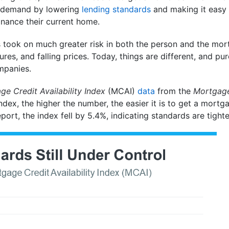
al demand by lowering
lending standards
and making it easy 
inance their current home.
ns took on much greater risk in both the person and the mo
ures, and falling prices. Today, things are different, and p
mpanies.
e Credit Availability Index
(MCAI)
data
from the
Mortgage
t index, the higher the number, the easier it is to get a mor
 report, the index fell by 5.4%, indicating standards are tight