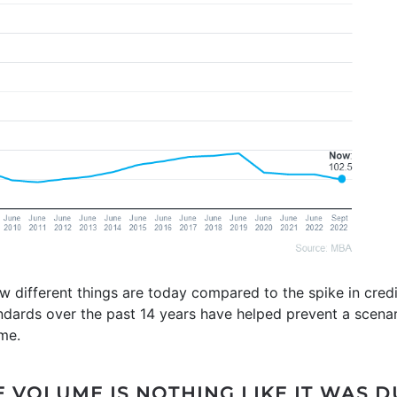
 different things are today compared to the spike in credit
andards over the past 14 years have helped prevent a scena
ime.
 VOLUME IS NOTHING LIKE IT WAS D