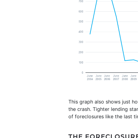
This graph also shows just how
the crash. Tighter lending st
of foreclosures like the last t
THE FORECLOSURE