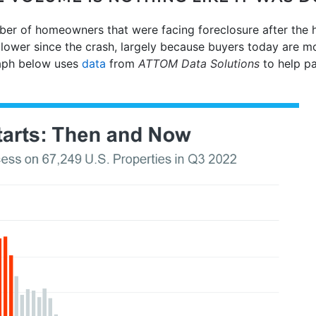
ber of homeowners that were facing foreclosure after the 
lower since the crash, largely because buyers today are mor
raph below uses
data
from
ATTOM Data Solutions
to help pa