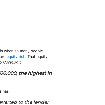
isis when so many people
 are
equity rich
. That equity
o
CoreLogic
:
00,000, the highest in
s has:
everted to the lender