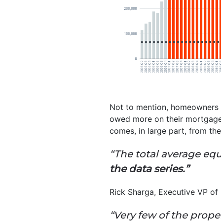
Not to mention, homeowners t
owed more on their mortgage
comes, in large part, from t
“The total average eq
the data series.”
Rick Sharga, Executive VP of 
“Very few of the prope