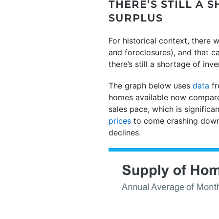
THERE’S STILL A
SURPLUS
For historical context, there
and foreclosures), and that ca
there’s still a shortage of in
The graph below uses
data
fr
homes available now compares 
sales pace, which is significa
prices
to come crashing down 
declines.