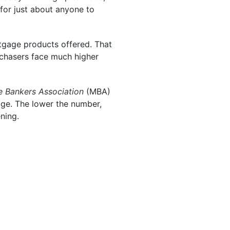
for just about anyone to
rtgage products offered. That
urchasers face much higher
 Bankers Association
(MBA)
tgage. The lower the number,
ening.