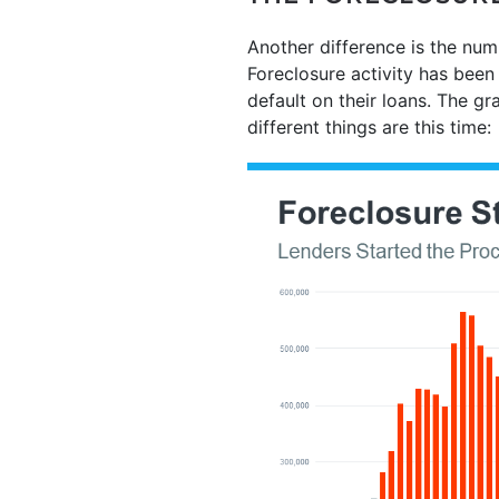
Another difference is the num
Foreclosure activity has been 
default on their loans. The g
different things are this time: