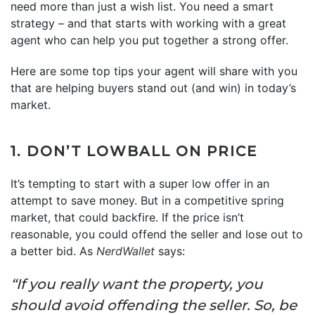
need more than just a wish list. You need a smart
strategy – and that starts with working with a great
agent who can help you put together a strong offer.
Here are some top tips your agent will share with you
that are helping buyers stand out (and win) in today’s
market.
1. DON’T LOWBALL ON PRICE
It’s tempting to start with a super low offer in an
attempt to save money. But in a competitive spring
market, that could backfire. If the price isn’t
reasonable, you could offend the seller and lose out to
a better bid. As
NerdWallet
says:
“If you really want the property, you
should avoid offending the seller. So, be