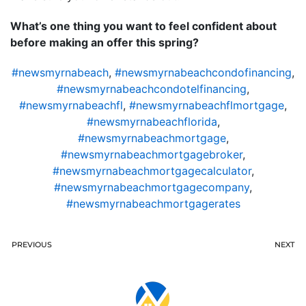
What’s one thing you want to feel confident about
before making an offer this spring?
#newsmyrnabeach
,
#newsmyrnabeachcondofinancing
,
#newsmyrnabeachcondotelfinancing
,
#newsmyrnabeachfl
,
#newsmyrnabeachflmortgage
,
#newsmyrnabeachflorida
,
#newsmyrnabeachmortgage
,
#newsmyrnabeachmortgagebroker
,
#newsmyrnabeachmortgagecalculator
,
#newsmyrnabeachmortgagecompany
,
#newsmyrnabeachmortgagerates
PREVIOUS
NEXT