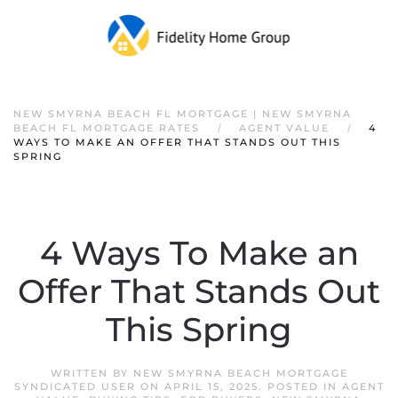
NEW SMYRNA BEACH FL MORTGAGE | NEW SMYRNA
BEACH FL MORTGAGE RATES
AGENT VALUE
4
WAYS TO MAKE AN OFFER THAT STANDS OUT THIS
SPRING
4 Ways To Make an
Offer That Stands Out
This Spring
WRITTEN BY
NEW SMYRNA BEACH MORTGAGE
SYNDICATED USER
ON
APRIL 15, 2025
. POSTED IN
AGENT