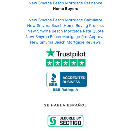
New Smyrna Beach Mortgage Refinance
Home Buyers
New Smyrna Beach Mortgage Calculator
New Smyrna Beach Home Buying Process
New Smyrna Beach Mortgage Rate Quote
New Smyrna Beach Mortgage Pre-Approval
New Smyrna Beach Mortgage Reviews
SE HABLA ESPAÑOL