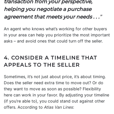
transaction from your perspective,
helping you negotiate a purchase
agreement that meets your needs . . .
”
An agent who knows what’s working for other buyers
in your area can help you prioritize the most important
asks – and avoid ones that could turn off the seller.
4. CONSIDER A TIMELINE THAT
APPEALS TO THE SELLER
Sometimes, it’s not just about price, it’s about timing.
Does the seller need extra time to move out? Or do
they want to move as soon as possible? Flexibility
here can work in your favor. By adjusting your timeline
(if you’re able to), you could stand out against other
offers. According to
Atlas Van Lines
: