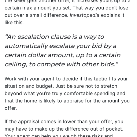
the seller gets another offer, it increases yours up to a
certain max amount you set. That way you don’t lose
out over a small difference.
Investopedia
explains it
like this:
“An escalation clause is a way to
automatically escalate your bid by a
certain dollar amount, up to a certain
ceiling, to compete with other bids.”
Work with your agent to decide if this tactic fits your
situation and budget. Just be sure not to stretch
beyond what you’re truly comfortable spending and
that the home is likely to appraise for the amount you
offer.
If the appraisal comes in lower than your offer, you
may have to make up the difference out of pocket.
Your agent can help you weigh these risks and