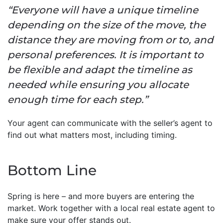
“Everyone will have a unique timeline
depending on the size of the move, the
distance they are moving from or to, and
personal preferences. It is important to
be flexible and adapt the timeline as
needed while ensuring you allocate
enough time for each step.”
Your agent can communicate with the seller’s agent to
find out what matters most, including timing.
Bottom Line
Spring is here – and more buyers are entering the
market. Work together with a local real estate agent to
make sure your offer stands out.