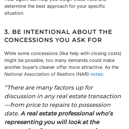
determine the best approach for your specific
situation.
3. BE INTENTIONAL ABOUT THE
CONCESSIONS YOU ASK FOR
While some concessions (like help with closing costs)
might be possible, too many demands could make
another buyer’s cleaner offer more attractive. As the
National Association of Realtors
(NAR)
notes
:
“There are many factors up for
discussion in any real estate transaction
—from price to repairs to possession
date.
A real estate professional who’s
representing you will
look at the