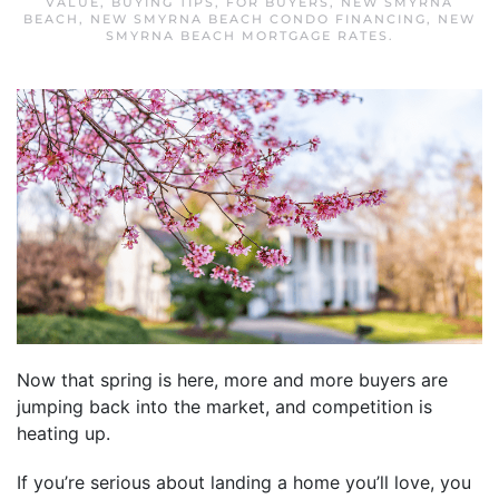
VALUE
,
BUYING TIPS
,
FOR BUYERS
,
NEW SMYRNA
BEACH
,
NEW SMYRNA BEACH CONDO FINANCING
,
NEW
SMYRNA BEACH MORTGAGE RATES
.
Now that spring is here, more and more buyers are
jumping back into the market, and competition is
heating up.
If you’re serious about landing a home you’ll love, you