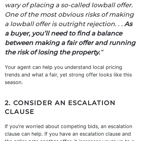
wary of placing a so-called lowball offer.
One of the most obvious risks of making
a lowball offer is outright rejection. . .
As
a buyer, you’ll need to find a balance
between making a fair offer and running
the risk of losing the property.
”
Your agent can help you understand local pricing
trends and what a fair, yet strong offer looks like this
season.
2. CONSIDER AN ESCALATION
CLAUSE
If you’re worried about competing bids, an escalation
clause can help. If you have an escalation clause and