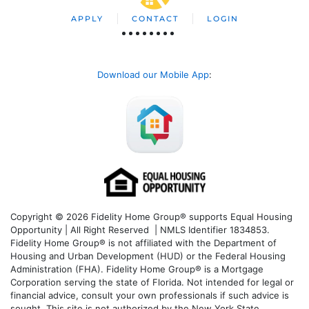
APPLY
CONTACT
LOGIN
Download our Mobile App
:
Copyright © 2026 Fidelity Home Group® supports Equal Housing
Opportunity | All Right Reserved | NMLS Identifier 1834853.
Fidelity Home Group® is not affiliated with the Department of
Housing and Urban Development (HUD) or the Federal Housing
Administration (FHA). Fidelity Home Group® is a Mortgage
Corporation serving the state of Florida. Not intended for legal or
financial advice, consult your own professionals if such advice is
sought. T
his site is not authorized by the New York State