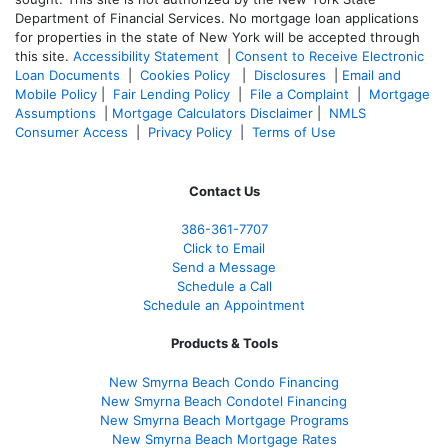
Department of Financial Services. No mortgage loan applications
for properties in the state of New York will be accepted through
this site.
Accessibility Statement
|
Consent to Receive Electronic
Loan Documents
|
Cookies Policy
|
Disclosures
|
Email and
Mobile Policy
|
Fair Lending Policy
|
File a Complaint
|
Mortgage
Assumptions
|
Mortgage Calculators Disclaimer
|
NMLS
Consumer Access
|
Privacy Policy
|
Terms of Use
Contact Us
386
-361
-7707
Click to Email
Send a Message
Schedule a Call
Schedule an Appointment
Products & Tools
New Smyrna Beach Condo Financing
New Smyrna Beach Condotel Financing
New Smyrna Beach Mortgage Programs
New Smyrna Beach Mortgage Rates