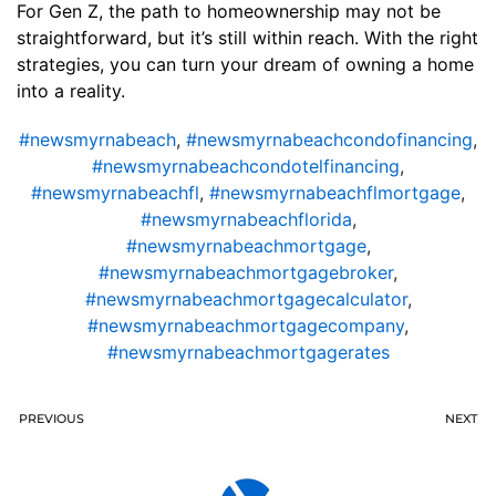
For Gen Z, the path to homeownership may not be
straightforward, but it’s still within reach. With the right
strategies, you can turn your dream of owning a home
into a reality.
#newsmyrnabeach
,
#newsmyrnabeachcondofinancing
,
#newsmyrnabeachcondotelfinancing
,
#newsmyrnabeachfl
,
#newsmyrnabeachflmortgage
,
#newsmyrnabeachflorida
,
#newsmyrnabeachmortgage
,
#newsmyrnabeachmortgagebroker
,
#newsmyrnabeachmortgagecalculator
,
#newsmyrnabeachmortgagecompany
,
#newsmyrnabeachmortgagerates
PREVIOUS
NEXT