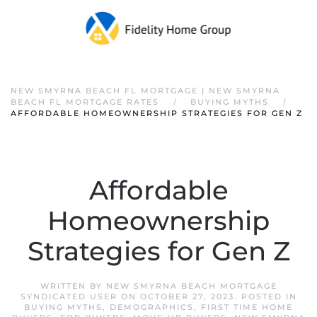
NEW SMYRNA BEACH FL MORTGAGE | NEW SMYRNA
BEACH FL MORTGAGE RATES
BUYING MYTHS
AFFORDABLE HOMEOWNERSHIP STRATEGIES FOR GEN Z
Affordable
Homeownership
Strategies for Gen Z
WRITTEN BY
NEW SMYRNA BEACH MORTGAGE
SYNDICATED USER
ON
OCTOBER 27, 2023
. POSTED IN
BUYING MYTHS
,
DEMOGRAPHICS
,
FIRST TIME HOME