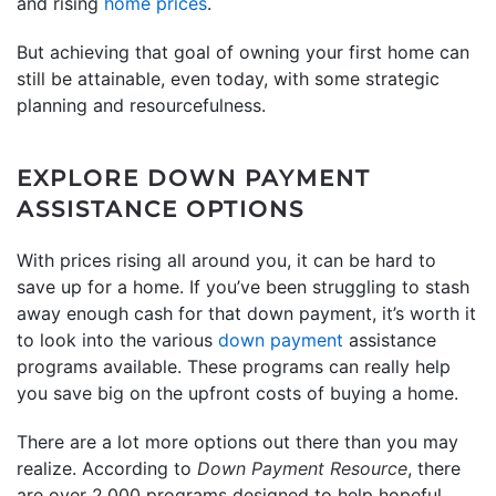
and rising
home prices
.
But achieving that goal of owning your first home can
still be attainable, even today, with some strategic
planning and resourcefulness.
EXPLORE DOWN PAYMENT
ASSISTANCE OPTIONS
With prices rising all around you, it can be hard to
save up for a home. If you’ve been struggling to stash
away enough cash for that down payment, it’s worth it
to look into the various
down payment
assistance
programs available. These programs can really help
you save big on the upfront costs of buying a home.
There are a lot more options out there than you may
realize. According to
Down Payment Resource
, there
are over 2,000 programs designed to help hopeful