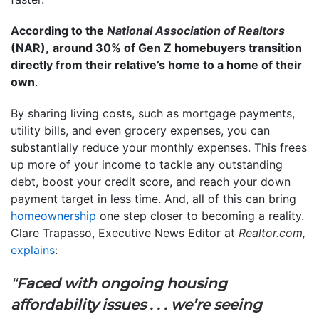
According to the
National Association of Realtors
(NAR),
around 30% of Gen Z homebuyers transition
directly from their relative’s home to a home of their
own
.
By sharing living costs, such as mortgage payments,
utility bills, and even grocery expenses, you can
substantially reduce your monthly expenses. This frees
up more of your income to tackle any outstanding
debt, boost your credit score, and reach your down
payment target in less time. And, all of this can bring
homeownership
one step closer to becoming a reality.
Clare Trapasso, Executive News Editor at
Realtor.com,
explains
:
“
Faced with ongoing housing
affordability issues . . . we’re seeing