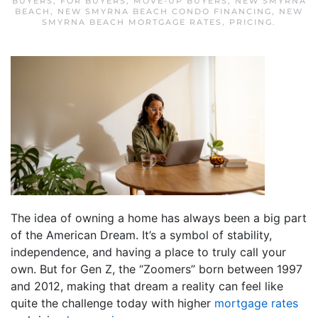
BUYERS
,
FOR BUYERS
,
MOVE-UP BUYERS
,
NEW SMYRNA
BEACH
,
NEW SMYRNA BEACH CONDO FINANCING
,
NEW
SMYRNA BEACH MORTGAGE RATES
,
PRICING
.
The idea of owning a home has always been a big part
of the American Dream. It’s a symbol of stability,
independence, and having a place to truly call your
own. But for Gen Z, the “Zoomers” born between 1997
and 2012, making that dream a reality can feel like
quite the challenge today with higher
mortgage rates