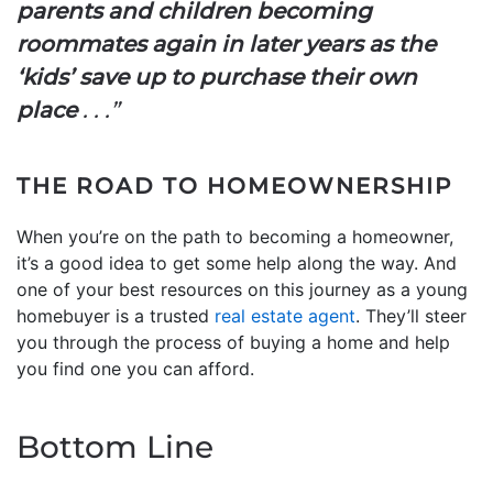
parents and children becoming
roommates again in later years as the
‘kids’ save up to purchase their own
place
. . .”
THE ROAD TO HOMEOWNERSHIP
When you’re on the path to becoming a homeowner,
it’s a good idea to get some help along the way. And
one of your best resources on this journey as a young
homebuyer is a trusted
real estate agent
. They’ll steer
you through the process of buying a home and help
you find one you can afford.
Bottom Line