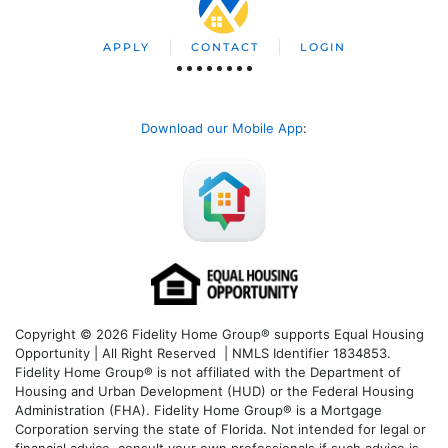
APPLY
CONTACT
LOGIN
Download our Mobile App
:
Copyright © 2026 Fidelity Home Group® supports Equal Housing
Opportunity | All Right Reserved | NMLS Identifier 1834853.
Fidelity Home Group® is not affiliated with the Department of
Housing and Urban Development (HUD) or the Federal Housing
Administration (FHA). Fidelity Home Group® is a Mortgage
Corporation serving the state of Florida. Not intended for legal or