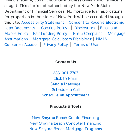
financial advice, consult your own professionals if such advice is
sought. T
his site is not authorized by the New York State
Department of Financial Services. No mortgage loan applications
for properties in the state of New York will be accepted through
this site.
Accessibility Statement
|
Consent to Receive Electronic
Loan Documents
|
Cookies Policy
|
Disclosures
|
Email and
Mobile Policy
|
Fair Lending Policy
|
File a Complaint
|
Mortgage
Assumptions
|
Mortgage Calculators Disclaimer
|
NMLS
Consumer Access
|
Privacy Policy
|
Terms of Use
Contact Us
386
-361
-7707
Click to Email
Send a Message
Schedule a Call
Schedule an Appointment
Products & Tools
New Smyrna Beach Condo Financing
New Smyrna Beach Condotel Financing
New Smyrna Beach Mortgage Programs