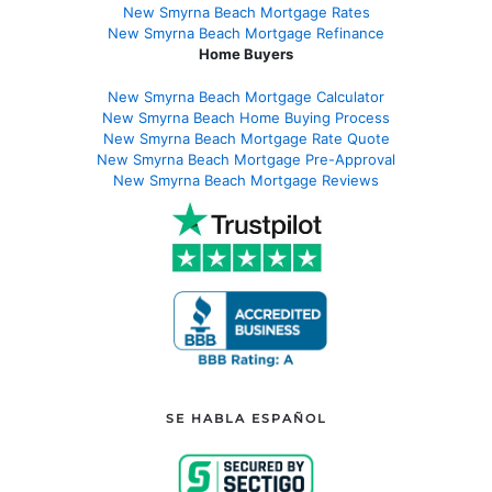
New Smyrna Beach Mortgage Rates
New Smyrna Beach Mortgage Refinance
Home Buyers
New Smyrna Beach Mortgage Calculator
New Smyrna Beach Home Buying Process
New Smyrna Beach Mortgage Rate Quote
New Smyrna Beach Mortgage Pre-Approval
New Smyrna Beach Mortgage Reviews
SE HABLA ESPAÑOL