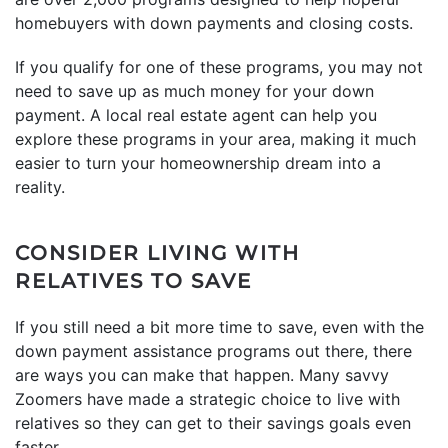
homebuyers with down payments and closing costs.
If you qualify for one of these programs, you may not
need to save up as much money for your down
payment. A local real estate agent can help you
explore these programs in your area, making it much
easier to turn your homeownership dream into a
reality.
CONSIDER LIVING WITH
RELATIVES TO SAVE
If you still need a bit more time to save, even with the
down payment assistance programs out there, there
are ways you can make that happen. Many savvy
Zoomers have made a strategic choice to live with
relatives so they can get to their savings goals even
faster.