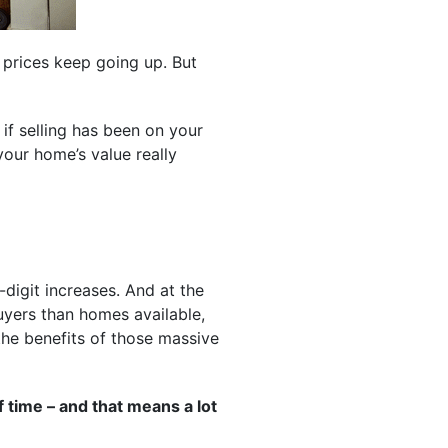
 prices keep going up. But
if selling has been on your
our home’s value really
digit increases. And at the
yers than homes available,
 the benefits of those massive
 time – and that means a lot