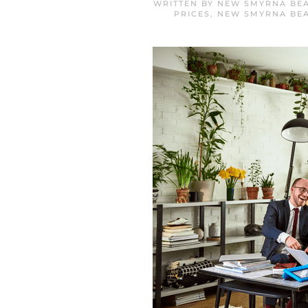
WRITTEN BY
NEW SMYRNA BEA
PRICES
,
NEW SMYRNA BE