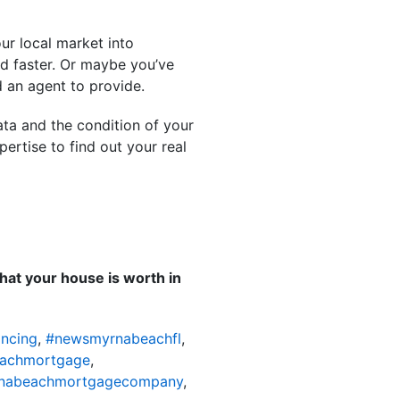
ur local market into
and faster. Or maybe you’ve
d an agent to provide.
ata and the condition of your
ertise to find out your real
hat your house is worth in
ncing
,
#newsmyrnabeachfl
,
achmortgage
,
nabeachmortgagecompany
,