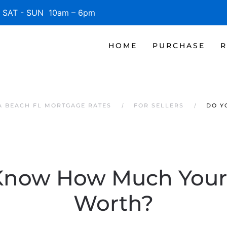
SAT - SUN 10am – 6pm
HOME
PURCHASE
R
 BEACH FL MORTGAGE RATES
FOR SELLERS
DO Y
Know How Much Your
Worth?