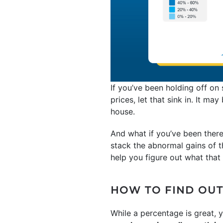
If you’ve been holding off on
prices, let that sink in. It m
house.
And what if you’ve been there
stack the abnormal gains of t
help you figure out what that r
HOW TO FIND OUT
While a percentage is great,