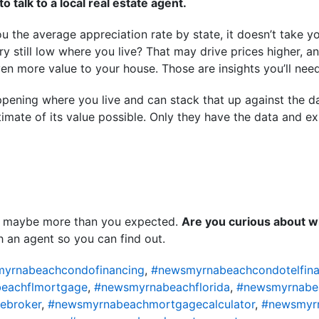
o talk to a local real estate agent.
 the average appreciation rate by state, it doesn’t take yo
ory still low where you live? That may drive prices higher, 
ven more value to your house. Those are insights you’ll nee
pening where you live and can stack that up against the d
imate of its value possible. Only they have the data and exp
 maybe more than you expected.
Are you curious about w
 an agent so you can find out.
yrnabeachcondofinancing
,
#newsmyrnabeachcondotelfina
eachflmortgage
,
#newsmyrnabeachflorida
,
#newsmyrnabe
ebroker
,
#newsmyrnabeachmortgagecalculator
,
#newsmyr