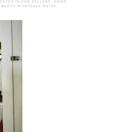
POSTED IN
FOR SELLERS
,
HOME
 BEACH MORTGAGE RATES
.