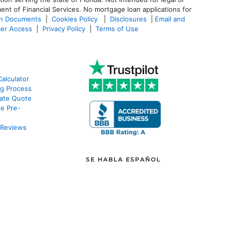
ent of Financial Services. No mortgage loan applications for
an Documents
|
Cookies Policy
|
Disclosures
|
Email and
er Access
|
Privacy Policy
|
Terms of Use
alculator
g Process
ate Quote
e Pre-
 Reviews
SE HABLA ESPAÑOL