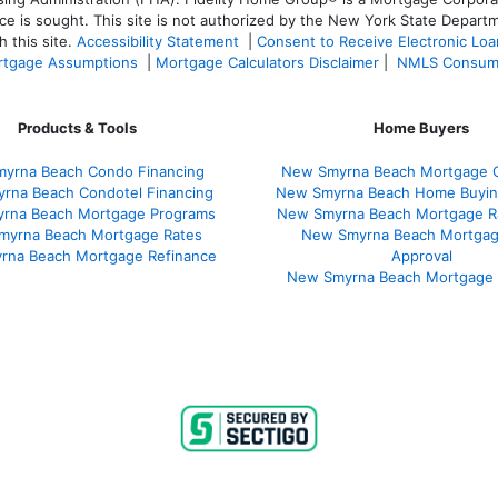
ce is sought. T
his site is not authorized by the New York State Departm
 this site.
Accessibility Statement
|
Consent to Receive Electronic Lo
tgage Assumptions
|
Mortgage Calculators Disclaimer
|
NMLS Consum
Products & Tools
Home Buyers
yrna Beach Condo Financing
New Smyrna Beach Mortgage C
rna Beach Condotel Financing
New Smyrna Beach Home Buyin
rna Beach Mortgage Programs
New Smyrna Beach Mortgage R
myrna Beach Mortgage Rates
New Smyrna Beach Mortgag
rna Beach Mortgage Refinance
Approval
New Smyrna Beach Mortgage