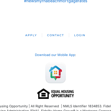
#newsmyrnabeachmortgagerates
APPLY
CONTACT
LOGIN
Download our Mobile App
:
ng Opportunity | All Right Reserved | NMLS Identifier 1834853. Fideli
 Administration (FHA). Fidelity Home Group® is a Mortgage Corporation