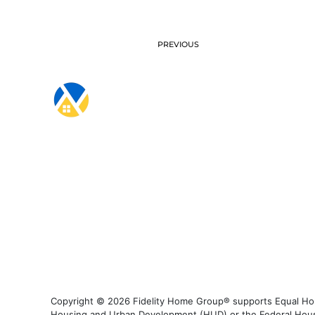
PREVIOUS
Copyright © 2026 Fidelity Home Group® supports Equal Housi
Housing and Urban Development (HUD) or the Federal Housing