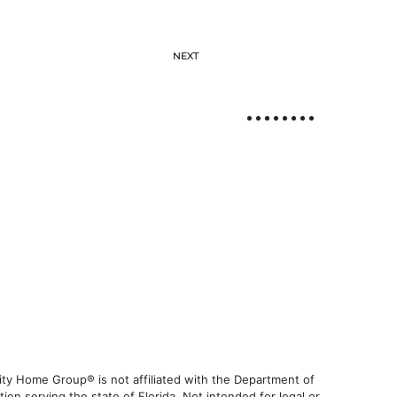
NEXT
ty Home Group® is not affiliated with the Department of
 serving the state of Florida. Not intended for legal or