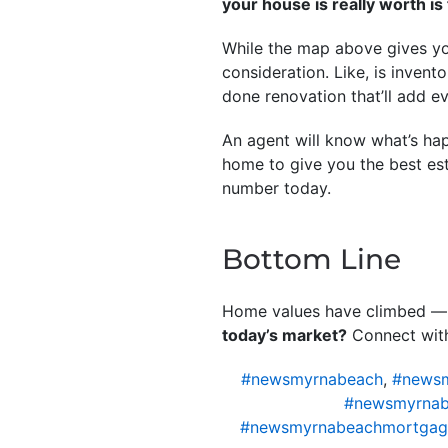
your house is really worth is t
While the map above gives you
consideration. Like, is invent
done renovation that’ll add e
An agent will know what’s hap
home to give you the best est
number today.
Bottom Line
Home values have climbed —
today’s market?
Connect with
#newsmyrnabeach
,
#newsm
#newsmyrnab
#newsmyrnabeachmortgag