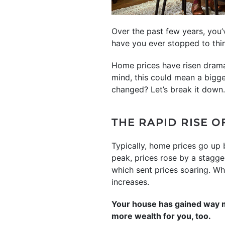
Over the past few years, you
have you ever stopped to thi
Home prices have risen dramat
mind, this could mean a bigg
changed? Let’s break it down.
THE RAPID RISE O
Typically, home prices go up 
peak, prices rose by a stagg
which sent prices soaring. Whi
increases.
Your house has gained way mo
more wealth for you, too.