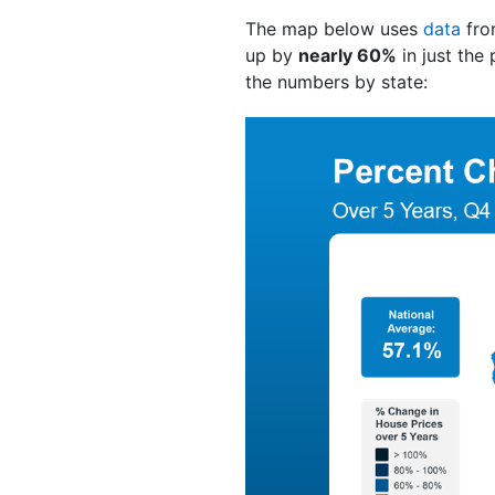
The map below uses
data
fro
up by
nearly 60%
in just the
the numbers by state: