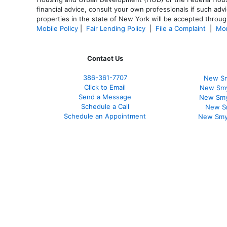
financial advice, consult your own professionals if such advi
properties in the state of New York will be accepted through
Mobile Policy
|
Fair Lending Policy
|
File a Complaint
|
Mor
Contact Us
386
-361
-7707
New Sm
Click to Email
New Smy
Send a Message
New Smy
Schedule a Call
New S
Schedule an Appointment
New Smy