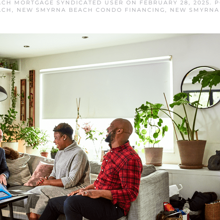
CH MORTGAGE SYNDICATED USER
ON
FEBRUARY 28, 2025
. 
ACH
,
NEW SMYRNA BEACH CONDO FINANCING
,
NEW SMYRNA