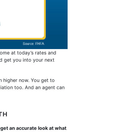
home at today’s rates and
nd get you into your next
n higher now. You get to
iation too. And an agent can
TH
get an accurate look at what