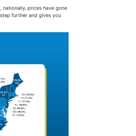
 nationally, prices have gone
 step further and gives you