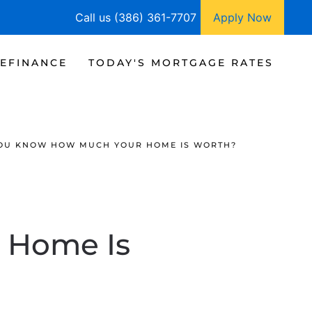
Call us (386) 361-7707
Apply Now
EFINANCE
TODAY'S MORTGAGE RATES
OU KNOW HOW MUCH YOUR HOME IS WORTH?
 Home Is