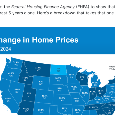
m the
Federal Housing Finance Agency
(FHFA) to show that,
 past 5 years alone. Here’s a breakdown that takes that one