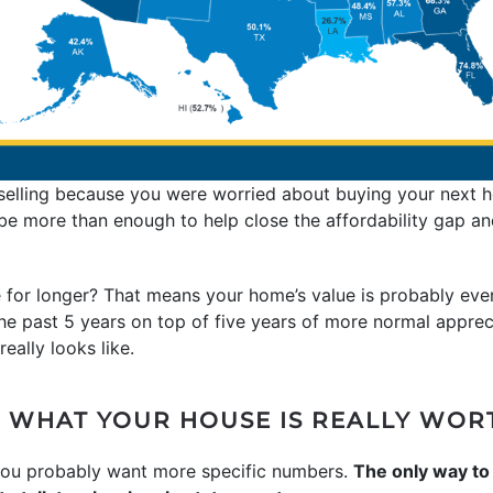
 selling because you were worried about buying your next 
ay be more than enough to help close the affordability gap a
 for longer? That means your home’s value is probably eve
he past 5 years on top of five years of more normal apprec
eally looks like.
 WHAT YOUR HOUSE IS REALLY WOR
 you probably want more specific numbers.
The only way to 