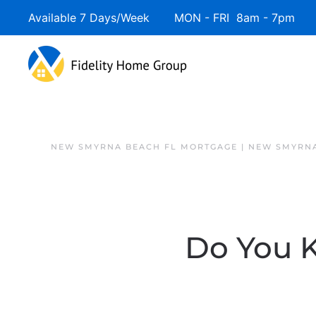
Available 7 Days/Week MON - FRI 8am - 7pm 
NEW SMYRNA BEACH FL MORTGAGE | NEW SMYRNA
Do You 