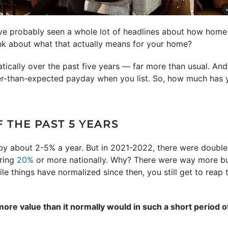
’ve probably seen a whole lot of headlines about how home
nk about what that actually means for your home?
ically over the past five years — far more than usual. And 
er-than-expected payday when you list. So, how much has y
F THE PAST 5 YEARS
by about 2-5% a year. But in 2021-2022, there were double-
ering
20%
or more nationally. Why? There were way more bu
le things have normalized since then, you still get to reap
re value than it normally would in such a short period of