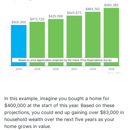
In this example, imagine you bought a home for
$400,000 at the start of this year. Based on these
projections, you could end up gaining over $83,000 in
household wealth over the next five years as your
home grows in value.