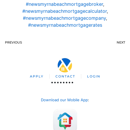
#newsmyrnabeachmortgagebroker
,
#newsmyrnabeachmortgagecalculator
,
#newsmyrnabeachmortgagecompany
,
#newsmyrnabeachmortgagerates
PREVIOUS
NEXT
APPLY
CONTACT
LOGIN
Download our Mobile App
: