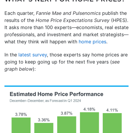
Each quarter,
Fannie Mae and
Pulsenomics
publish the
results of the
Home Price Expectations Survey
(HPES).
It asks more than 100 experts—economists, real estate
professionals, and investment and market strategists—
what they think will happen with
home prices
.
In the
latest survey
, those experts say home prices are
going to keep going up for the next five years (
see
graph below
):