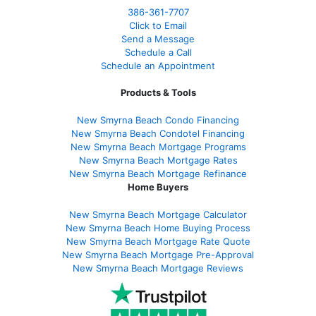
386
-361
-7707
Click to Email
Send a Message
Schedule a Call
Schedule an Appointment
Products & Tools
New Smyrna Beach Condo Financing
New Smyrna Beach Condotel Financing
New Smyrna Beach Mortgage Programs
New Smyrna Beach Mortgage Rates
New Smyrna Beach Mortgage Refinance
Home Buyers
New Smyrna Beach Mortgage Calculator
New Smyrna Beach Home Buying Process
New Smyrna Beach Mortgage Rate Quote
New Smyrna Beach Mortgage Pre-Approval
New Smyrna Beach Mortgage Reviews