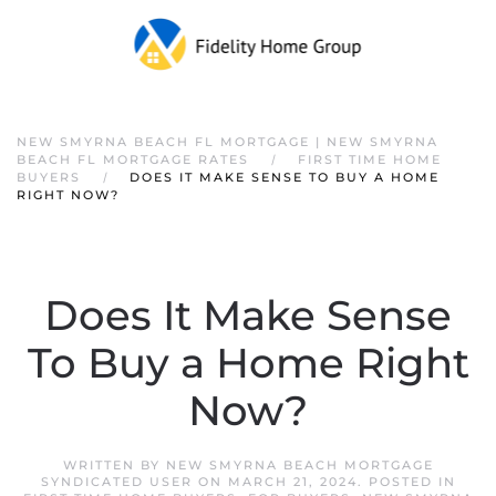
NEW SMYRNA BEACH FL MORTGAGE | NEW SMYRNA
BEACH FL MORTGAGE RATES
FIRST TIME HOME
BUYERS
DOES IT MAKE SENSE TO BUY A HOME
RIGHT NOW?
Does It Make Sense
To Buy a Home Right
Now?
WRITTEN BY
NEW SMYRNA BEACH MORTGAGE
SYNDICATED USER
ON
MARCH 21, 2024
. POSTED IN