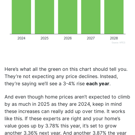
Here’s what all the green on this chart should tell you.
They’re not expecting any price declines. Instead,
they’re saying we’ll see a 3-4% rise
each year
.
And even though home prices aren’t expected to climb
by as much in 2025 as they are 2024, keep in mind
these increases can really add up over time. It works
like this. If these experts are right and your home’s
value goes up by 3.78% this year, it’s set to grow
another 3.36% next year. And another 3.87% the year