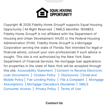
Copyright © 2026 Fidelity Home Group® supports Equal Housing
Opportunity | All Right Reserved | NMLS Identifier 1834853.
Fidelity Home Group® is not affiliated with the Department of
Housing and Urban Development (HUD) or the Federal Housing
Administration (FHA). Fidelity Home Group® is a Mortgage
Corporation serving the state of Florida. Not intended for legal or
financial advice, consult your own professionals if such advice is
sought. T
his site is not authorized by the New York State
Department of Financial Services. No mortgage loan applications
for properties in the state of New York will be accepted through
this site.
Accessibility Statement
|
Consent to Receive Electronic
Loan Documents
|
Cookies Policy
|
Disclosures
|
Email and
Mobile Policy
|
Fair Lending Policy
|
File a Complaint
|
Mortgage
Assumptions
|
Mortgage Calculators Disclaimer
|
NMLS
Consumer Access
|
Privacy Policy
|
Terms of Use
Contact Us