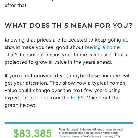
after that.
WHAT DOES THIS MEAN FOR YOU?
Knowing that prices are forecasted to keep going up
should make you feel good about
buying a home
.
That’s because it means your home is an asset that’s
projected to grow in value in the years ahead.
If you’re not convinced yet, maybe these numbers will
get your attention. They show how a typical home’s
value could change over the next few years using
expert projections from the
HPES
. Check out the
graph below: