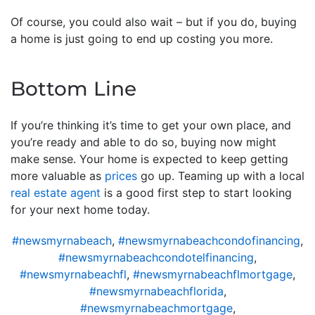
Of course, you could also wait – but if you do, buying
a home is just going to end up costing you more.
Bottom Line
If you’re thinking it’s time to get your own place, and
you’re ready and able to do so, buying now might
make sense. Your home is expected to keep getting
more valuable as
prices
go up. Teaming up with a local
real estate agent
is a good first step to start looking
for your next home today.
#newsmyrnabeach
,
#newsmyrnabeachcondofinancing
,
#newsmyrnabeachcondotelfinancing
,
#newsmyrnabeachfl
,
#newsmyrnabeachflmortgage
,
#newsmyrnabeachflorida
,
#newsmyrnabeachmortgage
,