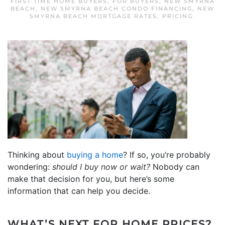
FIRST TIME HOME BUYERS
,
FOR BUYERS
,
NEW SMYRNA
BEACH
,
NEW SMYRNA BEACH CONDO FINANCING
,
NEW
SMYRNA BEACH MORTGAGE RATES
,
PRICING
.
Thinking about
buying a home
? If so, you’re probably
wondering:
should I buy now or wait?
Nobody can
make that decision for you, but here’s some
information that can help you decide.
WHAT’S NEXT FOR HOME PRICES?