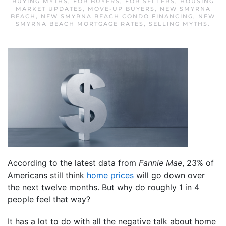
BUYING MYTHS
,
FOR BUYERS
,
FOR SELLERS
,
HOUSING
MARKET UPDATES
,
MOVE-UP BUYERS
,
NEW SMYRNA
BEACH
,
NEW SMYRNA BEACH CONDO FINANCING
,
NEW
SMYRNA BEACH MORTGAGE RATES
,
SELLING MYTHS
.
According to the latest data from
Fannie Mae
, 23% of
Americans still think
home prices
will go down over
the next twelve months. But why do roughly 1 in 4
people feel that way?
It has a lot to do with all the negative talk about home