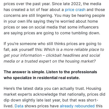
prices over the past year. Since late 2022, the media
has created a lot of fear about a
price crash
and those
concerns are still lingering. You may be hearing people
in your own life saying they’re worried about home
prices or see on social media that some influencers
are saying prices are going to come tumbling down.
If you’re someone who still thinks prices are going to
fall, ask yourself this:
Which is a more reliable place to
get your information – clickbait headlines and social
media or a trusted expert on the housing market?
The answer is simple. Listen to the professionals
who specialize in residential real estate.
Here’s the latest data you can actually trust. Housing
market experts acknowledge that nationally, prices did
dip down slightly late last year, but that was short-
lived.
Data
shows prices have
already rebounded
this