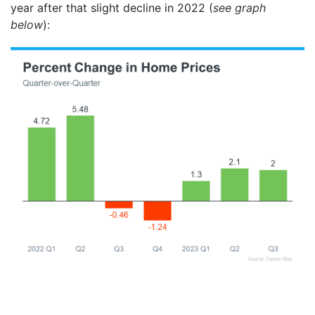
year after that slight decline in 2022 (
see graph
below
):