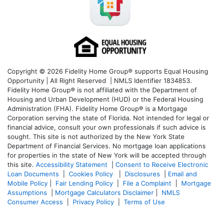
Copyright © 2026 Fidelity Home Group® supports Equal Housing
Opportunity | All Right Reserved | NMLS Identifier 1834853.
Fidelity Home Group® is not affiliated with the Department of
Housing and Urban Development (HUD) or the Federal Housing
Administration (FHA). Fidelity Home Group® is a Mortgage
Corporation serving the state of Florida. Not intended for legal or
financial advice, consult your own professionals if such advice is
sought. T
his site is not authorized by the New York State
Department of Financial Services. No mortgage loan applications
for properties in the state of New York will be accepted through
this site.
Accessibility Statement
|
Consent to Receive Electronic
Loan Documents
|
Cookies Policy
|
Disclosures
|
Email and
Mobile Policy
|
Fair Lending Policy
|
File a Complaint
|
Mortgage
Assumptions
|
Mortgage Calculators Disclaimer
|
NMLS
Consumer Access
|
Privacy Policy
|
Terms of Use