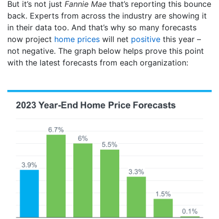
But it’s not just
Fannie Mae
that’s reporting this bounce
back. Experts from across the industry are showing it
in their data too. And that’s why so many forecasts
now project
home prices
will net
positive
this year –
not negative. The graph below helps prove this point
with the latest forecasts from each organization: