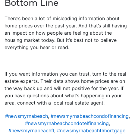
Bottom Line
There’s been a lot of misleading information about
home prices over the past year. And that’s still having
an impact on how people are feeling about the
housing market today. But it’s best not to believe
everything you hear or read.
If you want information you can trust, turn to the real
estate experts. Their data shows home prices are on
the way back up and will net positive for the year. If
you have questions about what’s happening in your
area, connect with a local real estate agent.
#newsmyrnabeach
,
#newsmyrnabeachcondofinancing
,
#newsmyrnabeachcondotelfinancing
,
#newsmyrnabeachfl
,
#newsmyrnabeachflmortgage
,