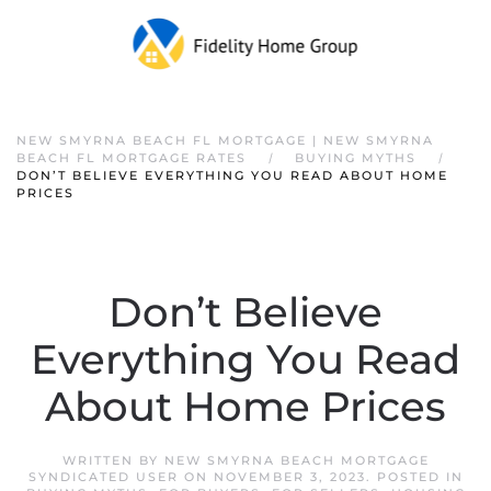
NEW SMYRNA BEACH FL MORTGAGE | NEW SMYRNA
BEACH FL MORTGAGE RATES
BUYING MYTHS
DON’T BELIEVE EVERYTHING YOU READ ABOUT HOME
PRICES
Don’t Believe
Everything You Read
About Home Prices
WRITTEN BY
NEW SMYRNA BEACH MORTGAGE
SYNDICATED USER
ON
NOVEMBER 3, 2023
. POSTED IN