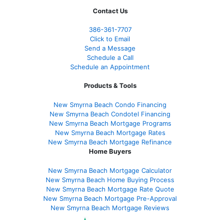
Contact Us
386
-361
-7707
Click to Email
Send a Message
Schedule a Call
Schedule an Appointment
Products & Tools
New Smyrna Beach Condo Financing
New Smyrna Beach Condotel Financing
New Smyrna Beach Mortgage Programs
New Smyrna Beach Mortgage Rates
New Smyrna Beach Mortgage Refinance
Home Buyers
New Smyrna Beach Mortgage Calculator
New Smyrna Beach Home Buying Process
New Smyrna Beach Mortgage Rate Quote
New Smyrna Beach Mortgage Pre-Approval
New Smyrna Beach Mortgage Reviews