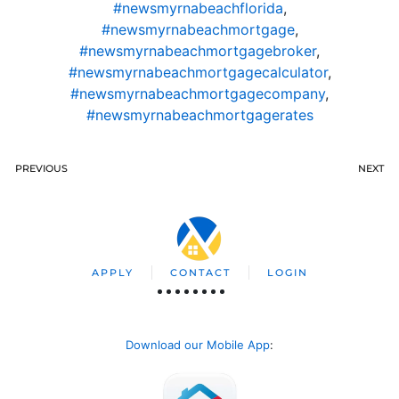
#newsmyrnabeachflorida
,
#newsmyrnabeachmortgage
,
#newsmyrnabeachmortgagebroker
,
#newsmyrnabeachmortgagecalculator
,
#newsmyrnabeachmortgagecompany
,
#newsmyrnabeachmortgagerates
PREVIOUS
NEXT
APPLY
CONTACT
LOGIN
Download our Mobile App
: