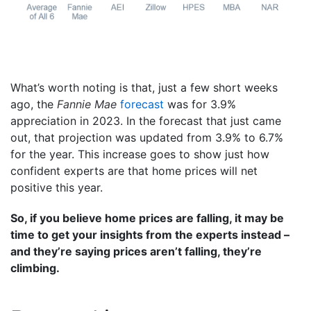
What’s worth noting is that, just a few short weeks
ago, the
Fannie Mae
forecast
was for 3.9%
appreciation in 2023. In the forecast that just came
out, that projection was updated from 3.9% to 6.7%
for the year. This increase goes to show just how
confident experts are that home prices will net
positive this year.
So, if you believe home prices are falling, it may be
time to get your insights from the experts instead –
and they’re saying prices aren’t falling, they’re
climbing.