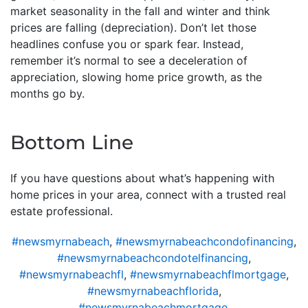
market seasonality in the fall and winter and think
prices are falling (depreciation). Don’t let those
headlines confuse you or spark fear. Instead,
remember it’s normal to see a deceleration of
appreciation, slowing home price growth, as the
months go by.
Bottom Line
If you have questions about what’s happening with
home prices in your area, connect with a trusted real
estate professional.
#newsmyrnabeach
,
#newsmyrnabeachcondofinancing
,
#newsmyrnabeachcondotelfinancing
,
#newsmyrnabeachfl
,
#newsmyrnabeachflmortgage
,
#newsmyrnabeachflorida
,
#newsmyrnabeachmortgage
,