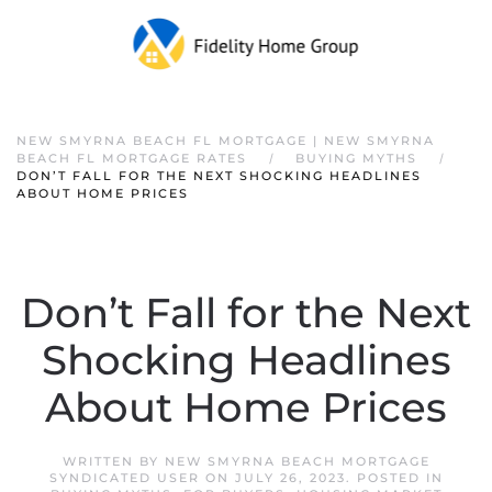
NEW SMYRNA BEACH FL MORTGAGE | NEW SMYRNA
BEACH FL MORTGAGE RATES
BUYING MYTHS
DON’T FALL FOR THE NEXT SHOCKING HEADLINES
ABOUT HOME PRICES
Don’t Fall for the Next
Shocking Headlines
About Home Prices
WRITTEN BY
NEW SMYRNA BEACH MORTGAGE
SYNDICATED USER
ON
JULY 26, 2023
. POSTED IN