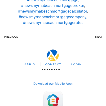
#newsmyrnabeachmortgagebroker
,
#newsmyrnabeachmortgagecalculator
,
#newsmyrnabeachmortgagecompany
,
#newsmyrnabeachmortgagerates
PREVIOUS
NEXT
APPLY
CONTACT
LOGIN
Download our Mobile App
: