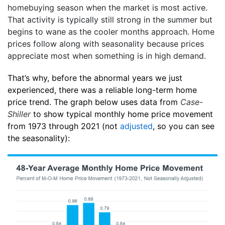
homebuying season when the market is most active.
That activity is typically still strong in the summer but
begins to wane as the cooler months approach. Home
prices follow along with seasonality because prices
appreciate most when something is in high demand.
That’s why, before the abnormal years we just
experienced, there was a reliable long-term home
price trend. The graph below uses data from
Case-
Shiller
to show typical monthly home price movement
from 1973 through 2021 (not
adjusted
, so you can see
the seasonality):