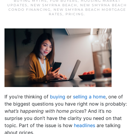
BUYING MYTHS
,
FOR BUYERS
,
HOUSING MARKET
UPDATES
,
NEW SMYRNA BEACH
,
NEW SMYRNA BEACH
CONDO FINANCING
,
NEW SMYRNA BEACH MORTGAGE
RATES
,
PRICING
.
If you’re thinking of
buying
or
selling a home
, one of
the biggest questions you have right now is probably:
what’s happening with home prices
? And it’s no
surprise you don’t have the clarity you need on that
topic. Part of the issue is how
headlines
are talking
about prices.