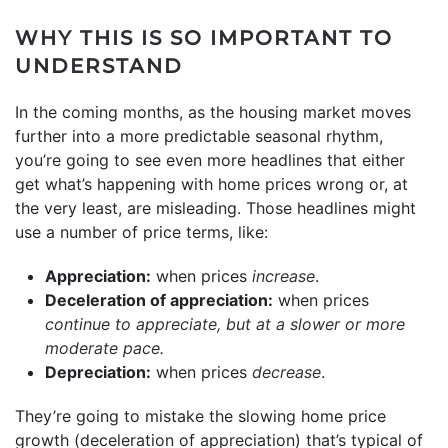
WHY THIS IS SO IMPORTANT TO
UNDERSTAND
In the coming months, as the housing market moves
further into a more predictable seasonal rhythm,
you’re going to see even more headlines that either
get what’s happening with home prices wrong or, at
the very least, are misleading. Those headlines might
use a number of price terms, like:
Appreciation:
when prices
increase
.
Deceleration of appreciation:
when prices
continue to appreciate, but at a slower or more
moderate pace.
Depreciation:
when prices
decrease
.
They’re going to mistake the slowing home price
growth (deceleration of appreciation) that’s typical of