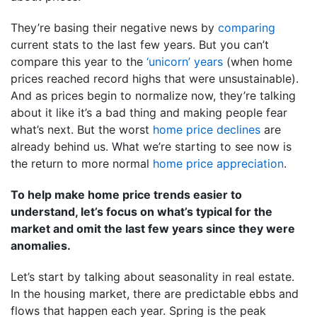
They’re basing their negative news by
comparing
current stats to the last few years. But you can’t
compare this year to the
‘unicorn’ years
(when home
prices reached record highs that were unsustainable).
And as prices begin to normalize now, they’re talking
about it like it’s a bad thing and making people fear
what’s next. But the worst
home price declines
are
already behind us. What we’re starting to see now is
the return to more normal
home price appreciation
.
To help make home price trends easier to
understand, let’s focus on what’s typical for the
market and omit the last few years since they were
anomalies.
Let’s start by talking about seasonality in real estate.
In the housing market, there are predictable ebbs and
flows that happen each year. Spring is the peak