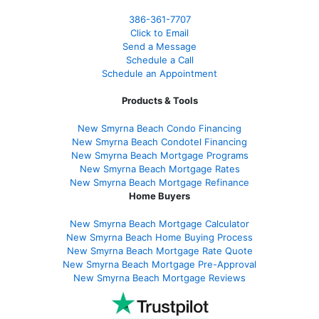
386
-361
-7707
Click to Email
Send a Message
Schedule a Call
Schedule an Appointment
Products & Tools
New Smyrna Beach Condo Financing
New Smyrna Beach Condotel Financing
New Smyrna Beach Mortgage Programs
New Smyrna Beach Mortgage Rates
New Smyrna Beach Mortgage Refinance
Home Buyers
New Smyrna Beach Mortgage Calculator
New Smyrna Beach Home Buying Process
New Smyrna Beach Mortgage Rate Quote
New Smyrna Beach Mortgage Pre-Approval
New Smyrna Beach Mortgage Reviews