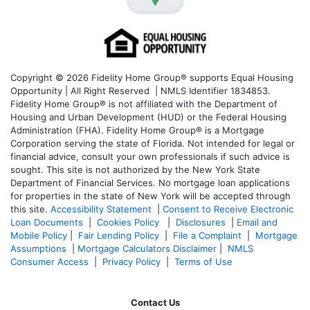
Copyright © 2026 Fidelity Home Group® supports Equal Housing
Opportunity | All Right Reserved | NMLS Identifier 1834853.
Fidelity Home Group® is not affiliated with the Department of
Housing and Urban Development (HUD) or the Federal Housing
Administration (FHA). Fidelity Home Group® is a Mortgage
Corporation serving the state of Florida. Not intended for legal or
financial advice, consult your own professionals if such advice is
sought. T
his site is not authorized by the New York State
Department of Financial Services. No mortgage loan applications
for properties in the state of New York will be accepted through
this site.
Accessibility Statement
|
Consent to Receive Electronic
Loan Documents
|
Cookies Policy
|
Disclosures
|
Email and
Mobile Policy
|
Fair Lending Policy
|
File a Complaint
|
Mortgage
Assumptions
|
Mortgage Calculators Disclaimer
|
NMLS
Consumer Access
|
Privacy Policy
|
Terms of Use
Contact Us