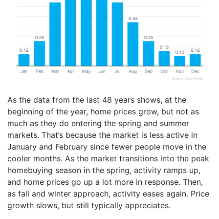
As the data from the last 48 years shows, at the
beginning of the year, home prices grow, but not as
much as they do entering the spring and summer
markets. That’s because the market is less active in
January and February since fewer people move in the
cooler months. As the market transitions into the peak
homebuying season in the spring, activity ramps up,
and home prices go up a lot more in response. Then,
as fall and winter approach, activity eases again. Price
growth slows, but still typically appreciates.