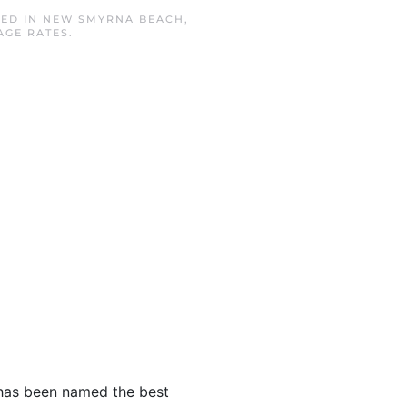
TED IN
NEW SMYRNA BEACH
,
AGE RATES
.
e has been named the best