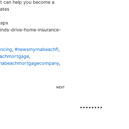
hat can help you become a
ates
s
aspx
inds-drive-home-insurance-
ncing
,
#newsmyrnabeachfl
,
achmortgage
,
nabeachmortgagecompany
,
NEXT