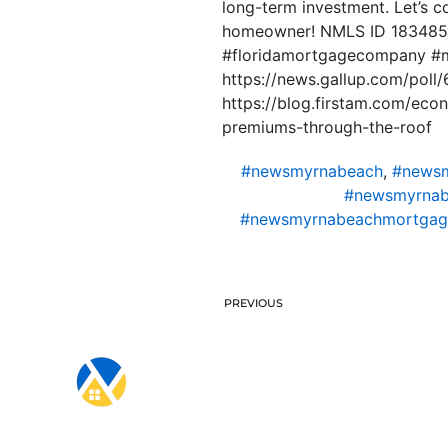
long-term investment. Let’s c
homeowner! NMLS ID 1834853
#floridamortgagecompany #
https://news.gallup.com/poll/
https://blog.firstam.com/ec
premiums-through-the-roof
#newsmyrnabeach
,
#newsm
#newsmyrnab
#newsmyrnabeachmortgag
PREVIOUS