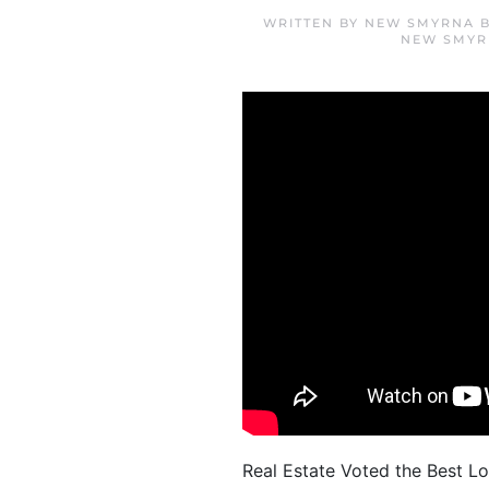
WRITTEN BY
NEW SMYRNA B
NEW SMYR
Real Estate Voted the Best Lo