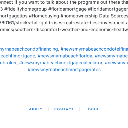
onnect if you want to talk about the programs out there t
 #fidelityhomegroup #floridamortgage #floridamortgager
mortgagetips #Homebuying #homeownership Data Source
660161/stocks-fall-gold-rises-real-estate-best-investment.
onomics/southern-discomfort-weather-and-economic-headw
yrnabeachcondofinancing
,
#newsmyrnabeachcondotelfina
eachflmortgage
,
#newsmyrnabeachflorida
,
#newsmyrnabe
ebroker
,
#newsmyrnabeachmortgagecalculator
,
#newsmyr
#newsmyrnabeachmortgagerates
APPLY
CONTACT
LOGIN