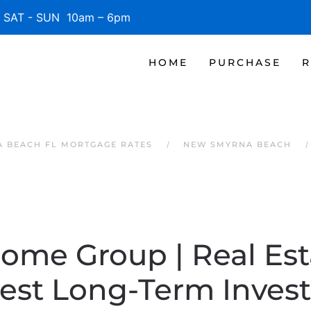
SAT - SUN 10am – 6pm
HOME
PURCHASE
R
 BEACH FL MORTGAGE RATES
NEW SMYRNA BEACH
Home Group | Real Es
Best Long-Term Inves