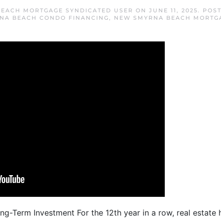
EACH MORTGAGE SYNDICATED USER
ON
JUNE 11, 2025
. POS
NA BEACH CONDO FINANCING
,
NEW SMYRNA BEACH MORTG
ng-Term Investment For the 12th year in a row, real estat