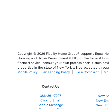
Copyright © 2026 Fidelity Home Group® supports Equal Housi
Housing and Urban Development (HUD) or the Federal Housing
financial advice, consult your own professionals if such advi
properties in the state of New York will be accepted through
Mobile Policy
|
Fair Lending Policy
|
File a Complaint
|
Mor
Contact Us
386
-361
-7707
New Sm
Click to Email
New Smy
Send a Message
New Smy