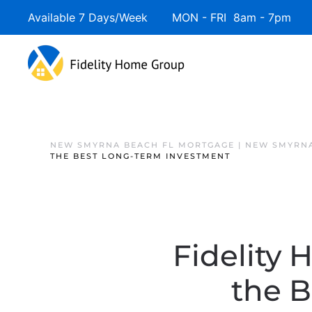
Available 7 Days/Week MON - FRI 8am - 7pm 
NEW SMYRNA BEACH FL MORTGAGE | NEW SMYRNA
THE BEST LONG-TERM INVESTMENT
Fidelity 
the 