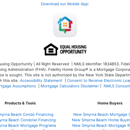
Download our Mobile App
:
ng Opportunity | All Right Reserved | NMLS Identifier 1834853. Fideli
 Administration (FHA). Fidelity Home Group® is a Mortgage Corporation
ce is sought. T
his site is not authorized by the New York State Departm
 this site.
Accessibility Statement
|
Consent to Receive Electronic Lo
tgage Assumptions
|
Mortgage Calculators Disclaimer
|
NMLS Consum
Products & Tools
Home Buyers
yrna Beach Condo Financing
New Smyrna Beach Mortgage C
rna Beach Condotel Financing
New Smyrna Beach Home Buyin
rna Beach Mortgage Programs
New Smyrna Beach Mortgage R