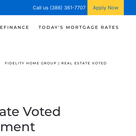
Call us (386) 361-7707
Apply Now
EFINANCE
TODAY'S MORTGAGE RATES
FIDELITY HOME GROUP | REAL ESTATE VOTED
tate Voted
tment