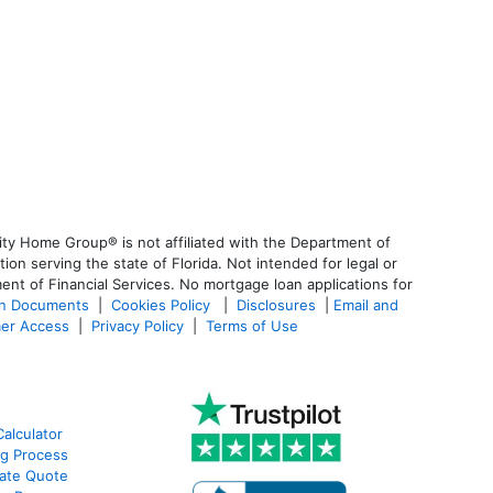
ty Home Group® is not affiliated with the Department of
 serving the state of Florida. Not intended for legal or
ent of Financial Services. No mortgage loan applications for
an Documents
|
Cookies Policy
|
Disclosures
|
Email and
er Access
|
Privacy Policy
|
Terms of Use
alculator
g Process
ate Quote