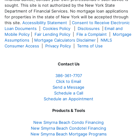
sought. T
his site is not authorized by the New York State
Department of Financial Services. No mortgage loan applications
for properties in the state of New York will be accepted through
this site.
Accessibility Statement
|
Consent to Receive Electronic
Loan Documents
|
Cookies Policy
|
Disclosures
|
Email and
Mobile Policy
|
Fair Lending Policy
|
File a Complaint
|
Mortgage
Assumptions
|
Mortgage Calculators Disclaimer
|
NMLS
Consumer Access
|
Privacy Policy
|
Terms of Use
Contact Us
386
-361
-7707
Click to Email
Send a Message
Schedule a Call
Schedule an Appointment
Products & Tools
New Smyrna Beach Condo Financing
New Smyrna Beach Condotel Financing
New Smyrna Beach Mortgage Programs