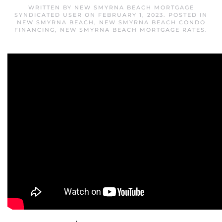
WRITTEN BY
NEW SMYRNA BEACH MORTGAGE
SYNDICATED USER
ON
FEBRUARY 1, 2023
. POSTED IN
NEW SMYRNA BEACH
,
NEW SMYRNA BEACH CONDO
FINANCING
,
NEW SMYRNA BEACH MORTGAGE RATES
.