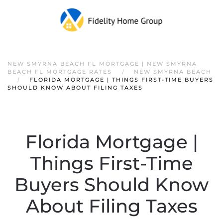
NEW SMYRNA BEACH FL MORTGAGE | NEW SMYRNA
BEACH FL MORTGAGE RATES
NEW SMYRNA BEACH
FLORIDA MORTGAGE | THINGS FIRST-TIME BUYERS
SHOULD KNOW ABOUT FILING TAXES
Florida Mortgage |
Things First-Time
Buyers Should Know
About Filing Taxes