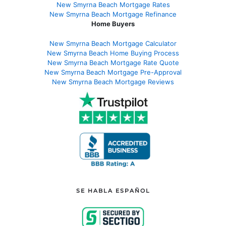
New Smyrna Beach Mortgage Rates
New Smyrna Beach Mortgage Refinance
Home Buyers
New Smyrna Beach Mortgage Calculator
New Smyrna Beach Home Buying Process
New Smyrna Beach Mortgage Rate Quote
New Smyrna Beach Mortgage Pre-Approval
New Smyrna Beach Mortgage Reviews
SE HABLA ESPAÑOL