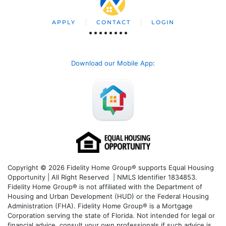
APPLY
CONTACT
LOGIN
Download our Mobile App
:
Copyright © 2026 Fidelity Home Group® supports Equal Housing
Opportunity | All Right Reserved | NMLS Identifier 1834853.
Fidelity Home Group® is not affiliated with the Department of
Housing and Urban Development (HUD) or the Federal Housing
Administration (FHA). Fidelity Home Group® is a Mortgage
Corporation serving the state of Florida. Not intended for legal or
financial advice, consult your own professionals if such advice is