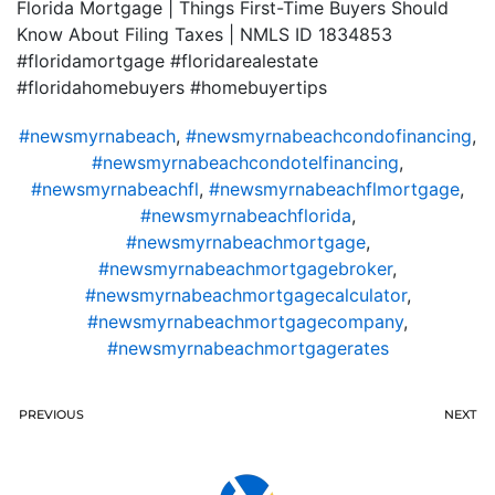
Florida Mortgage | Things First-Time Buyers Should
Know About Filing Taxes | NMLS ID 1834853
#floridamortgage #floridarealestate
#floridahomebuyers #homebuyertips
#newsmyrnabeach
,
#newsmyrnabeachcondofinancing
,
#newsmyrnabeachcondotelfinancing
,
#newsmyrnabeachfl
,
#newsmyrnabeachflmortgage
,
#newsmyrnabeachflorida
,
#newsmyrnabeachmortgage
,
#newsmyrnabeachmortgagebroker
,
#newsmyrnabeachmortgagecalculator
,
#newsmyrnabeachmortgagecompany
,
#newsmyrnabeachmortgagerates
PREVIOUS
NEXT