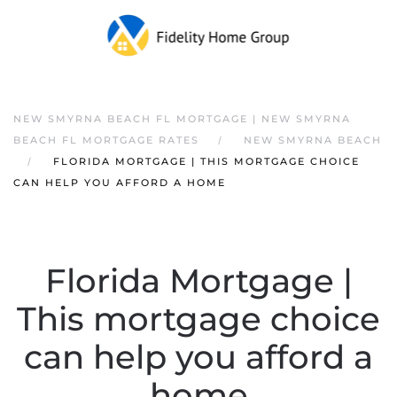
NEW SMYRNA BEACH FL MORTGAGE | NEW SMYRNA
BEACH FL MORTGAGE RATES
NEW SMYRNA BEACH
FLORIDA MORTGAGE | THIS MORTGAGE CHOICE
CAN HELP YOU AFFORD A HOME
Florida Mortgage |
This mortgage choice
can help you afford a
home