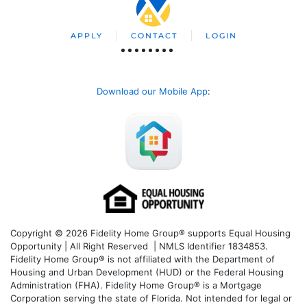
APPLY
CONTACT
LOGIN
Download our Mobile App
:
Copyright © 2026 Fidelity Home Group® supports Equal Housing
Opportunity | All Right Reserved | NMLS Identifier 1834853.
Fidelity Home Group® is not affiliated with the Department of
Housing and Urban Development (HUD) or the Federal Housing
Administration (FHA). Fidelity Home Group® is a Mortgage
Corporation serving the state of Florida. Not intended for legal or