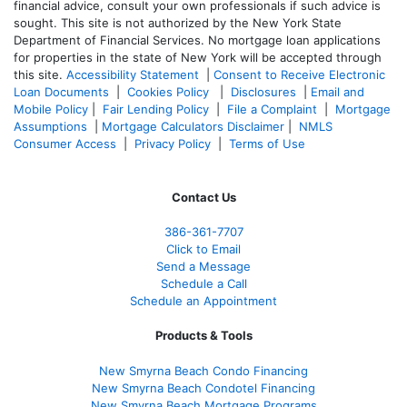
financial advice, consult your own professionals if such advice is
sought. T
his site is not authorized by the New York State
Department of Financial Services. No mortgage loan applications
for properties in the state of New York will be accepted through
this site.
Accessibility Statement
|
Consent to Receive Electronic
Loan Documents
|
Cookies Policy
|
Disclosures
|
Email and
Mobile Policy
|
Fair Lending Policy
|
File a Complaint
|
Mortgage
Assumptions
|
Mortgage Calculators Disclaimer
|
NMLS
Consumer Access
|
Privacy Policy
|
Terms of Use
Contact Us
386
-361
-7707
Click to Email
Send a Message
Schedule a Call
Schedule an Appointment
Products & Tools
New Smyrna Beach Condo Financing
New Smyrna Beach Condotel Financing
New Smyrna Beach Mortgage Programs