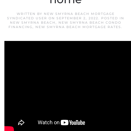
WRITTEN BY
NEW SMYRNA BEACH MORTGAGE
SYNDICATED USER
ON
SEPTEMBER 2, 2022
. POSTED IN
NEW SMYRNA BEACH
,
NEW SMYRNA BEACH CONDO
FINANCING
,
NEW SMYRNA BEACH MORTGAGE RATES
.