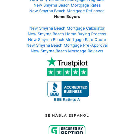
New Smyrna Beach Mortgage Rates
New Smyrna Beach Mortgage Refinance
Home Buyers
New Smyrna Beach Mortgage Calculator
New Smyrna Beach Home Buying Process
New Smyrna Beach Mortgage Rate Quote
New Smyrna Beach Mortgage Pre-Approval
New Smyrna Beach Mortgage Reviews
SE HABLA ESPAÑOL