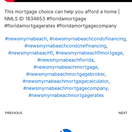
This mortgage choice can help you afford a home |
NMLS ID 1834853 #floridamortgage
#floridamortgagerates #floridamortgagecompany
#newsmyrnabeach
,
#newsmyrnabeachcondofinancing
,
#newsmyrnabeachcondotelfinancing
,
#newsmyrnabeachfl
,
#newsmyrnabeachflmortgage
,
#newsmyrnabeachflorida
,
#newsmyrnabeachmortgage
,
#newsmyrnabeachmortgagebroker
,
#newsmyrnabeachmortgagecalculator
,
#newsmyrnabeachmortgagecompany
,
#newsmyrnabeachmortgagerates
PREVIOUS
NEXT