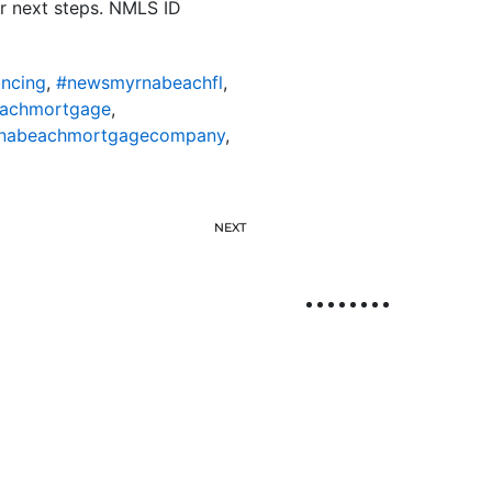
r next steps. NMLS ID
ncing
,
#newsmyrnabeachfl
,
achmortgage
,
nabeachmortgagecompany
,
NEXT