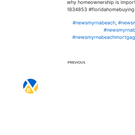
why homeownership is importa
1834853 #floridahomebuying
#newsmyrnabeach
,
#newsm
#newsmyrnab
#newsmyrnabeachmortgag
PREVIOUS