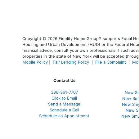
Copyright © 2026 Fidelity Home Group® supports Equal Housi
Housing and Urban Development (HUD) or the Federal Housing
financial advice, consult your own professionals if such advi
properties in the state of New York will be accepted through
Mobile Policy
|
Fair Lending Policy
|
File a Complaint
|
Mor
Contact Us
386
-361
-7707
New Sm
Click to Email
New Smy
Send a Message
New Smy
Schedule a Call
New S
Schedule an Appointment
New Smy