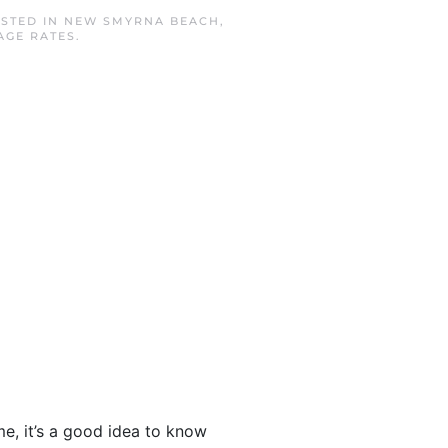
OSTED IN
NEW SMYRNA BEACH
,
AGE RATES
.
, it’s a good idea to know