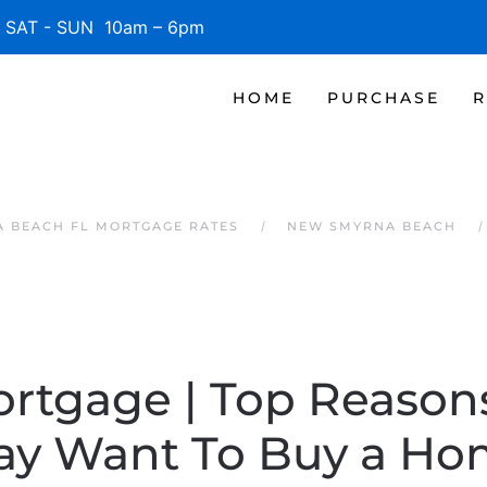
SAT - SUN 10am – 6pm
HOME
PURCHASE
R
 BEACH FL MORTGAGE RATES
NEW SMYRNA BEACH
ortgage | Top Reaso
ay Want To Buy a Ho