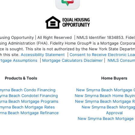
ng Opportunity | All Right Reserved | NMLS Identifier 1834853. Fideli
 Administration (FHA). Fidelity Home Group® is a Mortgage Corporation
ce is sought. T
his site is not authorized by the New York State Departm
 this site.
Accessibility Statement
|
Consent to Receive Electronic Lo
tgage Assumptions
|
Mortgage Calculators Disclaimer
|
NMLS Consum
Products & Tools
Home Buyers
yrna Beach Condo Financing
New Smyrna Beach Mortgage C
rna Beach Condotel Financing
New Smyrna Beach Home Buyin
rna Beach Mortgage Programs
New Smyrna Beach Mortgage R
myrna Beach Mortgage Rates
New Smyrna Beach Mortgag
rna Beach Mortgage Refinance
Approval
New Smyrna Beach Mortgage