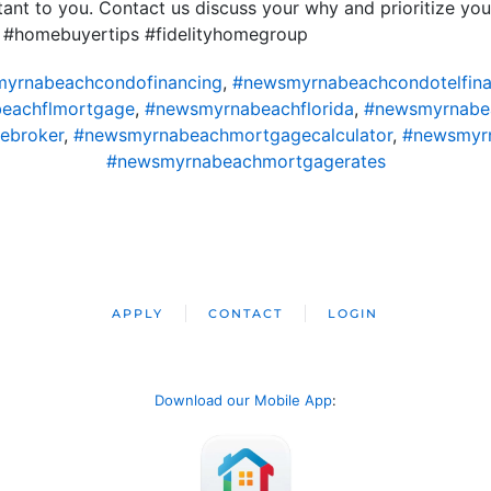
nt to you. Contact us discuss your why and prioritize you
 #homebuyertips #fidelityhomegroup
yrnabeachcondofinancing
,
#newsmyrnabeachcondotelfina
eachflmortgage
,
#newsmyrnabeachflorida
,
#newsmyrnabe
ebroker
,
#newsmyrnabeachmortgagecalculator
,
#newsmyr
#newsmyrnabeachmortgagerates
APPLY
CONTACT
LOGIN
Download our Mobile App
: