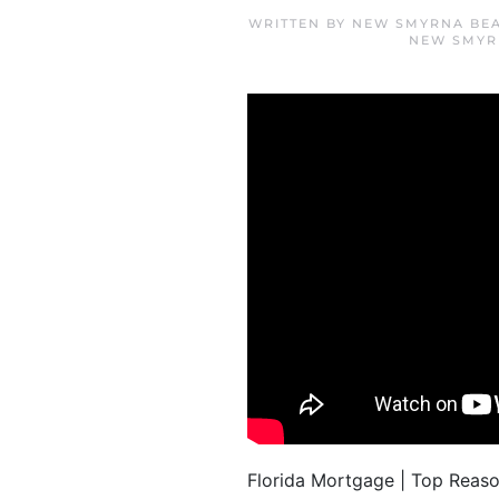
WRITTEN BY
NEW SMYRNA BEA
NEW SMYR
Florida Mortgage | Top Reas