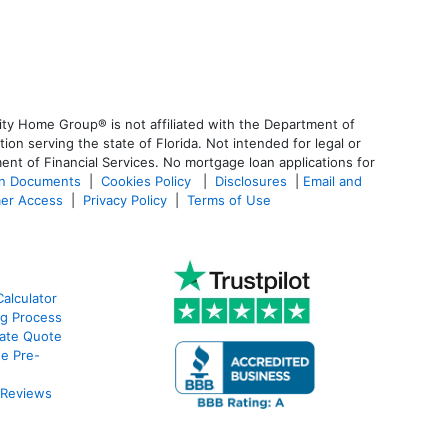
ty Home Group® is not affiliated with the Department of
 serving the state of Florida. Not intended for legal or
ent of Financial Services. No mortgage loan applications for
an Documents
|
Cookies Policy
|
Disclosures
|
Email and
er Access
|
Privacy Policy
|
Terms of Use
alculator
g Process
ate Quote
e Pre-
 Reviews