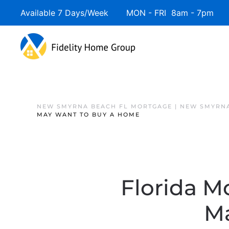
Available 7 Days/Week MON - FRI 8am - 7pm 
NEW SMYRNA BEACH FL MORTGAGE | NEW SMYRNA
MAY WANT TO BUY A HOME
Florida M
M