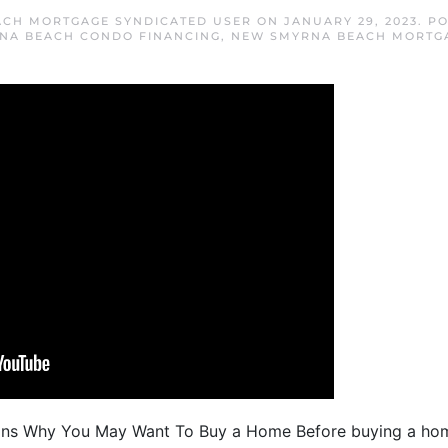
CH MORTGAGE SYNDICATED USER
ON
JANUARY 29, 2023
. P
NA BEACH CONDO FINANCING
,
NEW SMYRNA BEACH MORTG
ons Why You May Want To Buy a Home Before buying a home