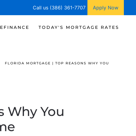
Call us (386) 361-7707
Apply Now
EFINANCE
TODAY'S MORTGAGE RATES
FLORIDA MORTGAGE | TOP REASONS WHY YOU
ns Why You
me