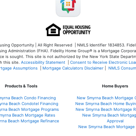
ng Opportunity | All Right Reserved | NMLS Identifier 1834853. Fideli
 Administration (FHA). Fidelity Home Group® is a Mortgage Corporation
ce is sought. T
his site is not authorized by the New York State Departm
 this site.
Accessibility Statement
|
Consent to Receive Electronic Lo
tgage Assumptions
|
Mortgage Calculators Disclaimer
|
NMLS Consum
Products & Tools
Home Buyers
yrna Beach Condo Financing
New Smyrna Beach Mortgage C
rna Beach Condotel Financing
New Smyrna Beach Home Buyin
rna Beach Mortgage Programs
New Smyrna Beach Mortgage R
myrna Beach Mortgage Rates
New Smyrna Beach Mortgag
rna Beach Mortgage Refinance
Approval
New Smyrna Beach Mortgage