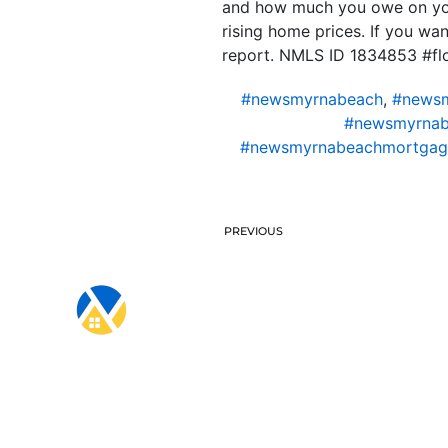
and how much you owe on your
rising home prices. If you wa
report. NMLS ID 1834853 #f
#newsmyrnabeach
,
#newsm
#newsmyrnab
#newsmyrnabeachmortgag
PREVIOUS