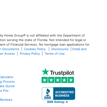
ty Home Group® is not affiliated with the Department of
 serving the state of Florida. Not intended for legal or
ent of Financial Services. No mortgage loan applications for
an Documents
|
Cookies Policy
|
Disclosures
|
Email and
er Access
|
Privacy Policy
|
Terms of Use
alculator
g Process
ate Quote
e Pre-
 Reviews