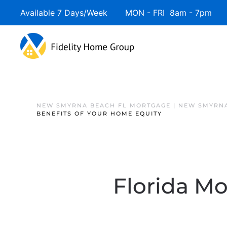
Available 7 Days/Week MON - FRI 8am - 7pm 
NEW SMYRNA BEACH FL MORTGAGE | NEW SMYRNA
BENEFITS OF YOUR HOME EQUITY
Florida Mo