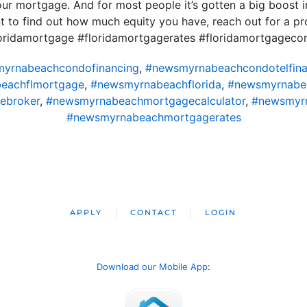
 mortgage. And for most people it’s gotten a big boost in
nt to find out how much equity you have, reach out for a p
loridamortgage #floridamortgagerates #floridamortgagec
yrnabeachcondofinancing
,
#newsmyrnabeachcondotelfina
eachflmortgage
,
#newsmyrnabeachflorida
,
#newsmyrnabe
ebroker
,
#newsmyrnabeachmortgagecalculator
,
#newsmyr
#newsmyrnabeachmortgagerates
APPLY
CONTACT
LOGIN
Download our Mobile App
: