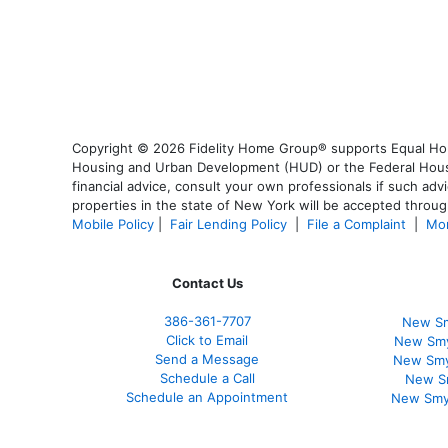
Copyright © 2026 Fidelity Home Group® supports Equal Housi
Housing and Urban Development (HUD) or the Federal Housing
financial advice, consult your own professionals if such advi
properties in the state of New York will be accepted through
Mobile Policy
|
Fair Lending Policy
|
File a Complaint
|
Mor
Contact Us
386
-361
-7707
New Sm
Click to Email
New Smy
Send a Message
New Smy
Schedule a Call
New S
Schedule an Appointment
New Smy