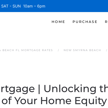
SAT - SUN 10am – 6pm
HOME
PURCHASE
R
 BEACH FL MORTGAGE RATES
NEW SMYRNA BEACH
rtgage | Unlocking t
of Your Home Equity