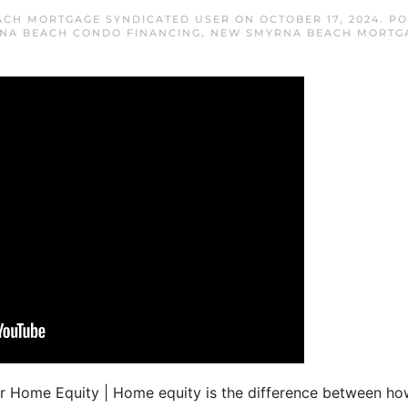
ACH MORTGAGE SYNDICATED USER
ON
OCTOBER 17, 2024
. P
NA BEACH CONDO FINANCING
,
NEW SMYRNA BEACH MORTG
ur Home Equity | Home equity is the difference between h