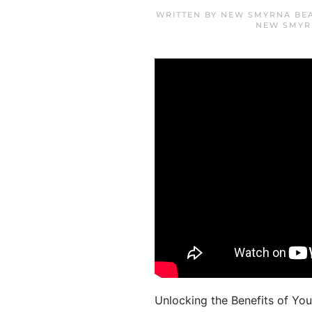
WRITTEN BY
NEW SMYRNA BE
NEW SMYR
Unlocking the Benefits of Yo