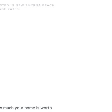
OSTED IN
NEW SMYRNA BEACH
,
AGE RATES
.
ow much your home is worth