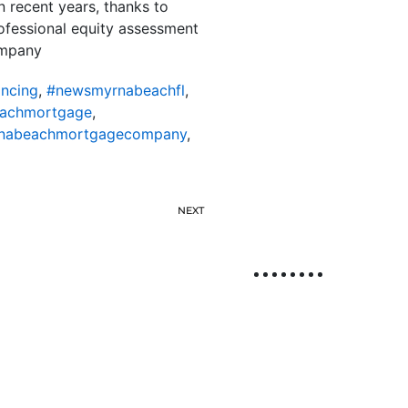
 recent years, thanks to
rofessional equity assessment
ompany
ncing
,
#newsmyrnabeachfl
,
achmortgage
,
nabeachmortgagecompany
,
NEXT