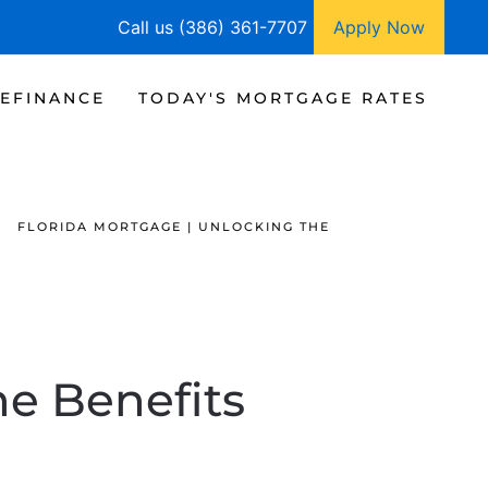
Call us (386) 361-7707
Apply Now
EFINANCE
TODAY'S MORTGAGE RATES
FLORIDA MORTGAGE | UNLOCKING THE
he Benefits