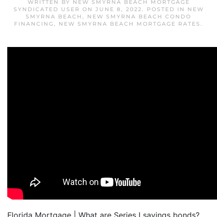
WRITTEN BY
NEW SMYRNA BEACH MORTGAGE
SYNDICATED USER
ON
JUNE 8, 2022
. POSTED IN
NEW
SMYRNA BEACH
,
NEW SMYRNA BEACH CONDO
FINANCING
,
NEW SMYRNA BEACH MORTGAGE RATES
.
Florida Mortgage | What are Series I savings bonds?