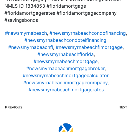
NMLS ID 1834853 #floridamortgage
#floridamortgagerates #floridamortgagecompany
#savingsbonds
#newsmyrnabeach
,
#newsmyrnabeachcondofinancing
,
#newsmyrnabeachcondotelfinancing
,
#newsmyrnabeachfl
,
#newsmyrnabeachflmortgage
,
#newsmyrnabeachflorida
,
#newsmyrnabeachmortgage
,
#newsmyrnabeachmortgagebroker
,
#newsmyrnabeachmortgagecalculator
,
#newsmyrnabeachmortgagecompany
,
#newsmyrnabeachmortgagerates
PREVIOUS
NEXT