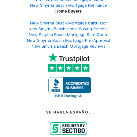
New Smyrna Beach Mortgage Refinance
Home Buyers
New Smyrna Beach Mortgage Calculator
New Smyrna Beach Home Buying Process
New Smyrna Beach Mortgage Rate Quote
New Smyrna Beach Mortgage Pre-Approval
New Smyrna Beach Mortgage Reviews
SE HABLA ESPAÑOL