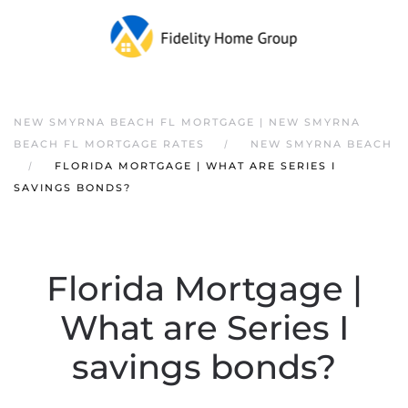
NEW SMYRNA BEACH FL MORTGAGE | NEW SMYRNA
BEACH FL MORTGAGE RATES
NEW SMYRNA BEACH
FLORIDA MORTGAGE | WHAT ARE SERIES I
SAVINGS BONDS?
Florida Mortgage |
What are Series I
savings bonds?