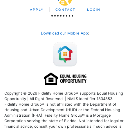
APPLY
CONTACT
LOGIN
Download our Mobile App
:
Copyright © 2026 Fidelity Home Group® supports Equal Housing
Opportunity | All Right Reserved | NMLS Identifier 1834853.
Fidelity Home Group® is not affiliated with the Department of
Housing and Urban Development (HUD) or the Federal Housing
Administration (FHA). Fidelity Home Group® is a Mortgage
Corporation serving the state of Florida. Not intended for legal or
financial advice, consult your own professionals if such advice is