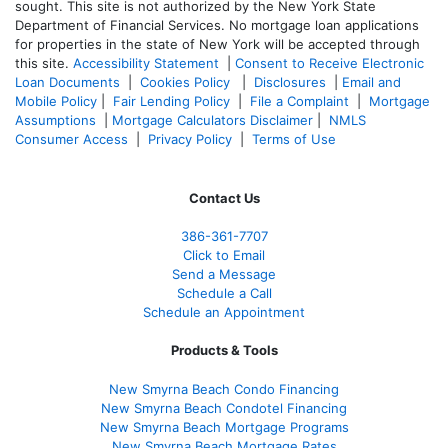
sought. T
his site is not authorized by the New York State
Department of Financial Services. No mortgage loan applications
for properties in the state of New York will be accepted through
this site.
Accessibility Statement
|
Consent to Receive Electronic
Loan Documents
|
Cookies Policy
|
Disclosures
|
Email and
Mobile Policy
|
Fair Lending Policy
|
File a Complaint
|
Mortgage
Assumptions
|
Mortgage Calculators Disclaimer
|
NMLS
Consumer Access
|
Privacy Policy
|
Terms of Use
Contact Us
386
-361
-7707
Click to Email
Send a Message
Schedule a Call
Schedule an Appointment
Products & Tools
New Smyrna Beach Condo Financing
New Smyrna Beach Condotel Financing
New Smyrna Beach Mortgage Programs
New Smyrna Beach Mortgage Rates