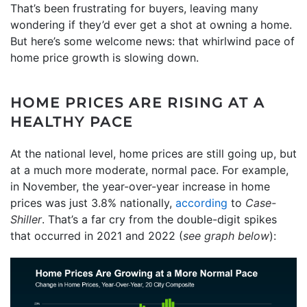
That’s been frustrating for buyers, leaving many
wondering if they’d ever get a shot at owning a home.
But here’s some welcome news: that whirlwind pace of
home price growth is slowing down.
HOME PRICES ARE RISING AT A
HEALTHY PACE
At the national level, home prices are still going up, but
at a much more moderate, normal pace. For example,
in November, the year-over-year increase in home
prices was just 3.8% nationally,
according
to
Case-
Shiller
. That’s a far cry from the double-digit spikes
that occurred in 2021 and 2022 (
see graph below
):