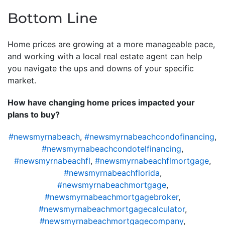
Bottom Line
Home prices are growing at a more manageable pace,
and working with a local real estate agent can help
you navigate the ups and downs of your specific
market.
How have changing home prices impacted your
plans to buy?
#newsmyrnabeach
,
#newsmyrnabeachcondofinancing
,
#newsmyrnabeachcondotelfinancing
,
#newsmyrnabeachfl
,
#newsmyrnabeachflmortgage
,
#newsmyrnabeachflorida
,
#newsmyrnabeachmortgage
,
#newsmyrnabeachmortgagebroker
,
#newsmyrnabeachmortgagecalculator
,
#newsmyrnabeachmortgagecompany
,