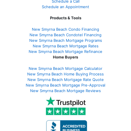
Schedule a Call
Schedule an Appointment
Products & Tools
New Smyrna Beach Condo Financing
New Smyrna Beach Condotel Financing
New Smyrna Beach Mortgage Programs
New Smyrna Beach Mortgage Rates
New Smyrna Beach Mortgage Refinance
Home Buyers
New Smyrna Beach Mortgage Calculator
New Smyrna Beach Home Buying Process
New Smyrna Beach Mortgage Rate Quote
New Smyrna Beach Mortgage Pre-Approval
New Smyrna Beach Mortgage Reviews