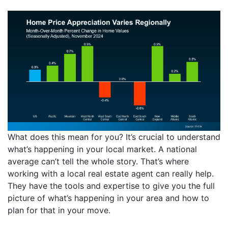
What does this mean for you? It’s crucial to understand
what’s happening in your local market. A national
average can’t tell the whole story. That’s where
working with a local real estate agent can really help.
They have the tools and expertise to give you the full
picture of what’s happening in your area and how to
plan for that in your move.