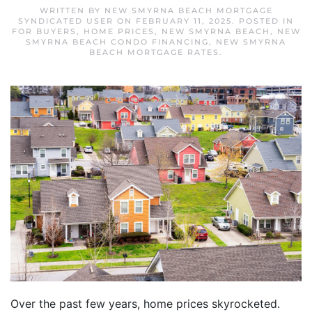
WRITTEN BY
NEW SMYRNA BEACH MORTGAGE
SYNDICATED USER
ON
FEBRUARY 11, 2025
. POSTED IN
FOR BUYERS
,
HOME PRICES
,
NEW SMYRNA BEACH
,
NEW
SMYRNA BEACH CONDO FINANCING
,
NEW SMYRNA
BEACH MORTGAGE RATES
.
Over the past few years, home prices skyrocketed.