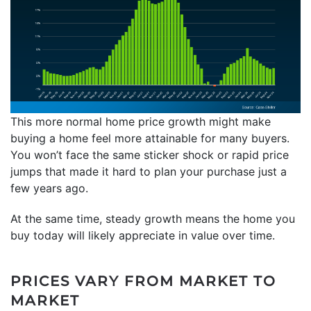
This more normal home price growth might make
buying a home feel more attainable for many buyers.
You won’t face the same sticker shock or rapid price
jumps that made it hard to plan your purchase just a
few years ago.
At the same time, steady growth means the home you
buy today will likely appreciate in value over time.
PRICES VARY FROM MARKET TO
MARKET