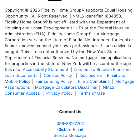
Copyright © 2026 Fidelity Home Group® supports Equal Housing
Opportunity | All Right Reserved | NMLS Identifier 1834853.
Fidelity Home Group® is not affiliated with the Department of
Housing and Urban Development (HUD) or the Federal Housing
Administration (FHA). Fidelity Home Group® is a Mortgage
Corporation serving the state of Florida. Not intended for legal or
financial advice, consult your own professionals if such advice is
sought. T
his site is not authorized by the New York State
Department of Financial Services. No mortgage loan applications
for properties in the state of New York will be accepted through
this site.
Accessibility Statement
|
Consent to Receive Electronic
Loan Documents
|
Cookies Policy
|
Disclosures
|
Email and
Mobile Policy
|
Fair Lending Policy
|
File a Complaint
|
Mortgage
Assumptions
|
Mortgage Calculators Disclaimer
|
NMLS
Consumer Access
|
Privacy Policy
|
Terms of Use
Contact Us
386
-361
-7707
Click to Email
Send a Message