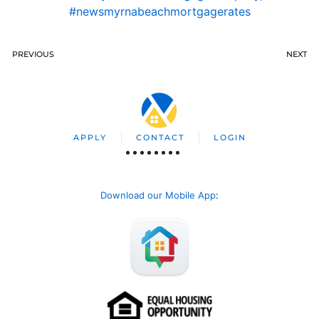
#newsmyrnabeachmortgagerates
PREVIOUS
NEXT
APPLY
CONTACT
LOGIN
Download our Mobile App
: