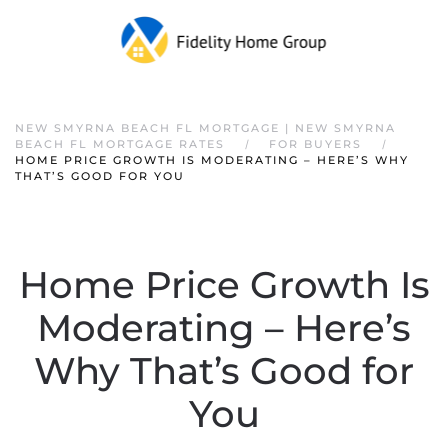
NEW SMYRNA BEACH FL MORTGAGE | NEW SMYRNA
BEACH FL MORTGAGE RATES
FOR BUYERS
HOME PRICE GROWTH IS MODERATING – HERE’S WHY
THAT’S GOOD FOR YOU
Home Price Growth Is
Moderating – Here’s
Why That’s Good for
You