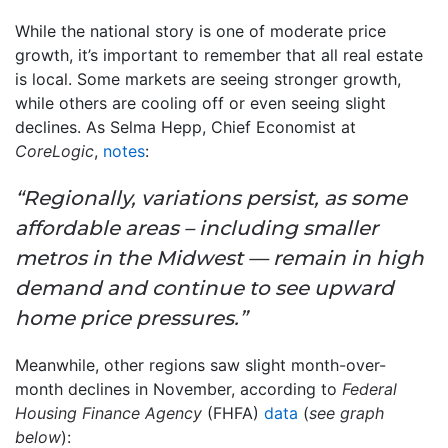
While the national story is one of moderate price
growth, it’s important to remember that all real estate
is local. Some markets are seeing stronger growth,
while others are cooling off or even seeing slight
declines. As Selma Hepp, Chief Economist at
CoreLogic
,
notes
:
“Regionally, variations persist, as some
affordable areas – including smaller
metros in the Midwest — remain in high
demand and continue to see upward
home price pressures.”
Meanwhile, other regions saw slight month-over-
month declines in November, according to
Federal
Housing Finance Agency
(FHFA)
data
(
see graph
below
):