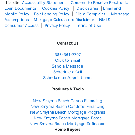
this site.
Accessibility Statement
|
Consent to Receive Electronic
Loan Documents
|
Cookies Policy
|
Disclosures
|
Email and
Mobile Policy
|
Fair Lending Policy
|
File a Complaint
|
Mortgage
Assumptions
|
Mortgage Calculators Disclaimer
|
NMLS
Consumer Access
|
Privacy Policy
|
Terms of Use
Contact Us
386
-361
-7707
Click to Email
Send a Message
Schedule a Call
Schedule an Appointment
Products & Tools
New Smyrna Beach Condo Financing
New Smyrna Beach Condotel Financing
New Smyrna Beach Mortgage Programs
New Smyrna Beach Mortgage Rates
New Smyrna Beach Mortgage Refinance
Home Buyers