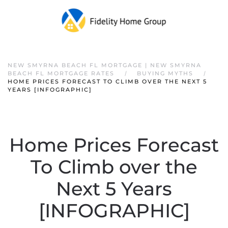
NEW SMYRNA BEACH FL MORTGAGE | NEW SMYRNA
BEACH FL MORTGAGE RATES
BUYING MYTHS
HOME PRICES FORECAST TO CLIMB OVER THE NEXT 5
YEARS [INFOGRAPHIC]
Home Prices Forecast
To Climb over the
Next 5 Years
[INFOGRAPHIC]