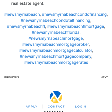
real estate agent.
#newsmyrnabeach
,
#newsmyrnabeachcondofinancing
,
#newsmyrnabeachcondotelfinancing
,
#newsmyrnabeachfl
,
#newsmyrnabeachflmortgage
,
#newsmyrnabeachflorida
,
#newsmyrnabeachmortgage
,
#newsmyrnabeachmortgagebroker
,
#newsmyrnabeachmortgagecalculator
,
#newsmyrnabeachmortgagecompany
,
#newsmyrnabeachmortgagerates
PREVIOUS
NEXT
APPLY
CONTACT
LOGIN