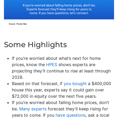
Some Highlights
If you’re worried about what’s next for home
prices, know the
HPES
shows experts are
projecting they’ll continue to rise at least through
2028.
Based on that forecast, if
you bought
a $400,000
house this year, experts say it could gain over
$72,000 in equity over the next five years.
If you’re worried about falling home prices, don’t
be.
Many experts
forecast they’ll keep rising for
years to come. If you
have questions
, ask a local