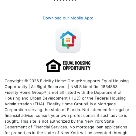
Download our Mobile App
:
Copyright © 2026 Fidelity Home Group® supports Equal Housing
Opportunity | All Right Reserved | NMLS Identifier 1834853.
Fidelity Home Group® is not affiliated with the Department of
Housing and Urban Development (HUD) or the Federal Housing
Administration (FHA). Fidelity Home Group® is a Mortgage
Corporation serving the state of Florida. Not intended for legal or
financial advice, consult your own professionals if such advice is
sought. T
his site is not authorized by the New York State
Department of Financial Services. No mortgage loan applications
for properties in the state of New York will be accepted through