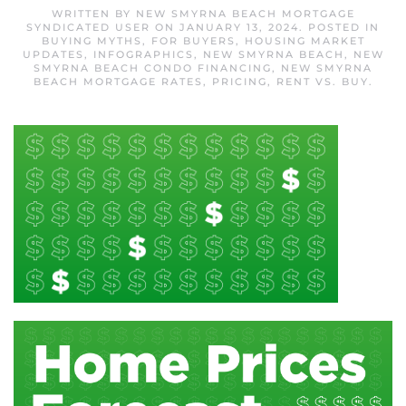
WRITTEN BY
NEW SMYRNA BEACH MORTGAGE
SYNDICATED USER
ON
JANUARY 13, 2024
. POSTED IN
BUYING MYTHS
,
FOR BUYERS
,
HOUSING MARKET
UPDATES
,
INFOGRAPHICS
,
NEW SMYRNA BEACH
,
NEW
SMYRNA BEACH CONDO FINANCING
,
NEW SMYRNA
BEACH MORTGAGE RATES
,
PRICING
,
RENT VS. BUY
.