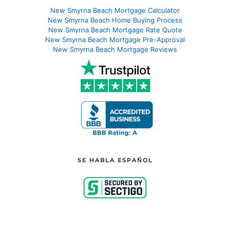
New Smyrna Beach Mortgage Calculator
New Smyrna Beach Home Buying Process
New Smyrna Beach Mortgage Rate Quote
New Smyrna Beach Mortgage Pre-Approval
New Smyrna Beach Mortgage Reviews
SE HABLA ESPAÑOL