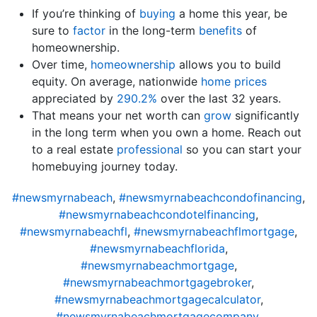
If you’re thinking of
buying
a home this year, be
sure to
factor
in the long-term
benefits
of
homeownership.
Over time,
homeownership
allows you to build
equity. On average, nationwide
home prices
appreciated by
290.2%
over the last 32 years.
That means your net worth can
grow
significantly
in the long term when you own a home. Reach out
to a real estate
professional
so you can start your
homebuying journey today.
#newsmyrnabeach
,
#newsmyrnabeachcondofinancing
,
#newsmyrnabeachcondotelfinancing
,
#newsmyrnabeachfl
,
#newsmyrnabeachflmortgage
,
#newsmyrnabeachflorida
,
#newsmyrnabeachmortgage
,
#newsmyrnabeachmortgagebroker
,
#newsmyrnabeachmortgagecalculator
,
#newsmyrnabeachmortgagecompany
,