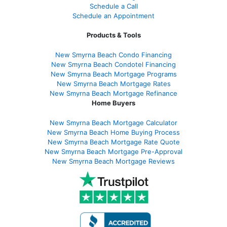
Schedule a Call
Schedule an Appointment
Products & Tools
New Smyrna Beach Condo Financing
New Smyrna Beach Condotel Financing
New Smyrna Beach Mortgage Programs
New Smyrna Beach Mortgage Rates
New Smyrna Beach Mortgage Refinance
Home Buyers
New Smyrna Beach Mortgage Calculator
New Smyrna Beach Home Buying Process
New Smyrna Beach Mortgage Rate Quote
New Smyrna Beach Mortgage Pre-Approval
New Smyrna Beach Mortgage Reviews