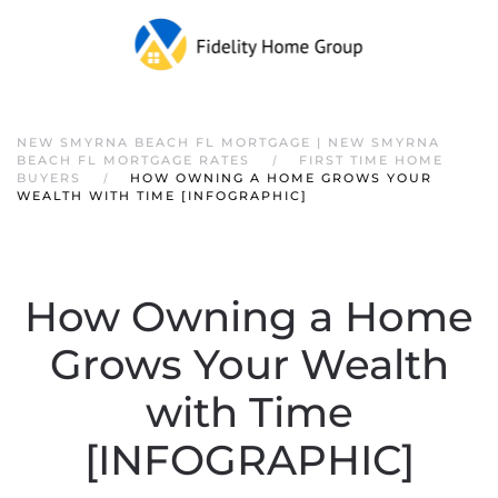
NEW SMYRNA BEACH FL MORTGAGE | NEW SMYRNA
BEACH FL MORTGAGE RATES
FIRST TIME HOME
BUYERS
HOW OWNING A HOME GROWS YOUR
WEALTH WITH TIME [INFOGRAPHIC]
How Owning a Home
Grows Your Wealth
with Time
[INFOGRAPHIC]