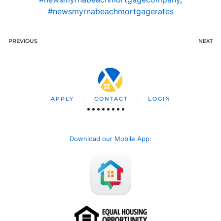
#newsmyrnabeachmortgagerates
PREVIOUS
NEXT
APPLY
CONTACT
LOGIN
Download our Mobile App
: