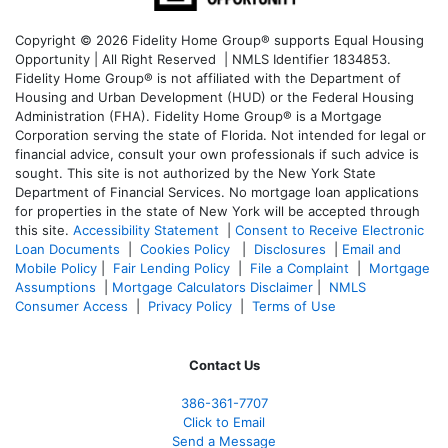
Copyright © 2026 Fidelity Home Group® supports Equal Housing
Opportunity | All Right Reserved | NMLS Identifier 1834853.
Fidelity Home Group® is not affiliated with the Department of
Housing and Urban Development (HUD) or the Federal Housing
Administration (FHA). Fidelity Home Group® is a Mortgage
Corporation serving the state of Florida. Not intended for legal or
financial advice, consult your own professionals if such advice is
sought. T
his site is not authorized by the New York State
Department of Financial Services. No mortgage loan applications
for properties in the state of New York will be accepted through
this site.
Accessibility Statement
|
Consent to Receive Electronic
Loan Documents
|
Cookies Policy
|
Disclosures
|
Email and
Mobile Policy
|
Fair Lending Policy
|
File a Complaint
|
Mortgage
Assumptions
|
Mortgage Calculators Disclaimer
|
NMLS
Consumer Access
|
Privacy Policy
|
Terms of Use
Contact Us
386
-361
-7707
Click to Email
Send a Message