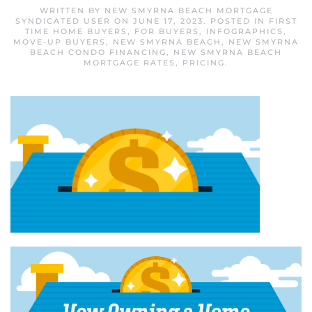
WRITTEN BY
NEW SMYRNA BEACH MORTGAGE
SYNDICATED USER
ON
JUNE 17, 2023
. POSTED IN
FIRST
TIME HOME BUYERS
,
FOR BUYERS
,
INFOGRAPHICS
,
MOVE-UP BUYERS
,
NEW SMYRNA BEACH
,
NEW SMYRNA
BEACH CONDO FINANCING
,
NEW SMYRNA BEACH
MORTGAGE RATES
,
PRICING
.