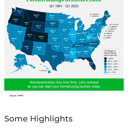
Some Highlights