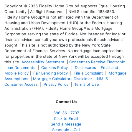
Copyright © 2026 Fidelity Home Group® supports Equal Housing
Opportunity | All Right Reserved | NMLS Identifier 1834853.
Fidelity Home Group® is not affiliated with the Department of
Housing and Urban Development (HUD) or the Federal Housing
Administration (FHA). Fidelity Home Group® is a Mortgage
Corporation serving the state of Florida. Not intended for legal or
financial advice, consult your own professionals if such advice is
sought. T
his site is not authorized by the New York State
Department of Financial Services. No mortgage loan applications
for properties in the state of New York will be accepted through
this site.
Accessibility Statement
|
Consent to Receive Electronic
Loan Documents
|
Cookies Policy
|
Disclosures
|
Email and
Mobile Policy
|
Fair Lending Policy
|
File a Complaint
|
Mortgage
Assumptions
|
Mortgage Calculators Disclaimer
|
NMLS
Consumer Access
|
Privacy Policy
|
Terms of Use
Contact Us
386
-361
-7707
Click to Email
Send a Message
Schedule a Call