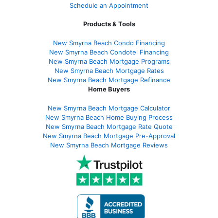
Schedule an Appointment
Products & Tools
New Smyrna Beach Condo Financing
New Smyrna Beach Condotel Financing
New Smyrna Beach Mortgage Programs
New Smyrna Beach Mortgage Rates
New Smyrna Beach Mortgage Refinance
Home Buyers
New Smyrna Beach Mortgage Calculator
New Smyrna Beach Home Buying Process
New Smyrna Beach Mortgage Rate Quote
New Smyrna Beach Mortgage Pre-Approval
New Smyrna Beach Mortgage Reviews