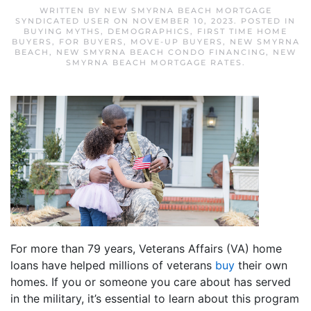
WRITTEN BY
NEW SMYRNA BEACH MORTGAGE
SYNDICATED USER
ON
NOVEMBER 10, 2023
. POSTED IN
BUYING MYTHS
,
DEMOGRAPHICS
,
FIRST TIME HOME
BUYERS
,
FOR BUYERS
,
MOVE-UP BUYERS
,
NEW SMYRNA
BEACH
,
NEW SMYRNA BEACH CONDO FINANCING
,
NEW
SMYRNA BEACH MORTGAGE RATES
.
For more than 79 years, Veterans Affairs (VA) home
loans have helped millions of veterans
buy
their own
homes. If you or someone you care about has served
in the military, it’s essential to learn about this program