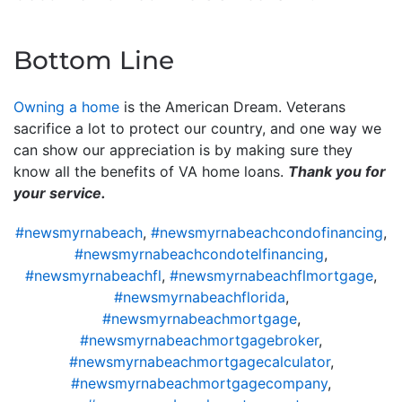
Bottom Line
Owning a home
is the American Dream. Veterans
sacrifice a lot to protect our country, and one way we
can show our appreciation is by making sure they
know all the benefits of VA home loans.
Thank you for
your service.
#newsmyrnabeach
,
#newsmyrnabeachcondofinancing
,
#newsmyrnabeachcondotelfinancing
,
#newsmyrnabeachfl
,
#newsmyrnabeachflmortgage
,
#newsmyrnabeachflorida
,
#newsmyrnabeachmortgage
,
#newsmyrnabeachmortgagebroker
,
#newsmyrnabeachmortgagecalculator
,
#newsmyrnabeachmortgagecompany
,