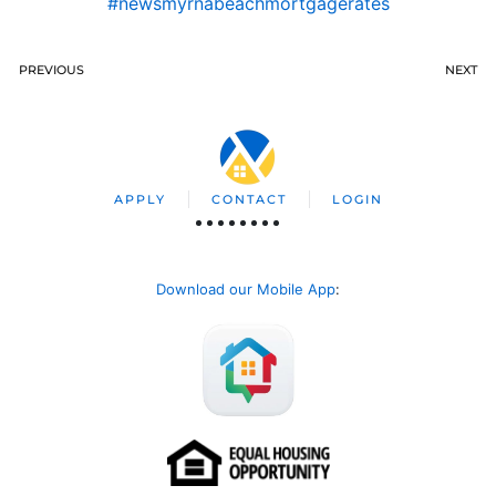
#newsmyrnabeachmortgagerates
PREVIOUS
NEXT
APPLY
CONTACT
LOGIN
Download our Mobile App
: