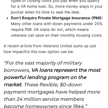
types of closing costs you pay when you qualify
for a VA home loan. So, more money stays in your
pocket when it’s time to seal the deal.
Don’t Require Private Mortgage Insurance (PMI):
Many other loans with down payments under 20%
require PMI. VA loans do not, which means
veterans can save on their monthly housing costs.
A recent article from
Veterans United
sums up just
how impactful this loan option can be:
“For the vast majority of military
borrowers,
VA loans represent the most
powerful lending program on the
market
. These flexible, $0-down
payment mortgages have helped more
than 24 million service members
become homeowners since 1944.”