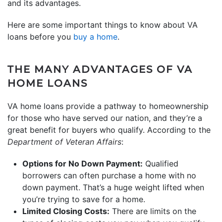
and its advantages.
Here are some important things to know about VA
loans before you
buy a home
.
THE MANY ADVANTAGES OF VA
HOME LOANS
VA home loans provide a pathway to homeownership
for those who have served our nation, and they’re a
great benefit for buyers who qualify. According to the
Department of Veteran Affairs
:
Options for No Down Payment:
Qualified
borrowers can often purchase a home with no
down payment. That’s a huge weight lifted when
you’re trying to save for a home.
Limited Closing Costs:
There are limits on the