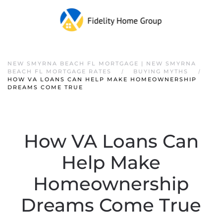
NEW SMYRNA BEACH FL MORTGAGE | NEW SMYRNA
BEACH FL MORTGAGE RATES
BUYING MYTHS
HOW VA LOANS CAN HELP MAKE HOMEOWNERSHIP
DREAMS COME TRUE
How VA Loans Can
Help Make
Homeownership
Dreams Come True