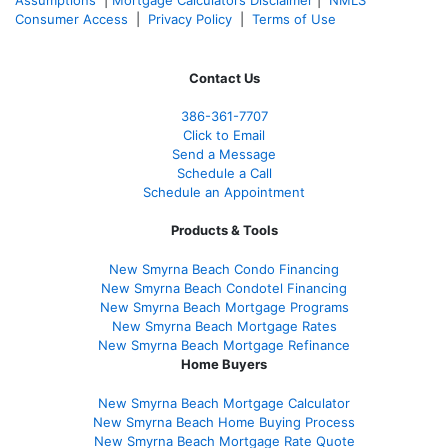
Consumer Access
|
Privacy Policy
|
Terms of Use
Contact Us
386
-361
-7707
Click to Email
Send a Message
Schedule a Call
Schedule an Appointment
Products & Tools
New Smyrna Beach Condo Financing
New Smyrna Beach Condotel Financing
New Smyrna Beach Mortgage Programs
New Smyrna Beach Mortgage Rates
New Smyrna Beach Mortgage Refinance
Home Buyers
New Smyrna Beach Mortgage Calculator
New Smyrna Beach Home Buying Process
New Smyrna Beach Mortgage Rate Quote