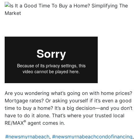
Are you wondering what’s going on with home prices?
Mortgage rates? Or asking yourself if it’s even a good
time to buy a home? It’s a big decision—and you don’t
have to do it alone. That’s where your trusted local
®
RE/MAX
agent comes in.
#newsmyrnabeach
,
#newsmyrnabeachcondofinancing
,