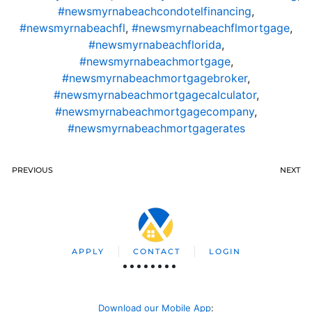
#newsmyrnabeachcondotelfinancing
,
#newsmyrnabeachfl
,
#newsmyrnabeachflmortgage
,
#newsmyrnabeachflorida
,
#newsmyrnabeachmortgage
,
#newsmyrnabeachmortgagebroker
,
#newsmyrnabeachmortgagecalculator
,
#newsmyrnabeachmortgagecompany
,
#newsmyrnabeachmortgagerates
PREVIOUS
NEXT
APPLY
CONTACT
LOGIN
Download our Mobile App
: