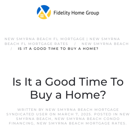
NEW SMYRNA BEACH FL MORTGAGE | NEW SMYRNA
BEACH FL MORTGAGE RATES
NEW SMYRNA BEACH
IS IT A GOOD TIME TO BUY A HOME?
Is It a Good Time To
Buy a Home?
WRITTEN BY
NEW SMYRNA BEACH MORTGAGE
SYNDICATED USER
ON
MARCH 7, 2025
. POSTED IN
NEW
SMYRNA BEACH
,
NEW SMYRNA BEACH CONDO
FINANCING
,
NEW SMYRNA BEACH MORTGAGE RATES
.