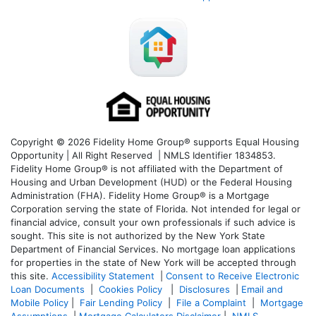
Copyright © 2026 Fidelity Home Group® supports Equal Housing
Opportunity | All Right Reserved | NMLS Identifier 1834853.
Fidelity Home Group® is not affiliated with the Department of
Housing and Urban Development (HUD) or the Federal Housing
Administration (FHA). Fidelity Home Group® is a Mortgage
Corporation serving the state of Florida. Not intended for legal or
financial advice, consult your own professionals if such advice is
sought. T
his site is not authorized by the New York State
Department of Financial Services. No mortgage loan applications
for properties in the state of New York will be accepted through
this site.
Accessibility Statement
|
Consent to Receive Electronic
Loan Documents
|
Cookies Policy
|
Disclosures
|
Email and
Mobile Policy
|
Fair Lending Policy
|
File a Complaint
|
Mortgage
Assumptions
|
Mortgage Calculators Disclaimer
|
NMLS