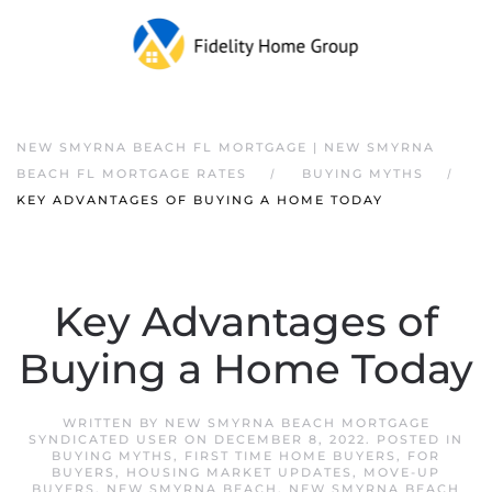
NEW SMYRNA BEACH FL MORTGAGE | NEW SMYRNA
BEACH FL MORTGAGE RATES
BUYING MYTHS
KEY ADVANTAGES OF BUYING A HOME TODAY
Key Advantages of
Buying a Home Today
WRITTEN BY
NEW SMYRNA BEACH MORTGAGE
SYNDICATED USER
ON
DECEMBER 8, 2022
. POSTED IN
BUYING MYTHS
,
FIRST TIME HOME BUYERS
,
FOR
BUYERS
,
HOUSING MARKET UPDATES
,
MOVE-UP
BUYERS
,
NEW SMYRNA BEACH
,
NEW SMYRNA BEACH