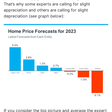
That’s why some experts are calling for slight
appreciation and others are calling for slight
depreciation (
see graph below
):
If you consider the big picture and average the expert