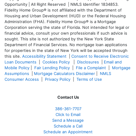
Opportunity | All Right Reserved | NMLS Identifier 1834853.
Fidelity Home Group® is not affiliated with the Department of
Housing and Urban Development (HUD) or the Federal Housing
Administration (FHA). Fidelity Home Group® is a Mortgage
Corporation serving the state of Florida. Not intended for legal or
financial advice, consult your own professionals if such advice is
sought. T
his site is not authorized by the New York State
Department of Financial Services. No mortgage loan applications
for properties in the state of New York will be accepted through
this site.
Accessibility Statement
|
Consent to Receive Electronic
Loan Documents
|
Cookies Policy
|
Disclosures
|
Email and
Mobile Policy
|
Fair Lending Policy
|
File a Complaint
|
Mortgage
Assumptions
|
Mortgage Calculators Disclaimer
|
NMLS
Consumer Access
|
Privacy Policy
|
Terms of Use
Contact Us
386
-361
-7707
Click to Email
Send a Message
Schedule a Call
Schedule an Appointment