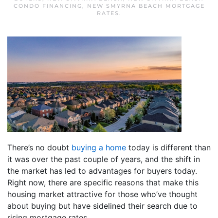
CONDO FINANCING
,
NEW SMYRNA BEACH MORTGAGE
RATES
.
There’s no doubt
buying a home
today is different than
it was over the past couple of years, and the shift in
the market has led to advantages for buyers today.
Right now, there are specific reasons that make this
housing market attractive for those who’ve thought
about buying but have sidelined their search due to
rising mortgage rates.