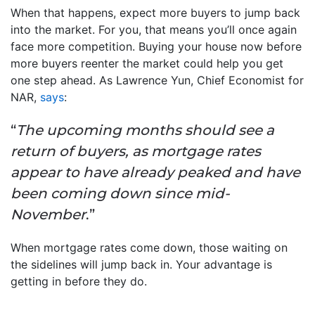
When that happens, expect more buyers to jump back
into the market. For you, that means you’ll once again
face more competition. Buying your house now before
more buyers reenter the market could help you get
one step ahead. As Lawrence Yun, Chief Economist for
NAR,
says
:
“
The upcoming months should see a
return of buyers, as mortgage rates
appear to have already peaked and have
been coming down since mid-
November
.”
When mortgage rates come down, those waiting on
the sidelines will jump back in. Your advantage is
getting in before they do.