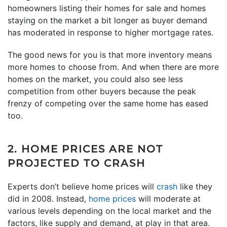
homeowners listing their homes for sale and homes
staying on the market a bit longer as buyer demand
has moderated in response to higher mortgage rates.
The good news for you is that more inventory means
more homes to choose from. And when there are more
homes on the market, you could also see less
competition from other buyers because the peak
frenzy of competing over the same home has eased
too.
2. HOME PRICES ARE NOT
PROJECTED TO CRASH
Experts don’t believe home prices will
crash
like they
did in 2008. Instead,
home prices
will moderate at
various levels depending on the local market and the
factors, like supply and demand, at play in that area.