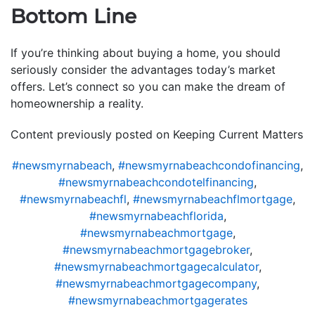
Bottom Line
If you’re thinking about buying a home, you should
seriously consider the advantages today’s market
offers. Let’s connect so you can make the dream of
homeownership a reality.
Content previously posted on Keeping Current Matters
#newsmyrnabeach
,
#newsmyrnabeachcondofinancing
,
#newsmyrnabeachcondotelfinancing
,
#newsmyrnabeachfl
,
#newsmyrnabeachflmortgage
,
#newsmyrnabeachflorida
,
#newsmyrnabeachmortgage
,
#newsmyrnabeachmortgagebroker
,
#newsmyrnabeachmortgagecalculator
,
#newsmyrnabeachmortgagecompany
,
#newsmyrnabeachmortgagerates