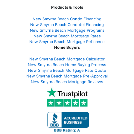
Products & Tools
New Smyrna Beach Condo Financing
New Smyrna Beach Condotel Financing
New Smyrna Beach Mortgage Programs
New Smyrna Beach Mortgage Rates
New Smyrna Beach Mortgage Refinance
Home Buyers
New Smyrna Beach Mortgage Calculator
New Smyrna Beach Home Buying Process
New Smyrna Beach Mortgage Rate Quote
New Smyrna Beach Mortgage Pre-Approval
New Smyrna Beach Mortgage Reviews