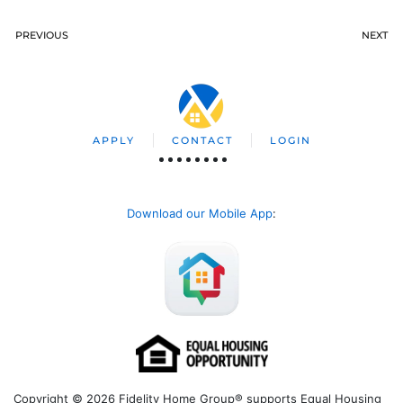
PREVIOUS
NEXT
APPLY
CONTACT
LOGIN
Download our Mobile App
:
Copyright © 2026 Fidelity Home Group® supports Equal Housing