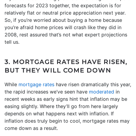
forecasts for 2023 together, the expectation is for
relatively flat or neutral price appreciation next year.
So, if you’re worried about buying a home because
you’re afraid home prices will crash like they did in
2008, rest assured that’s not what expert projections
tell us.
3. MORTGAGE RATES HAVE RISEN,
BUT THEY WILL COME DOWN
While
mortgage rates
have risen dramatically this year,
the rapid increases we’ve seen have
moderated
in
recent weeks as early signs hint that inflation may be
easing slightly. Where they’ll go from here largely
depends on what happens next with inflation. If
inflation does truly begin to cool, mortgage rates may
come down as a result.