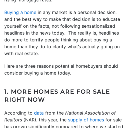
Buying a home
in any market is a personal decision,
and the best way to make that decision is to educate
yourself on the facts, not following sensationalized
headlines in the news today. The reality is, headlines
do more to terrify people thinking about buying a
home than they do to clarify what’s actually going on
with real estate.
Here are three reasons potential homebuyers should
consider buying a home today.
1. MORE HOMES ARE FOR SALE
RIGHT NOW
According to
data
from the
National Association of
Realtors
(NAR), this year, the
supply of homes
for sale
has grown significantly compared to where we started