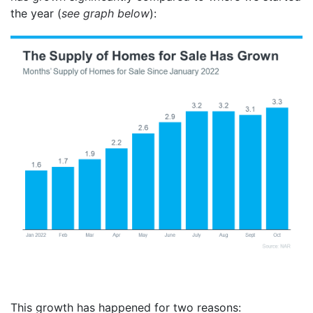
the year (
see graph below
):
This growth has happened for two reasons: