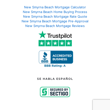
New Smyrna Beach Mortgage Calculator
New Smyrna Beach Home Buying Process
New Smyrna Beach Mortgage Rate Quote
New Smyrna Beach Mortgage Pre-Approval
New Smyrna Beach Mortgage Reviews
SE HABLA ESPAÑOL