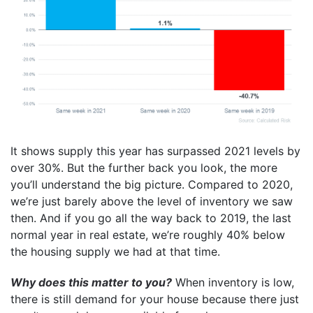
It shows supply this year has surpassed 2021 levels by
over 30%. But the further back you look, the more
you’ll understand the big picture. Compared to 2020,
we’re just barely above the level of inventory we saw
then. And if you go all the way back to 2019, the last
normal year in real estate, we’re roughly 40% below
the housing supply we had at that time.
Why does this matter to you?
When inventory is low,
there is still demand for your house because there just