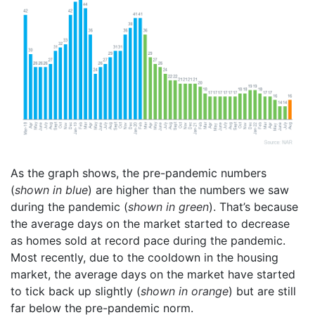
As the graph shows, the pre-pandemic numbers
(
shown in blue
) are higher than the numbers we saw
during the pandemic (
shown in green
). That’s because
the average days on the market started to decrease
as homes sold at record pace during the pandemic.
Most recently, due to the cooldown in the housing
market, the average days on the market have started
to tick back up slightly (
shown in orange
) but are still
far below the pre-pandemic norm.