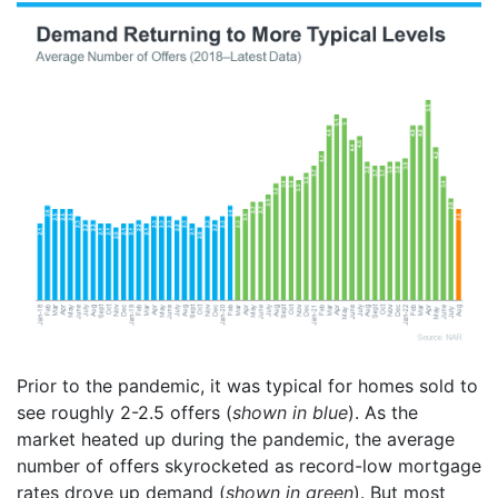
Prior to the pandemic, it was typical for homes sold to
see roughly 2-2.5 offers (
shown in blue
). As the
market heated up during the pandemic, the average
number of offers skyrocketed as record-low mortgage
rates drove up demand (
shown in green
). But most