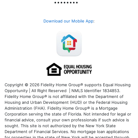
Download our Mobile App
:
Copyright © 2026 Fidelity Home Group® supports Equal Housing
Opportunity | All Right Reserved | NMLS Identifier 1834853.
Fidelity Home Group® is not affiliated with the Department of
Housing and Urban Development (HUD) or the Federal Housing
Administration (FHA). Fidelity Home Group® is a Mortgage
Corporation serving the state of Florida. Not intended for legal or
financial advice, consult your own professionals if such advice is
sought. T
his site is not authorized by the New York State
Department of Financial Services. No mortgage loan applications
for properties in the state of New York will be accepted through