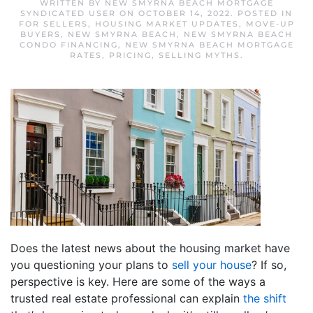
WRITTEN BY
NEW SMYRNA BEACH MORTGAGE
SYNDICATED USER
ON
OCTOBER 14, 2022
. POSTED IN
FOR SELLERS
,
HOUSING MARKET UPDATES
,
MOVE-UP
BUYERS
,
NEW SMYRNA BEACH
,
NEW SMYRNA BEACH
CONDO FINANCING
,
NEW SMYRNA BEACH MORTGAGE
RATES
,
PRICING
,
SELLING MYTHS
.
Does the latest news about the housing market have
you questioning your plans to
sell your house
? If so,
perspective is key. Here are some of the ways a
trusted real estate professional can explain
the shift