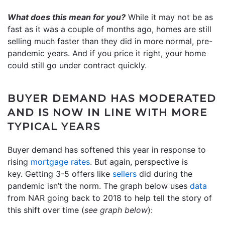
What does this mean for you?
While it may not be as
fast as it was a couple of months ago, homes are still
selling much faster than they did in more normal, pre-
pandemic years. And if you price it right, your home
could still go under contract quickly.
BUYER DEMAND HAS MODERATED
AND IS NOW IN LINE WITH MORE
TYPICAL YEARS
Buyer demand has softened this year in response to
rising
mortgage rates
. But again, perspective is
key. Getting 3-5 offers like
sellers
did during the
pandemic isn’t the norm. The graph below uses
data
from NAR going back to 2018 to help tell the story of
this shift over time (
see graph below
):