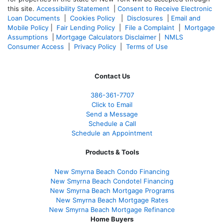
this site.
Accessibility Statement
|
Consent to Receive Electronic
Loan Documents
|
Cookies Policy
|
Disclosures
|
Email and
Mobile Policy
|
Fair Lending Policy
|
File a Complaint
|
Mortgage
Assumptions
|
Mortgage Calculators Disclaimer
|
NMLS
Consumer Access
|
Privacy Policy
|
Terms of Use
Contact Us
386
-361
-7707
Click to Email
Send a Message
Schedule a Call
Schedule an Appointment
Products & Tools
New Smyrna Beach Condo Financing
New Smyrna Beach Condotel Financing
New Smyrna Beach Mortgage Programs
New Smyrna Beach Mortgage Rates
New Smyrna Beach Mortgage Refinance
Home Buyers