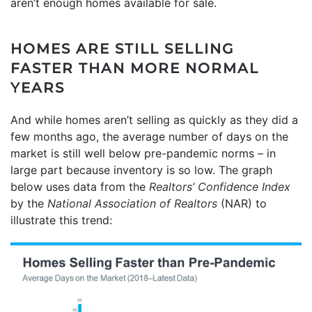
aren’t enough homes available for sale.
HOMES ARE STILL SELLING
FASTER THAN MORE NORMAL
YEARS
And while homes aren’t selling as quickly as they did a
few months ago, the average number of days on the
market is still well below pre-pandemic norms – in
large part because inventory is so low. The graph
below uses data from the
Realtors’ Confidence Index
by the
National Association of Realtors
(NAR) to
illustrate this trend: