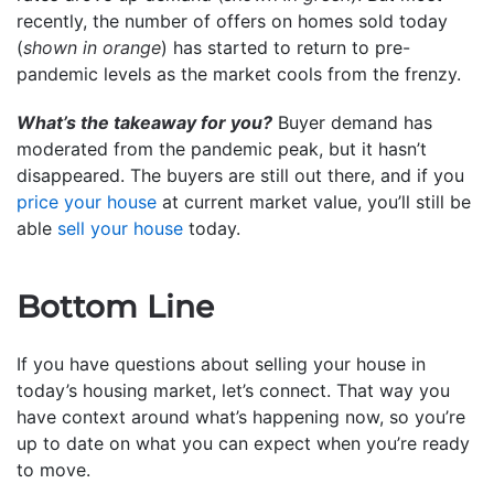
recently, the number of offers on homes sold today
(
shown in orange
) has started to return to pre-
pandemic levels as the market cools from the frenzy.
What’s the takeaway for you?
Buyer demand has
moderated from the pandemic peak, but it hasn’t
disappeared. The buyers are still out there, and if you
price your house
at current market value, you’ll still be
able
sell your house
today.
Bottom Line
If you have questions about selling your house in
today’s housing market, let’s connect. That way you
have context around what’s happening now, so you’re
up to date on what you can expect when you’re ready
to move.