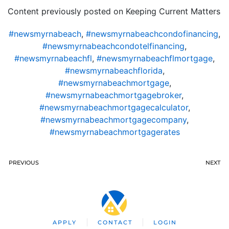
Content previously posted on Keeping Current Matters
#newsmyrnabeach
,
#newsmyrnabeachcondofinancing
,
#newsmyrnabeachcondotelfinancing
,
#newsmyrnabeachfl
,
#newsmyrnabeachflmortgage
,
#newsmyrnabeachflorida
,
#newsmyrnabeachmortgage
,
#newsmyrnabeachmortgagebroker
,
#newsmyrnabeachmortgagecalculator
,
#newsmyrnabeachmortgagecompany
,
#newsmyrnabeachmortgagerates
PREVIOUS
NEXT
APPLY
CONTACT
LOGIN