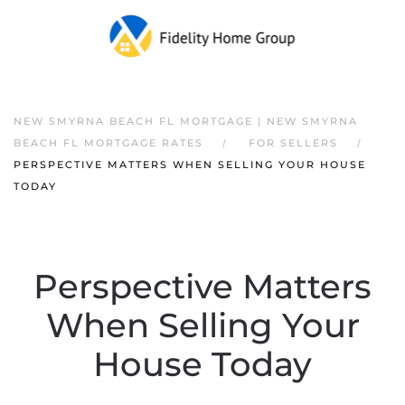
NEW SMYRNA BEACH FL MORTGAGE | NEW SMYRNA
BEACH FL MORTGAGE RATES
FOR SELLERS
PERSPECTIVE MATTERS WHEN SELLING YOUR HOUSE
TODAY
Perspective Matters
When Selling Your
House Today