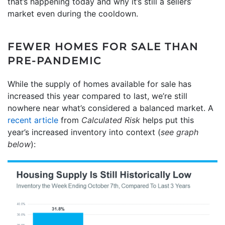
that’s happening today and why it’s still a sellers’
market even during the cooldown.
FEWER HOMES FOR SALE THAN
PRE-PANDEMIC
While the supply of homes available for sale has
increased this year compared to last, we’re still
nowhere near what’s considered a balanced market. A
recent article
from
Calculated Risk
helps put this
year’s increased inventory into context (
see graph
below
):