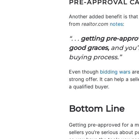
PRE-APPROVAL CA
Another added benefit is that 
from
realtor.com
notes
:
“. . .
getting pre-approv
good graces,
and you’l
buying process.”
Even though
bidding wars
are
strong offer. It can help a se
a qualified buyer.
Bottom Line
Getting pre-approved for a m
sellers you’re serious about p