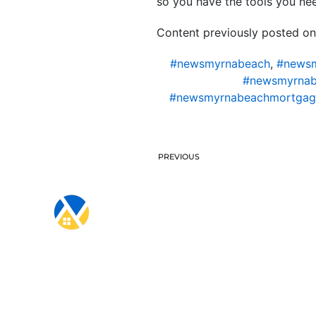
so you have the tools you ne
Content previously posted on
#newsmyrnabeach
,
#newsm
#newsmyrnab
#newsmyrnabeachmortgag
PREVIOUS