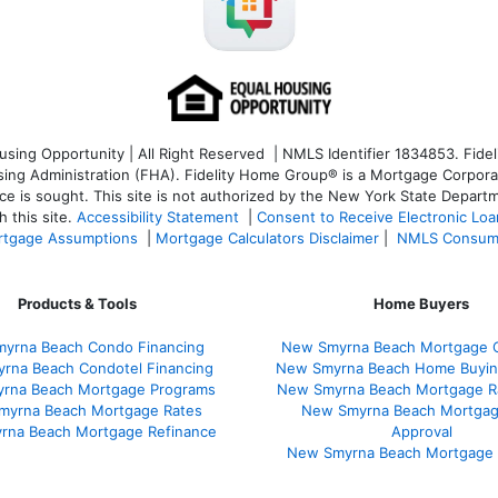
ng Opportunity | All Right Reserved | NMLS Identifier 1834853. Fideli
 Administration (FHA). Fidelity Home Group® is a Mortgage Corporation
ce is sought. T
his site is not authorized by the New York State Departm
 this site.
Accessibility Statement
|
Consent to Receive Electronic Lo
tgage Assumptions
|
Mortgage Calculators Disclaimer
|
NMLS Consum
Products & Tools
Home Buyers
yrna Beach Condo Financing
New Smyrna Beach Mortgage C
rna Beach Condotel Financing
New Smyrna Beach Home Buyin
rna Beach Mortgage Programs
New Smyrna Beach Mortgage R
myrna Beach Mortgage Rates
New Smyrna Beach Mortgag
rna Beach Mortgage Refinance
Approval
New Smyrna Beach Mortgage