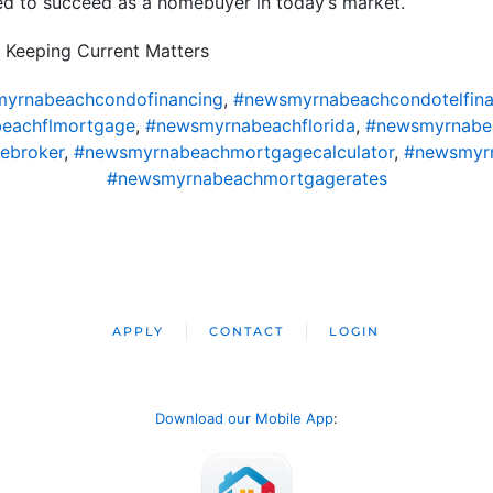
ed to succeed as a homebuyer in today’s market.
 Keeping Current Matters
yrnabeachcondofinancing
,
#newsmyrnabeachcondotelfina
eachflmortgage
,
#newsmyrnabeachflorida
,
#newsmyrnabe
ebroker
,
#newsmyrnabeachmortgagecalculator
,
#newsmyr
#newsmyrnabeachmortgagerates
APPLY
CONTACT
LOGIN
Download our Mobile App
: