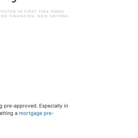
 POSTED IN
FIRST TIME HOME
DO FINANCING
,
NEW SMYRNA
ng pre-approved. Especially in
etting a
mortgage pre-