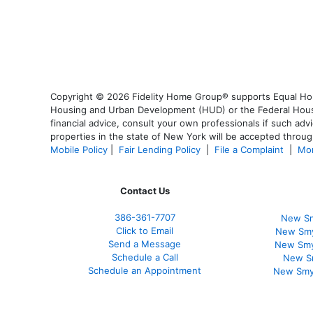
Copyright © 2026 Fidelity Home Group® supports Equal Housi
Housing and Urban Development (HUD) or the Federal Housing
financial advice, consult your own professionals if such advi
properties in the state of New York will be accepted through
Mobile Policy
|
Fair Lending Policy
|
File a Complaint
|
Mor
Contact Us
386
-361
-7707
New Sm
Click to Email
New Smy
Send a Message
New Smy
Schedule a Call
New S
Schedule an Appointment
New Smy