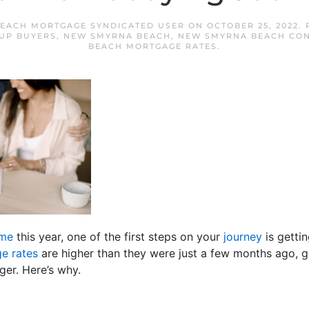
EACH MORTGAGE SYNDICATED USER
ON
OCTOBER 25, 2022
.
UP BUYERS
,
NEW SMYRNA BEACH
,
NEW SMYRNA BEACH CON
BEACH MORTGAGE RATES
.
ome
this year, one of the first steps on your
journey
is getti
e rates
are higher than they were just a few months ago, g
er. Here’s why.