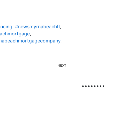
ncing
,
#newsmyrnabeachfl
,
achmortgage
,
nabeachmortgagecompany
,
NEXT