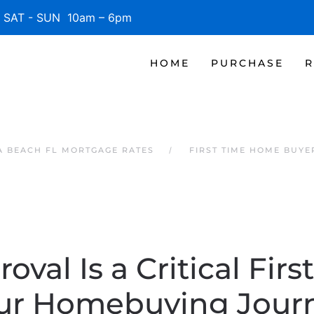
SAT - SUN 10am – 6pm
HOME
PURCHASE
R
 BEACH FL MORTGAGE RATES
FIRST TIME HOME BUYE
oval Is a Critical Firs
ur Homebuying Jour