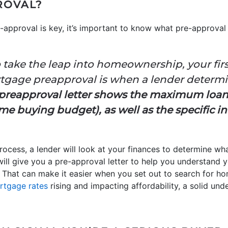
ROVAL?
approval is key, it’s important to know what pre-approval
 take the leap into homeownership, your fir
ortgage preapproval is when a lender determi
preapproval letter shows the maximum loa
e buying budget), as well as the specific in
ocess, a lender will look at your finances to determine wha
will give you a pre-approval letter to help you understand 
hat can make it easier when you set out to search for ho
rtgage rates
rising and impacting affordability, a solid un