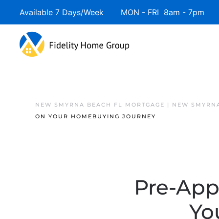
Available 7 Days/Week MON - FRI 8am - 7pm 
NEW SMYRNA BEACH FL MORTGAGE | NEW SMYRNA
ON YOUR HOMEBUYING JOURNEY
Pre-Appr
Yo