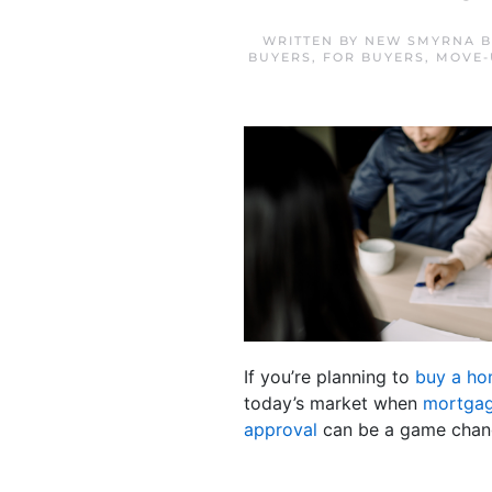
WRITTEN BY
NEW SMYRNA B
BUYERS
,
FOR BUYERS
,
MOVE-
If you’re planning to
buy a h
today’s market when
mortgag
approval
can be a game chang