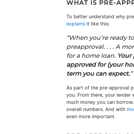
WHAT IS PRE-APP
To better understand why pre-
explains
it like this:
“When you’re ready to
preapproval. . . . A m
for a home loan.
Your 
approved for (your hom
term you can expect.
”
As part of the pre-approval pr
you. From there, your lender 
much money you can borrow. T
overall numbers. And with
mo
even more important.