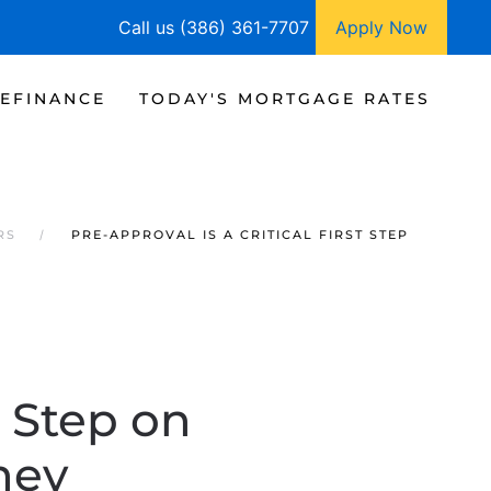
Call us (386) 361-7707
Apply Now
EFINANCE
TODAY'S MORTGAGE RATES
RS
PRE-APPROVAL IS A CRITICAL FIRST STEP
t Step on
ney