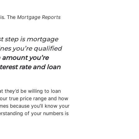
 is. The
Mortgage Reports
st step is mortgage
nes you’re qualified
n amount you’re
terest rate and loan
t they’d be willing to loan
your true price range and how
mes because you’ll know your
derstanding of your numbers is