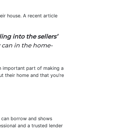
eir house. A recent article
ng into the sellers’
y can in the home-
 an important part of making a
ut their home and that you’re
ou can borrow and shows
essional and a trusted lender