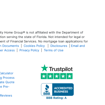
ty Home Group® is not affiliated with the Department of
 serving the state of Florida. Not intended for legal or
ent of Financial Services. No mortgage loan applications for
an Documents
|
Cookies Policy
|
Disclosures
|
Email and
er Access
|
Privacy Policy
|
Terms of Use
alculator
g Process
ate Quote
e Pre-
 Reviews