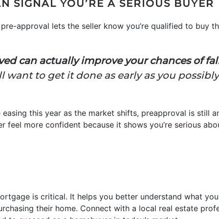
N SIGNAL YOU’RE A SERIOUS BUYER
pre-approval lets the seller know you’re qualified to buy th
ed can actually improve your chances of falli
l want to get it done as early as you possibl
 easing this year as the market shifts, preapproval is still
ller feel more confident because it shows you’re serious abo
ortgage is critical. It helps you better understand what y
urchasing their home. Connect with a local real estate prof