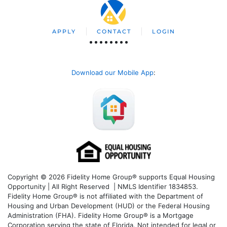
APPLY
CONTACT
LOGIN
Download our Mobile App
:
Copyright © 2026 Fidelity Home Group® supports Equal Housing
Opportunity | All Right Reserved | NMLS Identifier 1834853.
Fidelity Home Group® is not affiliated with the Department of
Housing and Urban Development (HUD) or the Federal Housing
Administration (FHA). Fidelity Home Group® is a Mortgage
Corporation serving the state of Florida. Not intended for legal or