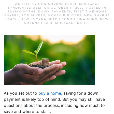
WRITTEN BY
NEW SMYRNA BEACH MORTGAGE
SYNDICATED USER
ON
OCTOBER 11, 2022
. POSTED IN
BUYING MYTHS
,
DOWN PAYMENTS
,
FIRST TIME HOME
BUYERS
,
FOR BUYERS
,
MOVE-UP BUYERS
,
NEW SMYRNA
BEACH
,
NEW SMYRNA BEACH CONDO FINANCING
,
NEW
SMYRNA BEACH MORTGAGE RATES
.
As you set out to
buy a home
, saving for a down
payment is likely top of mind. But you may still have
questions about the process, including how much to
save and where to start.