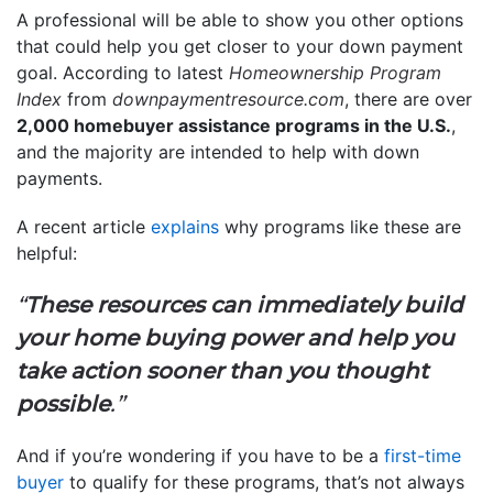
A professional will be able to show you other options
that could help you get closer to your down payment
goal. According to latest
Homeownership Program
Index
from
downpaymentresource.com
, there are over
2,000 homebuyer assistance programs in the U.S.
,
and the majority are intended to help with down
payments.
A recent article
explains
why programs like these are
helpful:
“
These resources can immediately build
your home buying power and help you
take action sooner than you thought
possible
.”
And if you’re wondering if you have to be a
first-time
buyer
to qualify for these programs, that’s not always