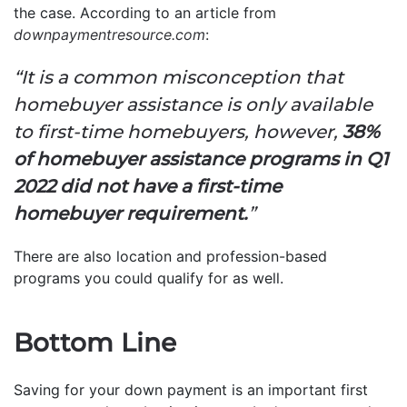
the case. According to an article from
downpaymentresource.com
:
“It is a common misconception that
homebuyer assistance is only available
to first-time homebuyers, however,
38%
of homebuyer assistance programs in Q1
2022 did not have a first-time
homebuyer requirement.
”
There are also location and profession-based
programs you could qualify for as well.
Bottom Line
Saving for your down payment is an important first