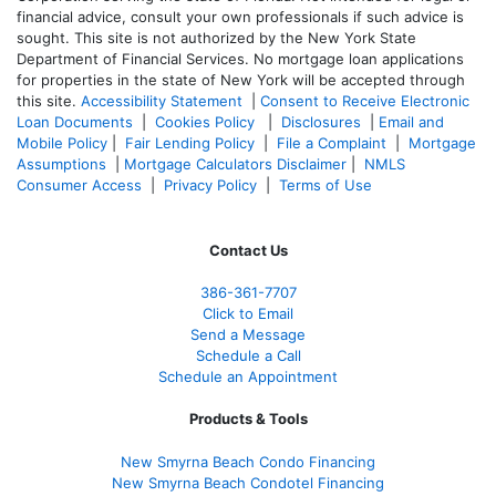
financial advice, consult your own professionals if such advice is
sought. T
his site is not authorized by the New York State
Department of Financial Services. No mortgage loan applications
for properties in the state of New York will be accepted through
this site.
Accessibility Statement
|
Consent to Receive Electronic
Loan Documents
|
Cookies Policy
|
Disclosures
|
Email and
Mobile Policy
|
Fair Lending Policy
|
File a Complaint
|
Mortgage
Assumptions
|
Mortgage Calculators Disclaimer
|
NMLS
Consumer Access
|
Privacy Policy
|
Terms of Use
Contact Us
386
-361
-7707
Click to Email
Send a Message
Schedule a Call
Schedule an Appointment
Products & Tools
New Smyrna Beach Condo Financing
New Smyrna Beach Condotel Financing