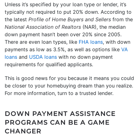
Unless it’s specified by your loan type or lender, it’s
typically not required to put 20% down. According to
the latest
Profile of Home Buyers and Sellers
from the
National Association of Realtors
(NAR), the median
down payment hasn’t been over 20% since 2005.
There are even loan types, like
FHA loans
, with down
payments as low as 3.5%, as well as options like
VA
loans
and
USDA loans
with no down payment
requirements for qualified applicants.
This is good news for you because it means you could
be closer to your homebuying dream than you realize.
For more information, turn to a trusted lender.
DOWN PAYMENT ASSISTANCE
PROGRAMS CAN BE A GAME
CHANGER