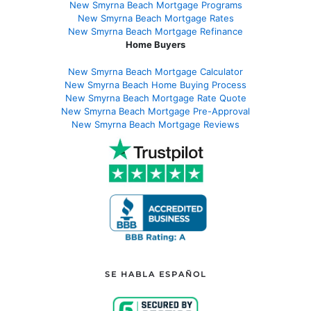
New Smyrna Beach Mortgage Programs
New Smyrna Beach Mortgage Rates
New Smyrna Beach Mortgage Refinance
Home Buyers
New Smyrna Beach Mortgage Calculator
New Smyrna Beach Home Buying Process
New Smyrna Beach Mortgage Rate Quote
New Smyrna Beach Mortgage Pre-Approval
New Smyrna Beach Mortgage Reviews
SE HABLA ESPAÑOL