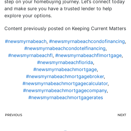
step on your homebuying journey. Let’s connect today
and make sure you have a trusted lender to help
explore your options.
Content previously posted on Keeping Current Matters
#newsmyrnabeach
,
#newsmyrnabeachcondofinancing
,
#newsmyrnabeachcondotelfinancing
,
#newsmyrnabeachfl
,
#newsmyrnabeachflmortgage
,
#newsmyrnabeachflorida
,
#newsmyrnabeachmortgage
,
#newsmyrnabeachmortgagebroker
,
#newsmyrnabeachmortgagecalculator
,
#newsmyrnabeachmortgagecompany
,
#newsmyrnabeachmortgagerates
PREVIOUS
NEXT