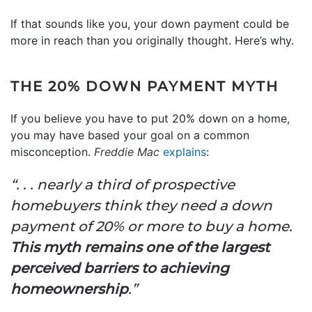
If that sounds like you, your down payment could be
more in reach than you originally thought. Here’s why.
THE 20% DOWN PAYMENT MYTH
If you believe you have to put 20% down on a home,
you may have based your goal on a common
misconception.
Freddie Mac
explains
:
“. . . nearly a third of prospective
homebuyers think they need a down
payment of 20% or more to buy a home.
This myth remains one of the largest
perceived barriers to achieving
homeownership
.”