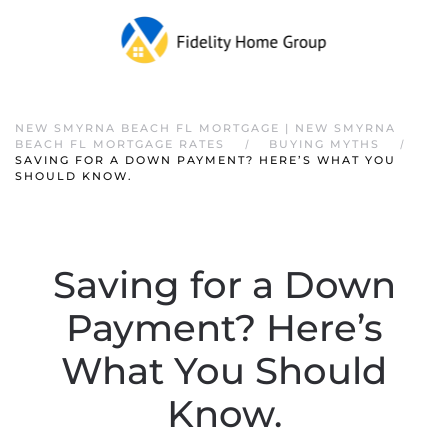
NEW SMYRNA BEACH FL MORTGAGE | NEW SMYRNA
BEACH FL MORTGAGE RATES
BUYING MYTHS
SAVING FOR A DOWN PAYMENT? HERE’S WHAT YOU
SHOULD KNOW.
Saving for a Down
Payment? Here’s
What You Should
Know.