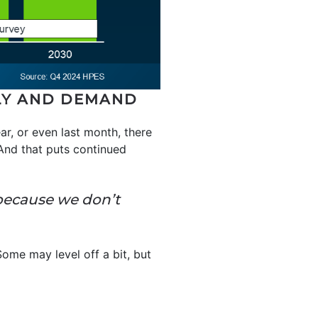
PLY AND DEMAND
ar, or even last month, there
 And that puts continued
4 because we don’t
Some may level off a bit, but