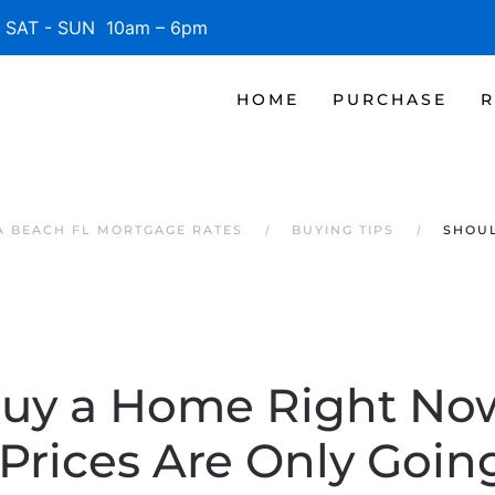
SAT - SUN 10am – 6pm
HOME
PURCHASE
R
 BEACH FL MORTGAGE RATES
BUYING TIPS
SHOUL
Buy a Home Right No
 Prices Are Only Goin