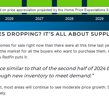
ES DROPPING? IT’S ALL ABOUT SUP
mes for sale right now than there were at this time last ye
n the market for all the buyers who want to purchase them.
As
Redfin
puts it:
pace similar to that of the second half of 202
nough new inventory to meet demand.”
nt, most areas will continue to see moderate price growth. 
ely.