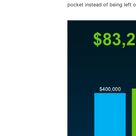
pocket instead of being left o