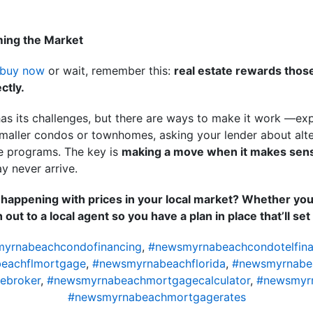
ming the Market
buy now
or wait, remember this:
real estate rewards those
ctly.
as its challenges, but there are ways to make it work —exp
maller condos or townhomes, asking your lender about alter
e programs. The key is
making a move when it makes sens
y never arrive.
s happening with prices in your local market? Whether you
out to a local agent so you have a plan in place that’ll se
yrnabeachcondofinancing
,
#newsmyrnabeachcondotelfina
eachflmortgage
,
#newsmyrnabeachflorida
,
#newsmyrnabe
ebroker
,
#newsmyrnabeachmortgagecalculator
,
#newsmyr
#newsmyrnabeachmortgagerates