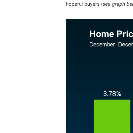
hopeful buyers (
see graph be