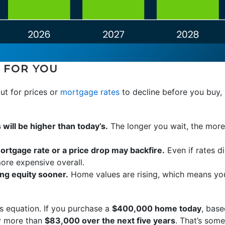
 FOR YOU
out for prices or
mortgage rates
to decline before you buy, 
ill be higher than today’s.
The longer you wait, the more 
ortgage rate or a price drop may backfire.
Even if rates di
more expensive overall.
ng equity sooner.
Home values are rising, which means you
is equation. If you purchase a
$400,000 home today
, base
by more than
$83,000 over the next five years
. That’s som