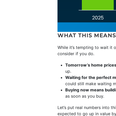
WHAT THIS MEANS
While it’s tempting to wait it 
consider if you do.
Tomorrow’s home prices w
up.
Waiting for the perfect m
could still make waiting 
Buying now means buildi
as soon as you buy.
Let’s put real numbers into th
expected to go up in value 