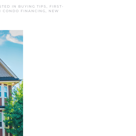
STED IN
BUYING TIPS
,
FIRST-
 CONDO FINANCING
,
NEW