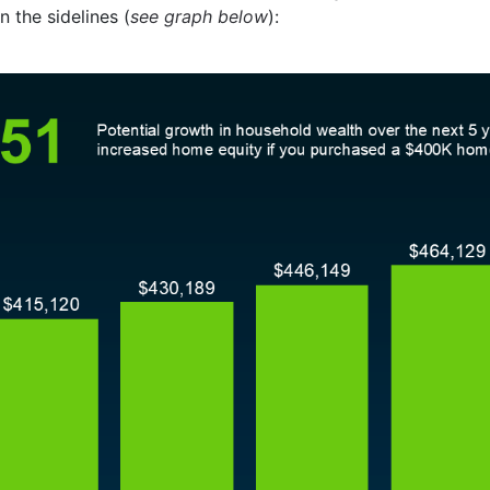
n the sidelines (
see graph below
):