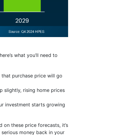
here’s what you’ll need to
that purchase price will go
p slightly, rising home prices
r investment starts growing
d on these price forecasts, it’s
e serious money back in your