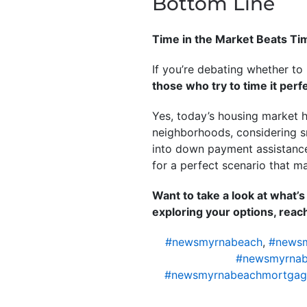
Bottom Line
Time in the Market Beats Ti
If you’re debating whether to
those who try to time it perfe
Yes, today’s housing market h
neighborhoods, considering s
into down payment assistanc
for a perfect scenario that ma
Want to take a look at what’
exploring your options, reach 
#newsmyrnabeach
,
#newsm
#newsmyrnab
#newsmyrnabeachmortgag