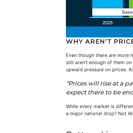
WHY AREN’T PRIC
Even though there are more ho
still aren’t enough of them o
upward pressure on prices. 
“Prices will rise at a 
expect there to be e
While every market is differe
a major national drop? Not lik