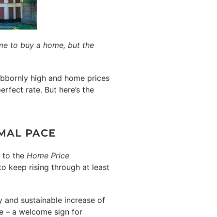
me to buy a home, but the
tubbornly high and home prices
erfect rate. But here’s the
RMAL PACE
g to the
Home Price
to keep rising through at least
y and sustainable increase of
e – a welcome sign for