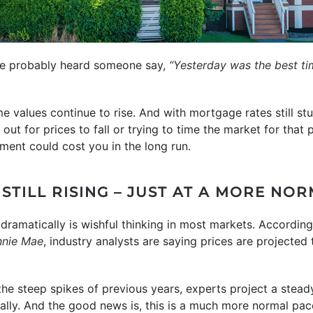
’ve probably heard someone say,
“Yesterday was the best ti
me values continue to rise. And with mortgage rates still s
ut for prices to fall or trying to time the market for that p
oment could cost you in the long run.
STILL RISING – JUST AT A MORE NO
 dramatically is wishful thinking in most markets. Accordin
nnie Mae
, industry analysts are saying prices are projected 
the steep spikes of previous years, experts project a stead
ally. And the good news is, this is a much more normal pac