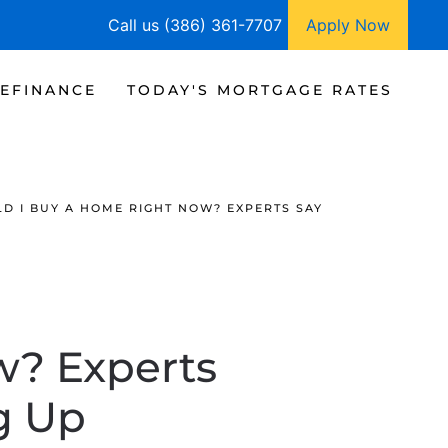
Call us (386) 361-7707
Apply Now
EFINANCE
TODAY'S MORTGAGE RATES
D I BUY A HOME RIGHT NOW? EXPERTS SAY
w? Experts
g Up