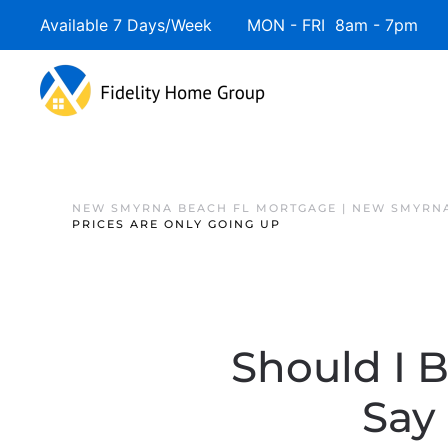
Available 7 Days/Week MON - FRI 8am - 7pm 
NEW SMYRNA BEACH FL MORTGAGE | NEW SMYRNA
PRICES ARE ONLY GOING UP
Should I 
Say