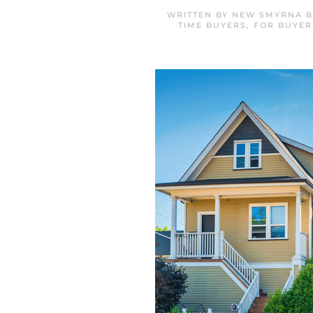
WRITTEN BY
NEW SMYRNA B
TIME BUYERS
,
FOR BUYER