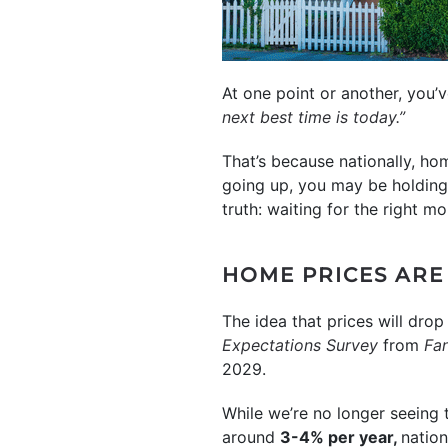
At one point or another, you
next best time is today.”
That’s because nationally, ho
going up, you may be holding o
truth: waiting for the right m
HOME PRICES ARE 
The idea that prices will drop
Expectations Survey
from
Fa
2029.
While we’re no longer seeing 
around
3-4% per year,
nation