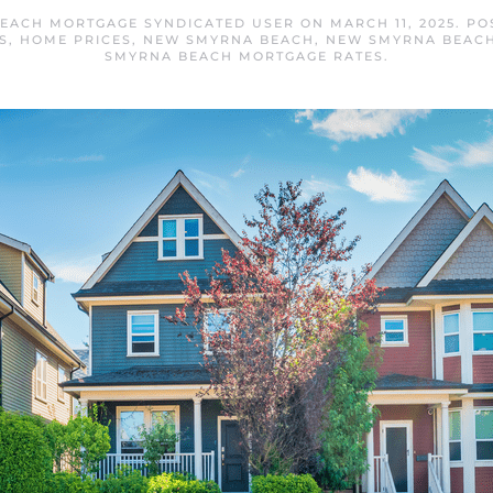
EACH MORTGAGE SYNDICATED USER
ON
MARCH 11, 2025
. PO
S
,
HOME PRICES
,
NEW SMYRNA BEACH
,
NEW SMYRNA BEACH
SMYRNA BEACH MORTGAGE RATES
.