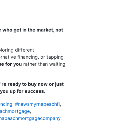
 who get in the market, not
loring different
native financing, or tapping
e for you
rather than waiting
’re ready to buy now or just
t you up for success.
ncing
,
#newsmyrnabeachfl
,
achmortgage
,
nabeachmortgagecompany
,