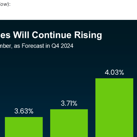
low
):