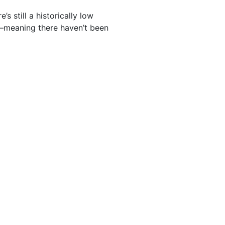
s still a historically low
g—meaning there haven’t been