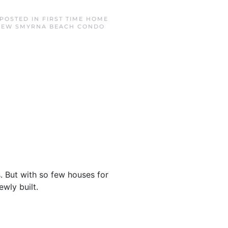
 POSTED IN
FIRST TIME HOME
NEW SMYRNA BEACH CONDO
. But with so few houses for
ewly built.