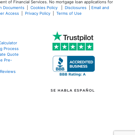
ent of Financial Services. No mortgage loan applications for
an Documents
|
Cookies Policy
|
Disclosures
|
Email and
er Access
|
Privacy Policy
|
Terms of Use
alculator
g Process
ate Quote
e Pre-
 Reviews
SE HABLA ESPAÑOL