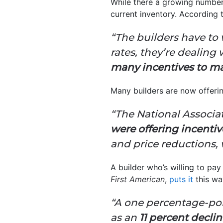
While there a growing number 
current inventory. According
“The builders have to
rates, they’re dealin
many incentives to ma
Many builders are now offerin
“The National Associa
were offering incentiv
and price reductions,
A builder who’s willing to p
First American
,
puts it
this wa
“A one percentage-poi
as an
11 percent decli