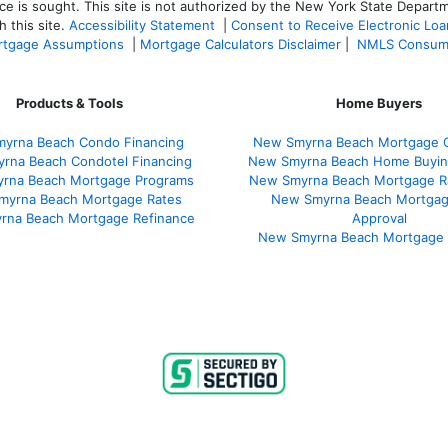
ce is sought. T
his site is not authorized by the New York State Departm
 this site.
Accessibility Statement
|
Consent to Receive Electronic Lo
tgage Assumptions
|
Mortgage Calculators Disclaimer
|
NMLS Consum
Products & Tools
Home Buyers
yrna Beach Condo Financing
New Smyrna Beach Mortgage C
rna Beach Condotel Financing
New Smyrna Beach Home Buyin
rna Beach Mortgage Programs
New Smyrna Beach Mortgage R
myrna Beach Mortgage Rates
New Smyrna Beach Mortgag
rna Beach Mortgage Refinance
Approval
New Smyrna Beach Mortgage