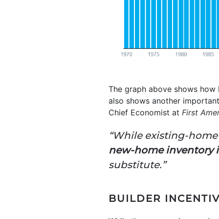
The graph above shows how l
also shows another important
Chief Economist at
First Ame
“While existing-home 
new-home inventory is
substitute.”
BUILDER INCENTI