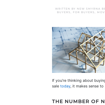
WRITTEN BY
NEW SMYRNA B
BUYERS
,
FOR BUYERS
,
MOV
If you’re thinking about buyi
sale
today
, it makes sense to 
THE NUMBER OF N