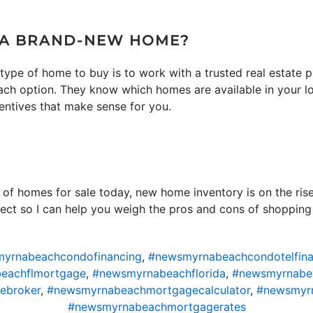
 A BRAND-NEW HOME?
ype of home to buy is to work with a trusted real estate 
ach option. They know which homes are available in your l
centives that make sense for you.
t of homes for sale today, new home inventory is on the ris
nnect so I can help you weigh the pros and cons of shoppin
yrnabeachcondofinancing
,
#newsmyrnabeachcondotelfina
eachflmortgage
,
#newsmyrnabeachflorida
,
#newsmyrnabe
ebroker
,
#newsmyrnabeachmortgagecalculator
,
#newsmyr
#newsmyrnabeachmortgagerates