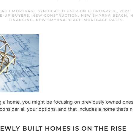
EACH MORTGAGE SYNDICATED USER
ON
FEBRUARY 16, 2023
.
E-UP BUYERS
,
NEW CONSTRUCTION
,
NEW SMYRNA BEACH
,
FINANCING
,
NEW SMYRNA BEACH MORTGAGE RATES
.
ng a home, you might be focusing on previously owned ones
consider all your options, and that includes a home that’s n
EWLY BUILT HOMES IS ON THE RISE