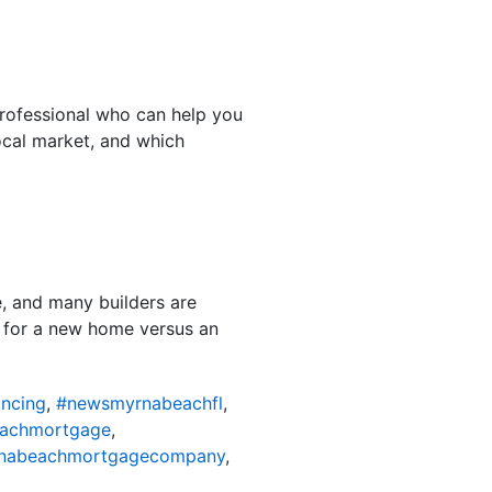
professional who can help you
ocal market, and which
e, and many builders are
g for a new home versus an
ncing
,
#newsmyrnabeachfl
,
achmortgage
,
nabeachmortgagecompany
,