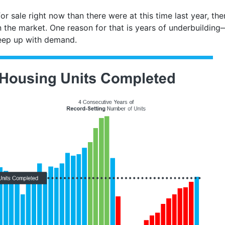
 sale right now than there were at this time last year, there’
 the market. One reason for that is years of underbuildin
eep up with demand.