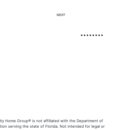
NEXT
ty Home Group® is not affiliated with the Department of
 serving the state of Florida. Not intended for legal or