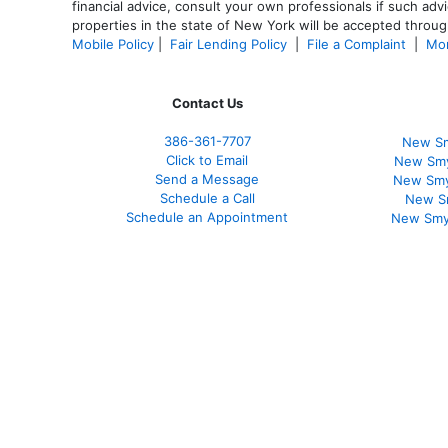
financial advice, consult your own professionals if such advi
properties in the state of New York will be accepted through
Mobile Policy
|
Fair Lending Policy
|
File a Complaint
|
Mor
Contact Us
386
-361
-7707
New Sm
Click to Email
New Smy
Send a Message
New Smy
Schedule a Call
New S
Schedule an Appointment
New Smy