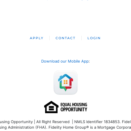
APPLY
CONTACT
LOGIN
Download our Mobile App
:
ng Opportunity | All Right Reserved | NMLS Identifier 1834853. Fideli
 Administration (FHA). Fidelity Home Group® is a Mortgage Corporation