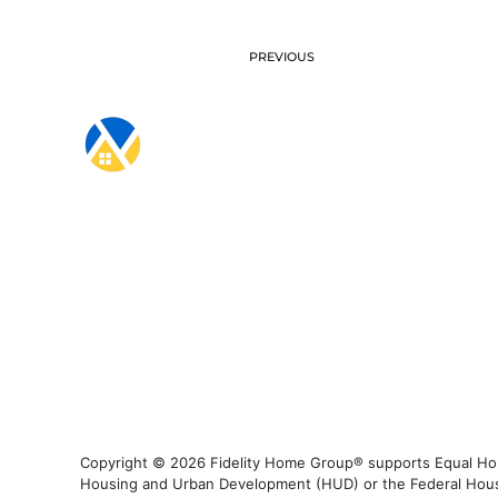
PREVIOUS
Copyright © 2026 Fidelity Home Group® supports Equal Housi
Housing and Urban Development (HUD) or the Federal Housing