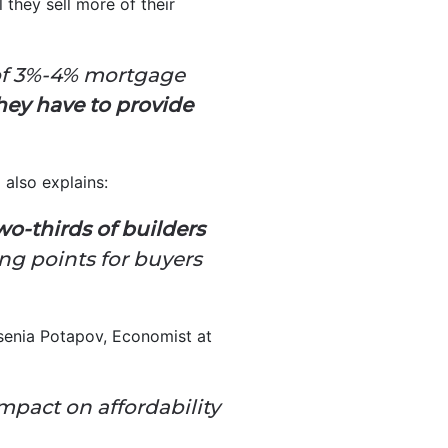
 they sell more of their
 of 3%-4% mortgage
hey have to provide
also explains:
wo-thirds of builders
ng points for buyers
Ksenia Potapov, Economist at
mpact on affordability