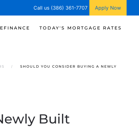
Call us (386) 361-7707
Apply Now
EFINANCE
TODAY'S MORTGAGE RATES
RS
SHOULD YOU CONSIDER BUYING A NEWLY
Newly Built