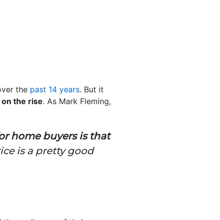
over the
past 14 years
. But it
on the rise
. As Mark Fleming,
 for home buyers is that
ice is a pretty good