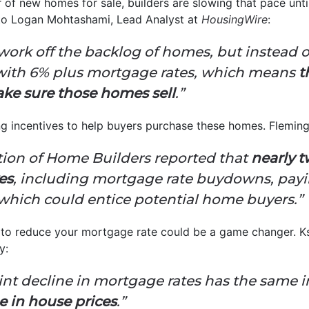
of new homes for sale, builders are slowing that pace until
 to Logan Mohtashami, Lead Analyst at
HousingWire
:
 work off the backlog of homes, but instead
g with 6% plus mortgage rates, which means
t
ke sure those homes sell
.”
g incentives to help buyers purchase these homes. Fleming 
tion of Home Builders reported that
nearly t
es
, including mortgage rate buydowns, payi
 which could entice potential home buyers.”
ay to reduce your mortgage rate could be a game changer. 
y:
nt decline in mortgage rates has the same i
ne in house prices
.”