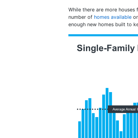
While there are more houses for
number of
homes available
on
enough new homes built to k