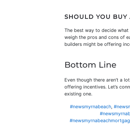
SHOULD YOU BUY
The best way to decide what t
weigh the pros and cons of e
builders might be offering in
Bottom Line
Even though there aren’t a lo
offering incentives. Let’s co
existing one.
#newsmyrnabeach
,
#newsm
#newsmyrnab
#newsmyrnabeachmortgag