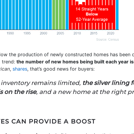
ow the production of newly constructed homes has been 
 trend:
the number of new homes being built each year is 
rican
,
shares
, that’s good news for buyers:
inventory remains limited,
the silver lining
 on the rise
, and a new home at the right pr
VES CAN PROVIDE A BOOST