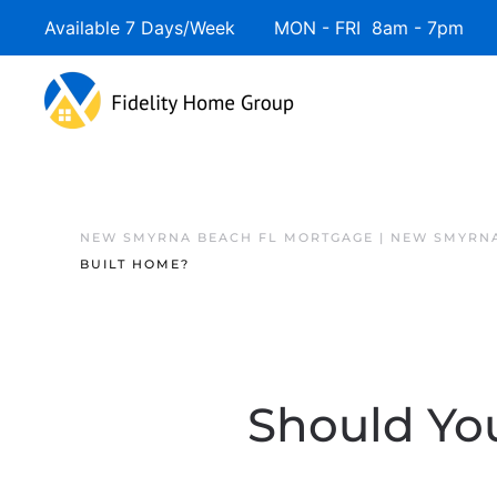
Available 7 Days/Week MON - FRI 8am - 7pm 
NEW SMYRNA BEACH FL MORTGAGE | NEW SMYRNA
BUILT HOME?
Should You