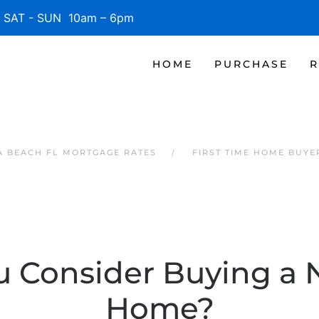
SAT - SUN 10am – 6pm
HOME
PURCHASE
R
 BEACH FL MORTGAGE RATES
FIRST TIME HOME BUYE
 Consider Buying a 
Home?