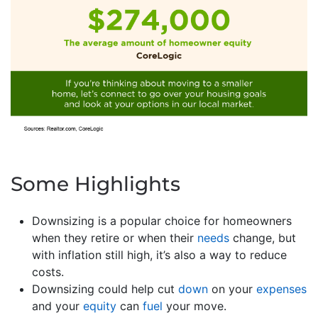
Some Highlights
Downsizing is a popular choice for homeowners
when they retire or when their
needs
change, but
with inflation still high, it’s also a way to reduce
costs.
Downsizing could help cut
down
on your
expenses
and your
equity
can
fuel
your move.