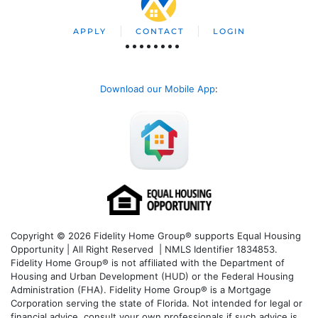
APPLY
CONTACT
LOGIN
Download our Mobile App
:
Copyright © 2026 Fidelity Home Group® supports Equal Housing
Opportunity | All Right Reserved | NMLS Identifier 1834853.
Fidelity Home Group® is not affiliated with the Department of
Housing and Urban Development (HUD) or the Federal Housing
Administration (FHA). Fidelity Home Group® is a Mortgage
Corporation serving the state of Florida. Not intended for legal or
financial advice, consult your own professionals if such advice is