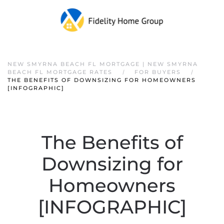
NEW SMYRNA BEACH FL MORTGAGE | NEW SMYRNA
BEACH FL MORTGAGE RATES
FOR BUYERS
THE BENEFITS OF DOWNSIZING FOR HOMEOWNERS
[INFOGRAPHIC]
The Benefits of
Downsizing for
Homeowners
[INFOGRAPHIC]