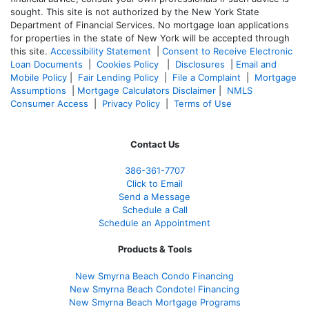
sought. T
his site is not authorized by the New York State
Department of Financial Services. No mortgage loan applications
for properties in the state of New York will be accepted through
this site.
Accessibility Statement
|
Consent to Receive Electronic
Loan Documents
|
Cookies Policy
|
Disclosures
|
Email and
Mobile Policy
|
Fair Lending Policy
|
File a Complaint
|
Mortgage
Assumptions
|
Mortgage Calculators Disclaimer
|
NMLS
Consumer Access
|
Privacy Policy
|
Terms of Use
Contact Us
386
-361
-7707
Click to Email
Send a Message
Schedule a Call
Schedule an Appointment
Products & Tools
New Smyrna Beach Condo Financing
New Smyrna Beach Condotel Financing
New Smyrna Beach Mortgage Programs