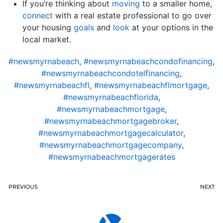
If you’re thinking about
moving
to a smaller home,
connect
with a real estate professional to go over
your housing
goals
and
look
at your options in the
local market.
#newsmyrnabeach
,
#newsmyrnabeachcondofinancing
,
#newsmyrnabeachcondotelfinancing
,
#newsmyrnabeachfl
,
#newsmyrnabeachflmortgage
,
#newsmyrnabeachflorida
,
#newsmyrnabeachmortgage
,
#newsmyrnabeachmortgagebroker
,
#newsmyrnabeachmortgagecalculator
,
#newsmyrnabeachmortgagecompany
,
#newsmyrnabeachmortgagerates
PREVIOUS
NEXT