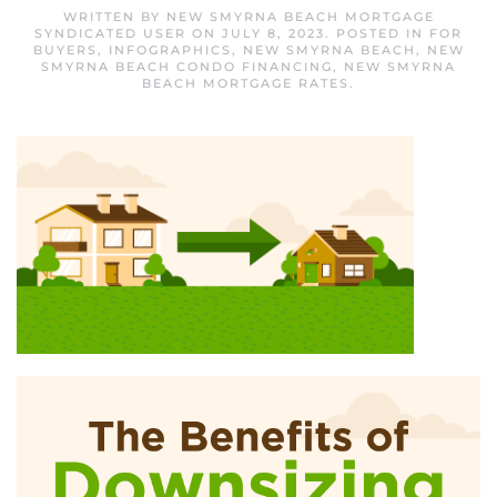
WRITTEN BY
NEW SMYRNA BEACH MORTGAGE
SYNDICATED USER
ON
JULY 8, 2023
. POSTED IN
FOR
BUYERS
,
INFOGRAPHICS
,
NEW SMYRNA BEACH
,
NEW
SMYRNA BEACH CONDO FINANCING
,
NEW SMYRNA
BEACH MORTGAGE RATES
.