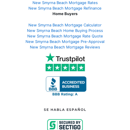
New Smyrna Beach Mortgage Rates
New Smyrna Beach Mortgage Refinance
Home Buyers
New Smyrna Beach Mortgage Calculator
New Smyrna Beach Home Buying Process
New Smyrna Beach Mortgage Rate Quote
New Smyrna Beach Mortgage Pre-Approval
New Smyrna Beach Mortgage Reviews
SE HABLA ESPAÑOL