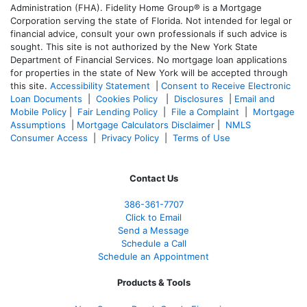
Administration (FHA). Fidelity Home Group® is a Mortgage
Corporation serving the state of Florida. Not intended for legal or
financial advice, consult your own professionals if such advice is
sought. T
his site is not authorized by the New York State
Department of Financial Services. No mortgage loan applications
for properties in the state of New York will be accepted through
this site.
Accessibility Statement
|
Consent to Receive Electronic
Loan Documents
|
Cookies Policy
|
Disclosures
|
Email and
Mobile Policy
|
Fair Lending Policy
|
File a Complaint
|
Mortgage
Assumptions
|
Mortgage Calculators Disclaimer
|
NMLS
Consumer Access
|
Privacy Policy
|
Terms of Use
Contact Us
386
-361
-7707
Click to Email
Send a Message
Schedule a Call
Schedule an Appointment
Products & Tools