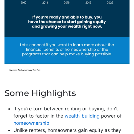
Some Highlights
If you’re torn between renting or buying, don’t
forget to factor in the
wealth-building
power of
homeownership
.
Unlike renters, homeowners gain equity as they