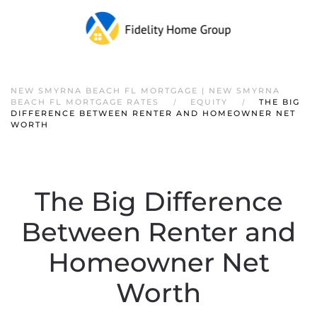
NEW SMYRNA BEACH FL MORTGAGE | NEW SMYRNA
BEACH FL MORTGAGE RATES
EQUITY
THE BIG
DIFFERENCE BETWEEN RENTER AND HOMEOWNER NET
WORTH
The Big Difference
Between Renter and
Homeowner Net
Worth