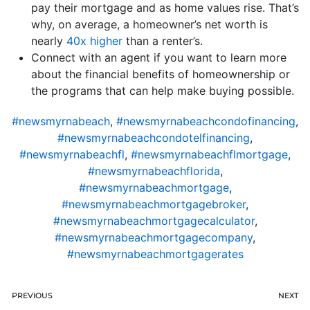
pay their mortgage and as home values rise. That’s
why, on average, a homeowner’s net worth is
nearly
40x higher
than a renter’s.
Connect with an agent if you want to learn more
about the financial benefits of homeownership or
the programs that can help make buying possible.
#newsmyrnabeach
,
#newsmyrnabeachcondofinancing
,
#newsmyrnabeachcondotelfinancing
,
#newsmyrnabeachfl
,
#newsmyrnabeachflmortgage
,
#newsmyrnabeachflorida
,
#newsmyrnabeachmortgage
,
#newsmyrnabeachmortgagebroker
,
#newsmyrnabeachmortgagecalculator
,
#newsmyrnabeachmortgagecompany
,
#newsmyrnabeachmortgagerates
PREVIOUS
NEXT