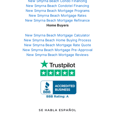
New Smyrna Beach Condo Financing
New Smyrna Beach Condotel Financing
New Smyrna Beach Mortgage Programs
New Smyrna Beach Mortgage Rates
New Smyrna Beach Mortgage Refinance
Home Buyers
New Smyrna Beach Mortgage Calculator
New Smyrna Beach Home Buying Process
New Smyrna Beach Mortgage Rate Quote
New Smyrna Beach Mortgage Pre-Approval
New Smyrna Beach Mortgage Reviews
SE HABLA ESPAÑOL