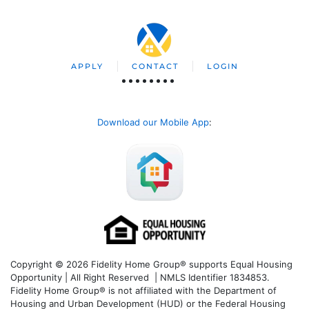
APPLY
CONTACT
LOGIN
Download our Mobile App
:
Copyright © 2026 Fidelity Home Group® supports Equal Housing
Opportunity | All Right Reserved | NMLS Identifier 1834853.
Fidelity Home Group® is not affiliated with the Department of
Housing and Urban Development (HUD) or the Federal Housing