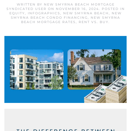
WRITTEN BY
NEW SMYRNA BEACH MORTGAGE
SYNDICATED USER
ON
NOVEMBER 16, 2024
. POSTED IN
EQUITY
,
INFOGRAPHICS
,
NEW SMYRNA BEACH
,
NEW
SMYRNA BEACH CONDO FINANCING
,
NEW SMYRNA
BEACH MORTGAGE RATES
,
RENT VS. BUY
.