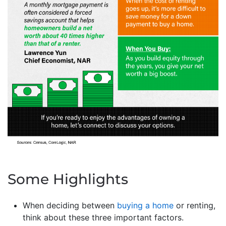
Some Highlights
When deciding between
buying a home
or renting,
think about these three important factors.