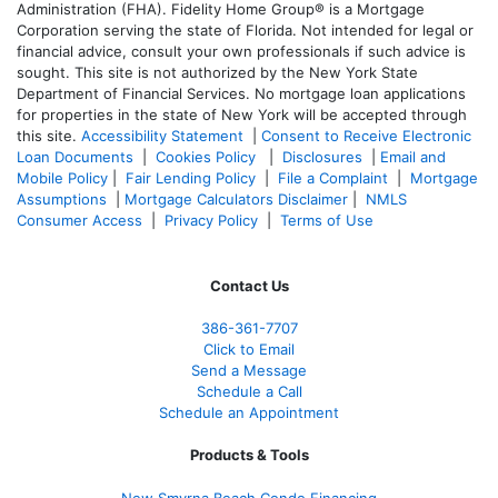
Administration (FHA). Fidelity Home Group® is a Mortgage
Corporation serving the state of Florida. Not intended for legal or
financial advice, consult your own professionals if such advice is
sought. T
his site is not authorized by the New York State
Department of Financial Services. No mortgage loan applications
for properties in the state of New York will be accepted through
this site.
Accessibility Statement
|
Consent to Receive Electronic
Loan Documents
|
Cookies Policy
|
Disclosures
|
Email and
Mobile Policy
|
Fair Lending Policy
|
File a Complaint
|
Mortgage
Assumptions
|
Mortgage Calculators Disclaimer
|
NMLS
Consumer Access
|
Privacy Policy
|
Terms of Use
Contact Us
386
-361
-7707
Click to Email
Send a Message
Schedule a Call
Schedule an Appointment
Products & Tools