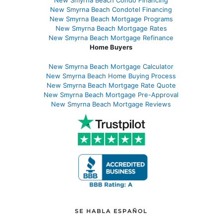
New Smyrna Beach Condo Financing
New Smyrna Beach Condotel Financing
New Smyrna Beach Mortgage Programs
New Smyrna Beach Mortgage Rates
New Smyrna Beach Mortgage Refinance
Home Buyers
New Smyrna Beach Mortgage Calculator
New Smyrna Beach Home Buying Process
New Smyrna Beach Mortgage Rate Quote
New Smyrna Beach Mortgage Pre-Approval
New Smyrna Beach Mortgage Reviews
SE HABLA ESPAÑOL