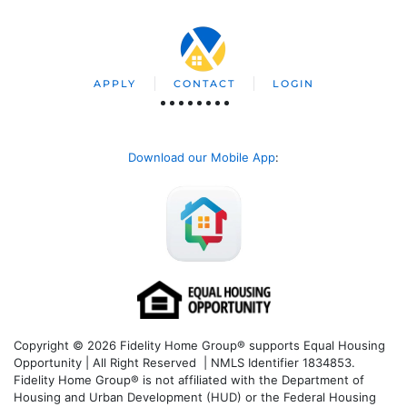
APPLY
CONTACT
LOGIN
Download our Mobile App
:
Copyright © 2026 Fidelity Home Group® supports Equal Housing
Opportunity | All Right Reserved | NMLS Identifier 1834853.
Fidelity Home Group® is not affiliated with the Department of
Housing and Urban Development (HUD) or the Federal Housing