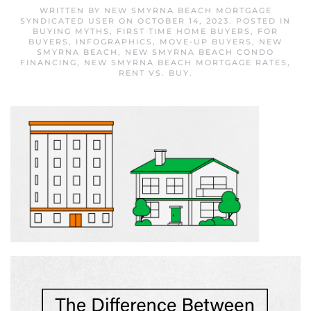
WRITTEN BY
NEW SMYRNA BEACH MORTGAGE
SYNDICATED USER
ON
OCTOBER 14, 2023
. POSTED IN
BUYING MYTHS
,
FIRST TIME HOME BUYERS
,
FOR
BUYERS
,
INFOGRAPHICS
,
MOVE-UP BUYERS
,
NEW
SMYRNA BEACH
,
NEW SMYRNA BEACH CONDO
FINANCING
,
NEW SMYRNA BEACH MORTGAGE RATES
,
RENT VS. BUY
.