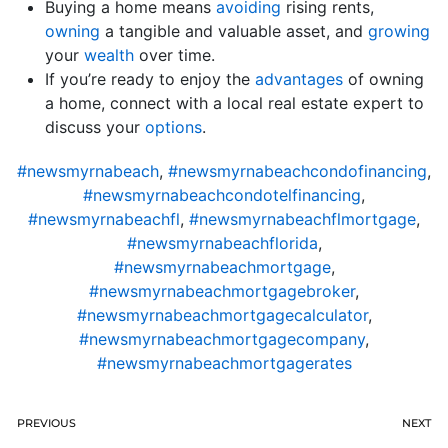
Buying a home means
avoiding
rising rents,
owning
a tangible and valuable asset, and
growing
your
wealth
over time.
If you’re ready to enjoy the
advantages
of owning
a home, connect with a local real estate expert to
discuss your
options
.
#newsmyrnabeach
,
#newsmyrnabeachcondofinancing
,
#newsmyrnabeachcondotelfinancing
,
#newsmyrnabeachfl
,
#newsmyrnabeachflmortgage
,
#newsmyrnabeachflorida
,
#newsmyrnabeachmortgage
,
#newsmyrnabeachmortgagebroker
,
#newsmyrnabeachmortgagecalculator
,
#newsmyrnabeachmortgagecompany
,
#newsmyrnabeachmortgagerates
PREVIOUS
NEXT