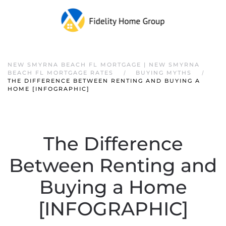
NEW SMYRNA BEACH FL MORTGAGE | NEW SMYRNA
BEACH FL MORTGAGE RATES
BUYING MYTHS
THE DIFFERENCE BETWEEN RENTING AND BUYING A
HOME [INFOGRAPHIC]
The Difference
Between Renting and
Buying a Home
[INFOGRAPHIC]