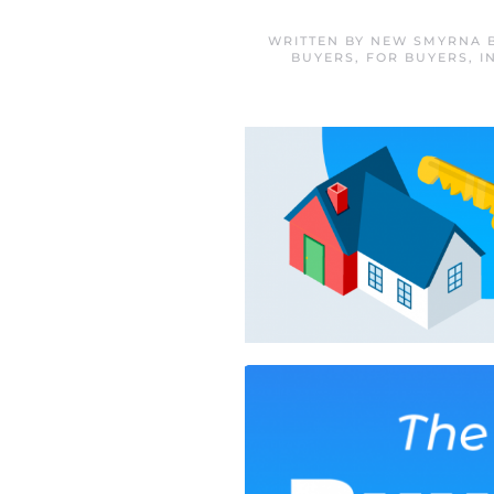
WRITTEN BY
NEW SMYRNA B
BUYERS
,
FOR BUYERS
,
I