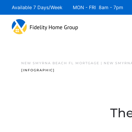
Available 7 Days/Week MON - FRI 8am - 7pm 
NEW SMYRNA BEACH FL MORTGAGE | NEW SMYRNA
[INFOGRAPHIC]
The