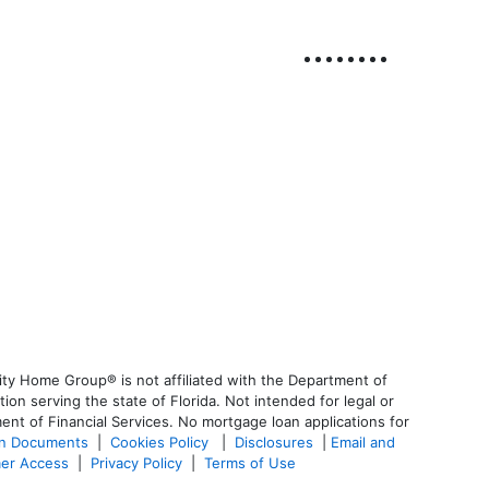
ty Home Group® is not affiliated with the Department of
 serving the state of Florida. Not intended for legal or
ent of Financial Services. No mortgage loan applications for
an Documents
|
Cookies Policy
|
Disclosures
|
Email and
er Access
|
Privacy Policy
|
Terms of Use