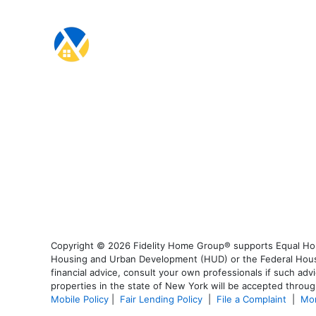
Copyright © 2026 Fidelity Home Group® supports Equal Housi
Housing and Urban Development (HUD) or the Federal Housing
financial advice, consult your own professionals if such advi
properties in the state of New York will be accepted through
Mobile Policy
|
Fair Lending Policy
|
File a Complaint
|
Mor