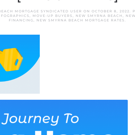
EACH MORTGAGE SYNDICATED USER
ON
OCTOBER 8, 2022
. 
NFOGRAPHICS
,
MOVE-UP BUYERS
,
NEW SMYRNA BEACH
,
NEW
FINANCING
,
NEW SMYRNA BEACH MORTGAGE RATES
.