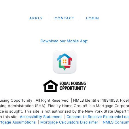
APPLY
CONTACT
LOGIN
Download our Mobile App
:
ng Opportunity | All Right Reserved | NMLS Identifier 1834853. Fideli
 Administration (FHA). Fidelity Home Group® is a Mortgage Corporation
ce is sought. T
his site is not authorized by the New York State Departm
 this site.
Accessibility Statement
|
Consent to Receive Electronic Lo
tgage Assumptions
|
Mortgage Calculators Disclaimer
|
NMLS Consum