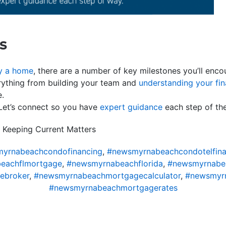
s
y a home
, there are a number of key milestones you’ll enco
rything from building your team and
understanding your fi
e.
 Let’s connect so you have
expert guidance
each step of th
 Keeping Current Matters
yrnabeachcondofinancing
,
#newsmyrnabeachcondotelfina
eachflmortgage
,
#newsmyrnabeachflorida
,
#newsmyrnabe
ebroker
,
#newsmyrnabeachmortgagecalculator
,
#newsmyr
#newsmyrnabeachmortgagerates