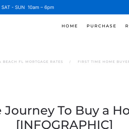
SAT - SUN 10am – 6pm
HOME
PURCHASE
R
 BEACH FL MORTGAGE RATES
FIRST TIME HOME BUYE
 Journey To Buy a 
[INFOGRAPHIC]