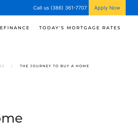
Call us (386) 361-7707
Apply Now
EFINANCE
TODAY'S MORTGAGE RATES
RS
THE JOURNEY TO BUY A HOME
Home