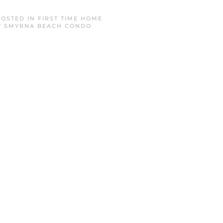
POSTED IN
FIRST TIME HOME
 SMYRNA BEACH CONDO