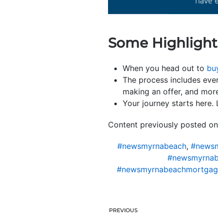
Some Highlight
When you head out to
bu
The process includes eve
making an offer, and mor
Your journey starts here.
Content previously posted on
#newsmyrnabeach
,
#newsm
#newsmyrnab
#newsmyrnabeachmortgag
PREVIOUS