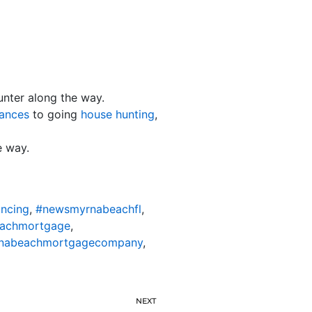
unter along the way.
nances
to going
house hunting
,
e way.
ncing
,
#newsmyrnabeachfl
,
achmortgage
,
nabeachmortgagecompany
,
NEXT