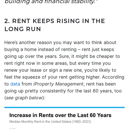
building and financial stability.”
2. RENT KEEPS RISING IN THE
LONG RUN
Here’s another reason you may want to think about
buying a home instead of renting – rent just keeps
going up over the years. Sure, it might be cheaper to
rent right now in some areas, but every time you
renew your lease or sign a new one, you’re likely to
feel the squeeze of your rent getting higher. According
to
data
from
iProperty Management
, rent has been
going up pretty consistently for the last 60 years, too
(
see graph below
):