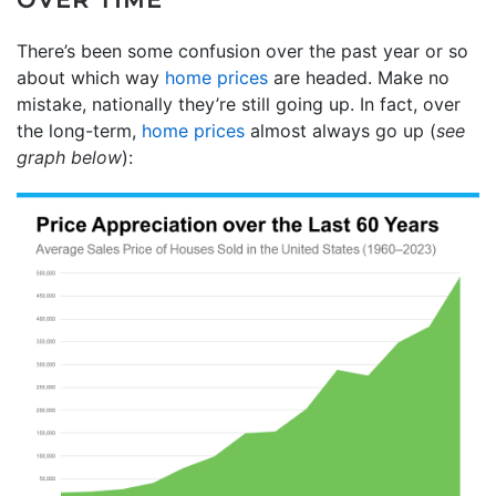
There’s been some confusion over the past year or so
about which way
home prices
are headed. Make no
mistake, nationally they’re still going up. In fact, over
the long-term,
home prices
almost always go up (
see
graph below
):