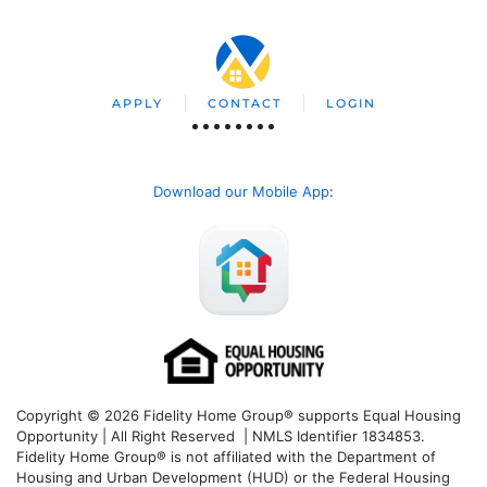
APPLY
CONTACT
LOGIN
Download our Mobile App
:
Copyright © 2026 Fidelity Home Group® supports Equal Housing
Opportunity | All Right Reserved | NMLS Identifier 1834853.
Fidelity Home Group® is not affiliated with the Department of
Housing and Urban Development (HUD) or the Federal Housing