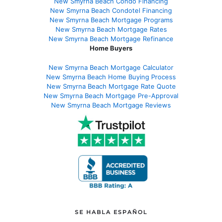
New Smyrna Beach Condo Financing
New Smyrna Beach Condotel Financing
New Smyrna Beach Mortgage Programs
New Smyrna Beach Mortgage Rates
New Smyrna Beach Mortgage Refinance
Home Buyers
New Smyrna Beach Mortgage Calculator
New Smyrna Beach Home Buying Process
New Smyrna Beach Mortgage Rate Quote
New Smyrna Beach Mortgage Pre-Approval
New Smyrna Beach Mortgage Reviews
SE HABLA ESPAÑOL