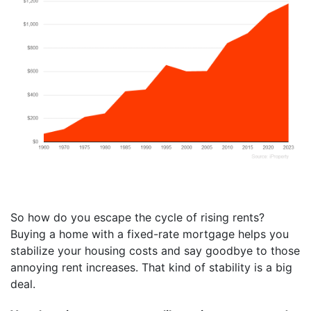
So how do you escape the cycle of rising rents?
Buying a home with a fixed-rate mortgage helps you
stabilize your housing costs and say goodbye to those
annoying rent increases. That kind of stability is a big
deal.