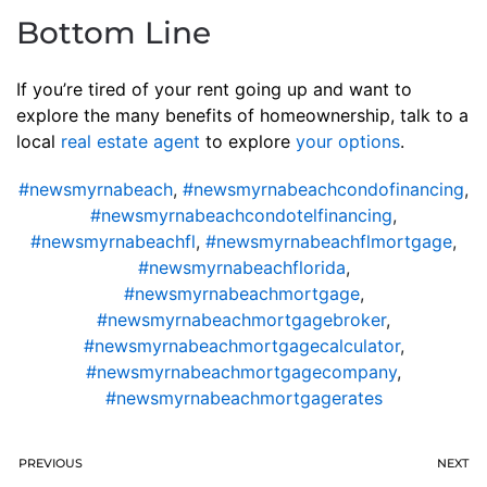
Bottom Line
If you’re tired of your rent going up and want to
explore the many benefits of homeownership, talk to a
local
real estate agent
to explore
your options
.
#newsmyrnabeach
,
#newsmyrnabeachcondofinancing
,
#newsmyrnabeachcondotelfinancing
,
#newsmyrnabeachfl
,
#newsmyrnabeachflmortgage
,
#newsmyrnabeachflorida
,
#newsmyrnabeachmortgage
,
#newsmyrnabeachmortgagebroker
,
#newsmyrnabeachmortgagecalculator
,
#newsmyrnabeachmortgagecompany
,
#newsmyrnabeachmortgagerates
PREVIOUS
NEXT