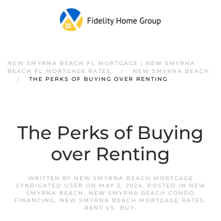
NEW SMYRNA BEACH FL MORTGAGE | NEW SMYRNA
BEACH FL MORTGAGE RATES
NEW SMYRNA BEACH
THE PERKS OF BUYING OVER RENTING
The Perks of Buying
over Renting
WRITTEN BY
NEW SMYRNA BEACH MORTGAGE
SYNDICATED USER
ON
MAY 2, 2024
. POSTED IN
NEW
SMYRNA BEACH
,
NEW SMYRNA BEACH CONDO
FINANCING
,
NEW SMYRNA BEACH MORTGAGE RATES
,
RENT VS. BUY
.