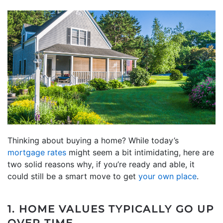
Thinking about buying a home? While today’s
mortgage rates
might seem a bit intimidating, here are
two solid reasons why, if you’re ready and able, it
could still be a smart move to get
your own place
.
1. HOME VALUES TYPICALLY GO UP
OVER TIME