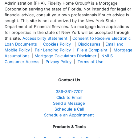
Administration (FHA). Fidelity Home Group® is a Mortgage
Corporation serving the state of Florida. Not intended for legal or
financial advice, consult your own professionals if such advice is
sought. T
his site is not authorized by the New York State
Department of Financial Services. No mortgage loan applications
for properties in the state of New York will be accepted through
this site.
Accessibility Statement
|
Consent to Receive Electronic
Loan Documents
|
Cookies Policy
|
Disclosures
|
Email and
Mobile Policy
|
Fair Lending Policy
|
File a Complaint
|
Mortgage
Assumptions
|
Mortgage Calculators Disclaimer
|
NMLS
Consumer Access
|
Privacy Policy
|
Terms of Use
Contact Us
386
-361
-7707
Click to Email
Send a Message
Schedule a Call
Schedule an Appointment
Products & Tools