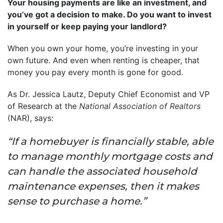
Your housing payments are like an investment, and
you’ve got a decision to make. Do you want to invest
in yourself or keep paying your landlord?
When you own your home, you’re investing in your
own future. And even when renting is cheaper, that
money you pay every month is gone for good.
As Dr. Jessica Lautz, Deputy Chief Economist and VP
of Research at the
National Association of Realtors
(NAR), says:
“If a homebuyer is financially stable, able
to manage monthly mortgage costs and
can handle the associated household
maintenance expenses, then it makes
sense to purchase a home.”