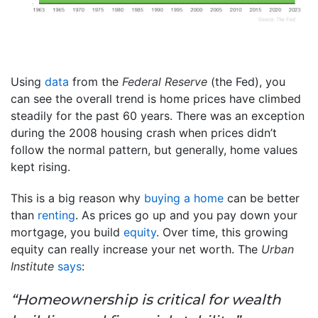
Using
data
from the
Federal Reserve
(the Fed), you
can see the overall trend is home prices have climbed
steadily for the past 60 years. There was an exception
during the 2008 housing crash when prices didn’t
follow the normal pattern, but generally, home values
kept rising.
This is a big reason why
buying a home
can be better
than
renting
. As prices go up and you pay down your
mortgage, you build
equity
. Over time, this growing
equity can really increase your net worth. The
Urban
Institute
says
:
“Homeownership is critical for wealth