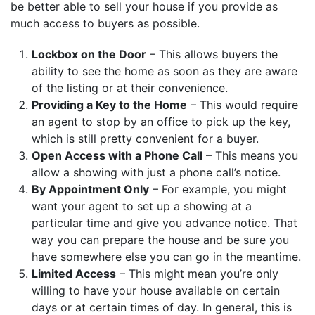
be better able to sell your house if you provide as
much access to buyers as possible.
Lockbox on the Door
– This allows buyers the
ability to see the home as soon as they are aware
of the listing or at their convenience.
Providing a Key to the Home
– This would require
an agent to stop by an office to pick up the key,
which is still pretty convenient for a buyer.
Open Access with a Phone Call
– This means you
allow a showing with just a phone call’s notice.
By Appointment Only
– For example, you might
want your agent to set up a showing at a
particular time and give you advance notice. That
way you can prepare the house and be sure you
have somewhere else you can go in the meantime.
Limited Access
– This might mean you’re only
willing to have your house available on certain
days or at certain times of day. In general, this is