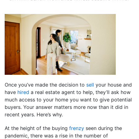
Once you’ve made the decision to
sell
your house and
have
hired
a real estate agent to help, they’ll ask how
much access to your home you want to give potential
buyers. Your answer matters more now than it did in
recent years. Here’s why.
At the height of the buying
frenzy
seen during the
pandemic, there was a rise in the number of