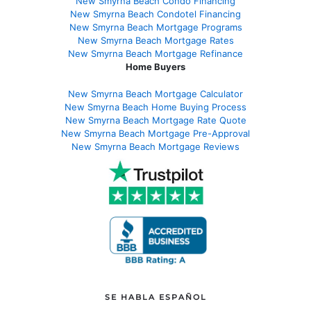
New Smyrna Beach Condo Financing
New Smyrna Beach Condotel Financing
New Smyrna Beach Mortgage Programs
New Smyrna Beach Mortgage Rates
New Smyrna Beach Mortgage Refinance
Home Buyers
New Smyrna Beach Mortgage Calculator
New Smyrna Beach Home Buying Process
New Smyrna Beach Mortgage Rate Quote
New Smyrna Beach Mortgage Pre-Approval
New Smyrna Beach Mortgage Reviews
SE HABLA ESPAÑOL