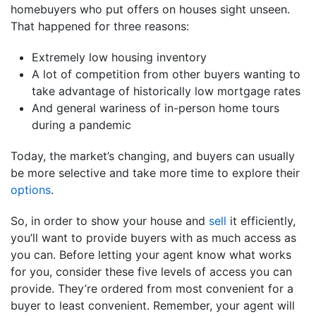
homebuyers who put offers on houses sight unseen.
That happened for three reasons:
Extremely low housing inventory
A lot of competition from other buyers wanting to
take advantage of historically low mortgage rates
And general wariness of in-person home tours
during a pandemic
Today, the market’s changing, and buyers can usually
be more selective and take more time to explore their
options
.
So, in order to show your house and
sell
it efficiently,
you’ll want to provide buyers with as much access as
you can. Before letting your agent know what works
for you, consider these five levels of access you can
provide. They’re ordered from most convenient for a
buyer to least convenient. Remember, your agent will