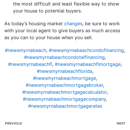
the most difficult and least flexible way to show
your house to potential buyers.
As today’s housing market
changes
, be sure to work
with your local agent to give buyers as much access
as you can to your house when you sell.
#newsmyrnabeach
,
#newsmyrnabeachcondofinancing
,
#newsmyrnabeachcondotelfinancing
,
#newsmyrnabeachfl
,
#newsmyrnabeachflmortgage
,
#newsmyrnabeachflorida
,
#newsmyrnabeachmortgage
,
#newsmyrnabeachmortgagebroker
,
#newsmyrnabeachmortgagecalculator
,
#newsmyrnabeachmortgagecompany
,
#newsmyrnabeachmortgagerates
PREVIOUS
NEXT