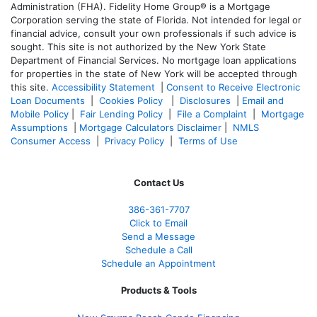
Administration (FHA). Fidelity Home Group® is a Mortgage
Corporation serving the state of Florida. Not intended for legal or
financial advice, consult your own professionals if such advice is
sought. T
his site is not authorized by the New York State
Department of Financial Services. No mortgage loan applications
for properties in the state of New York will be accepted through
this site.
Accessibility Statement
|
Consent to Receive Electronic
Loan Documents
|
Cookies Policy
|
Disclosures
|
Email and
Mobile Policy
|
Fair Lending Policy
|
File a Complaint
|
Mortgage
Assumptions
|
Mortgage Calculators Disclaimer
|
NMLS
Consumer Access
|
Privacy Policy
|
Terms of Use
Contact Us
386
-361
-7707
Click to Email
Send a Message
Schedule a Call
Schedule an Appointment
Products & Tools