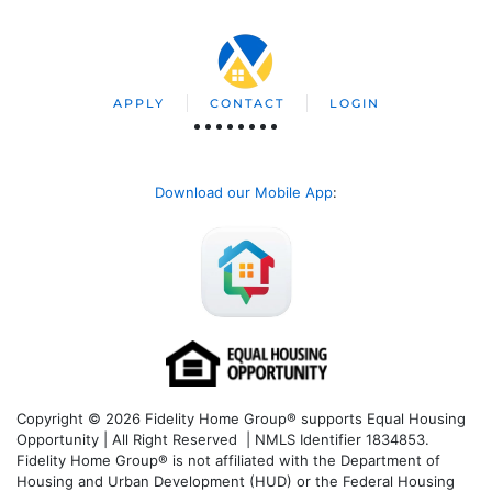
APPLY
CONTACT
LOGIN
Download our Mobile App
:
Copyright © 2026 Fidelity Home Group® supports Equal Housing
Opportunity | All Right Reserved | NMLS Identifier 1834853.
Fidelity Home Group® is not affiliated with the Department of
Housing and Urban Development (HUD) or the Federal Housing