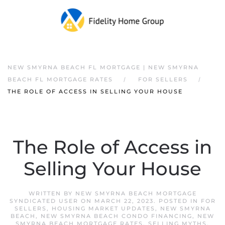
NEW SMYRNA BEACH FL MORTGAGE | NEW SMYRNA
BEACH FL MORTGAGE RATES
FOR SELLERS
THE ROLE OF ACCESS IN SELLING YOUR HOUSE
The Role of Access in
Selling Your House
WRITTEN BY
NEW SMYRNA BEACH MORTGAGE
SYNDICATED USER
ON
MARCH 22, 2023
. POSTED IN
FOR
SELLERS
,
HOUSING MARKET UPDATES
,
NEW SMYRNA
BEACH
,
NEW SMYRNA BEACH CONDO FINANCING
,
NEW
SMYRNA BEACH MORTGAGE RATES
,
SELLING MYTHS
.