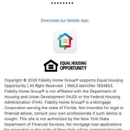
Download our Mobile App
:
Copyright © 2026 Fidelity Home Group® supports Equal Housing
Opportunity | All Right Reserved | NMLS Identifier 1834853.
Fidelity Home Group® is not affiliated with the Department of
Housing and Urban Development (HUD) or the Federal Housing
Administration (FHA). Fidelity Home Group® is a Mortgage
Corporation serving the state of Florida. Not intended for legal or
financial advice, consult your own professionals if such advice is
sought. T
his site is not authorized by the New York State
Department of Financial Services. No mortgage loan applications
for properties in the state of New York will be accepted through