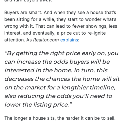
Buyers are smart. And when they see a house that’s
been sitting for a while, they start to wonder what’s
wrong with it. That can lead to fewer showings, less
interest, and eventually, a price cut to re-ignite
attention. As
Realtor.com
explains
:
“By getting the right price early on, you
can increase the odds buyers will be
interested in the home. In turn, this
decreases the chances the home will sit
on the market for a lengthier timeline,
also reducing the odds you’ll need to
lower the listing price.”
The longer a house sits, the harder it can be to sell.