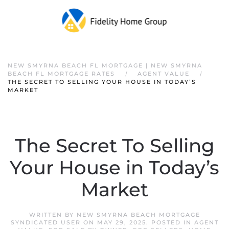
NEW SMYRNA BEACH FL MORTGAGE | NEW SMYRNA
BEACH FL MORTGAGE RATES
AGENT VALUE
THE SECRET TO SELLING YOUR HOUSE IN TODAY’S
MARKET
The Secret To Selling
Your House in Today’s
Market
WRITTEN BY
NEW SMYRNA BEACH MORTGAGE
SYNDICATED USER
ON
MAY 29, 2025
. POSTED IN
AGENT