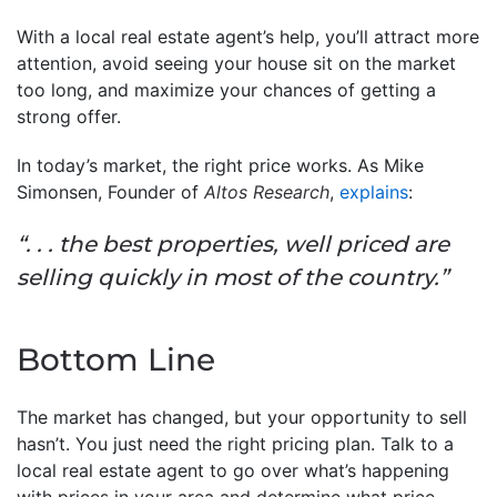
With a local real estate agent’s help, you’ll attract more
attention, avoid seeing your house sit on the market
too long, and maximize your chances of getting a
strong offer.
In today’s market, the right price works. As Mike
Simonsen, Founder of
Altos Research
,
explains
:
“. . . the best properties, well priced are
selling quickly in most of the country.”
Bottom Line
The market has changed, but your opportunity to sell
hasn’t. You just need the right pricing plan. Talk to a
local real estate agent to go over what’s happening
with prices in your area and determine what price