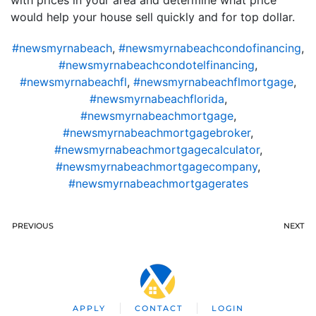
would help your house sell quickly and for top dollar.
#newsmyrnabeach
,
#newsmyrnabeachcondofinancing
,
#newsmyrnabeachcondotelfinancing
,
#newsmyrnabeachfl
,
#newsmyrnabeachflmortgage
,
#newsmyrnabeachflorida
,
#newsmyrnabeachmortgage
,
#newsmyrnabeachmortgagebroker
,
#newsmyrnabeachmortgagecalculator
,
#newsmyrnabeachmortgagecompany
,
#newsmyrnabeachmortgagerates
PREVIOUS
NEXT
APPLY
CONTACT
LOGIN