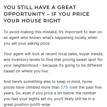
YOU STILL HAVE A GREAT
OPPORTUNITY – IF YOU PRICE
YOUR HOUSE RIGHT
To avoid making this mistake, it’s important to lean on
an agent who knows what’s happening locally when
you set your asking price.
Your agent will look at recent local sales, buyer trends,
and inventory levels to find that pricing sweet spot for
your neighborhood – because it’s going to be different
based on where you live.
And here’s something else to keep in mind, home
prices have climbed more than
57%
over the past five
years. So, even if you price a bit below the number
you had your sights set on, you’ll likely still be in a
great position profit-wise.