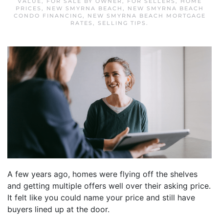
VALUE
,
FOR SALE BY OWNER
,
FOR SELLERS
,
HOME
PRICES
,
NEW SMYRNA BEACH
,
NEW SMYRNA BEACH
CONDO FINANCING
,
NEW SMYRNA BEACH MORTGAGE
RATES
,
SELLING TIPS
.
A few years ago, homes were flying off the shelves
and getting multiple offers well over their asking price.
It felt like you could name your price and still have
buyers lined up at the door.