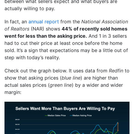
between what sellers expect and what buyers are
actually willing to pay.
In fact, an
annual report
from the
National Association
of Realtors
(NAR) shows
44% of recently sold homes
went for less than the asking price.
And 1 in 3 sellers
had to cut their price at least once before the home
sold. It’s a sign that expectations may be a little out of
step with today’s reality.
Check out the graph below. It uses data from
Redfin
to
show that asking prices (
blue line
) are higher than
actual sales prices (
green line
) by a wider and wider
margin: