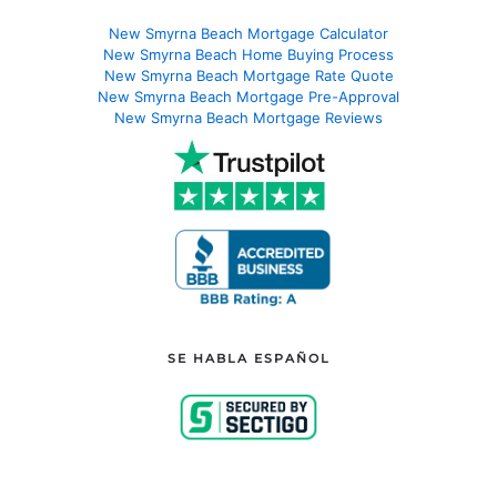
New Smyrna Beach Mortgage Calculator
New Smyrna Beach Home Buying Process
New Smyrna Beach Mortgage Rate Quote
New Smyrna Beach Mortgage Pre-Approval
New Smyrna Beach Mortgage Reviews
SE HABLA ESPAÑOL