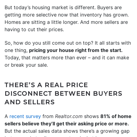
But today’s housing market is different. Buyers are
getting more selective now that inventory has grown.
Homes are sitting a little longer. And more sellers are
having to cut their prices.
So, how do you still come out on top? It all starts with
one thing,
pricing your house right from the start.
Today, that matters more than ever – and it can make
or break your sale.
THERE’S A REAL PRICE
DISCONNECT BETWEEN BUYERS
AND SELLERS
A
recent survey
from
Realtor.com
shows
81% of home
sellers believe they’ll get their asking price or more.
But the actual sales data shows there’s a growing gap