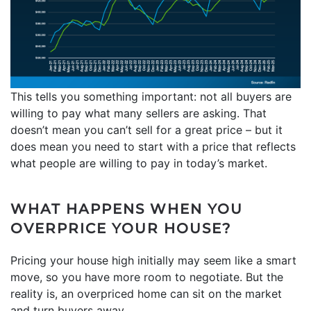
This tells you something important: not all buyers are
willing to pay what many sellers are asking. That
doesn’t mean you can’t sell for a great price – but it
does mean you need to start with a price that reflects
what people are willing to pay in today’s market.
WHAT HAPPENS WHEN YOU
OVERPRICE YOUR HOUSE?
Pricing your house high initially may seem like a smart
move, so you have more room to negotiate. But the
reality is, an overpriced home can sit on the market
and turn buyers away.