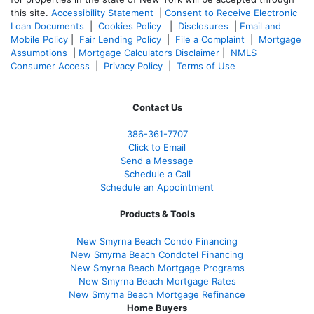
this site.
Accessibility Statement
|
Consent to Receive Electronic
Loan Documents
|
Cookies Policy
|
Disclosures
|
Email and
Mobile Policy
|
Fair Lending Policy
|
File a Complaint
|
Mortgage
Assumptions
|
Mortgage Calculators Disclaimer
|
NMLS
Consumer Access
|
Privacy Policy
|
Terms of Use
Contact Us
386
-361
-7707
Click to Email
Send a Message
Schedule a Call
Schedule an Appointment
Products & Tools
New Smyrna Beach Condo Financing
New Smyrna Beach Condotel Financing
New Smyrna Beach Mortgage Programs
New Smyrna Beach Mortgage Rates
New Smyrna Beach Mortgage Refinance
Home Buyers