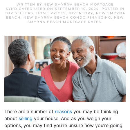
WRITTEN BY
NEW SMYRNA BEACH MORTGAGE
SYNDICATED USER
ON
SEPTEMBER 10, 2024
. POSTED IN
FOR SELLERS
,
HOME PRICES
,
INVENTORY
,
NEW SMYRNA
BEACH
,
NEW SMYRNA BEACH CONDO FINANCING
,
NEW
SMYRNA BEACH MORTGAGE RATES
.
There are a number of
reasons
you may be thinking
about
selling
your house. And as you weigh your
options, you may find you’re unsure how you’re going