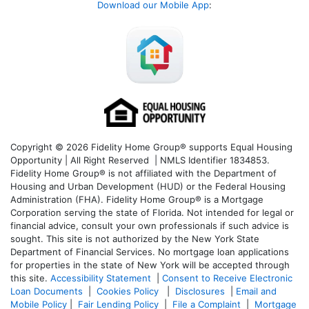
Download our Mobile App
:
Copyright © 2026 Fidelity Home Group® supports Equal Housing
Opportunity | All Right Reserved | NMLS Identifier 1834853.
Fidelity Home Group® is not affiliated with the Department of
Housing and Urban Development (HUD) or the Federal Housing
Administration (FHA). Fidelity Home Group® is a Mortgage
Corporation serving the state of Florida. Not intended for legal or
financial advice, consult your own professionals if such advice is
sought. T
his site is not authorized by the New York State
Department of Financial Services. No mortgage loan applications
for properties in the state of New York will be accepted through
this site.
Accessibility Statement
|
Consent to Receive Electronic
Loan Documents
|
Cookies Policy
|
Disclosures
|
Email and
Mobile Policy
|
Fair Lending Policy
|
File a Complaint
|
Mortgage