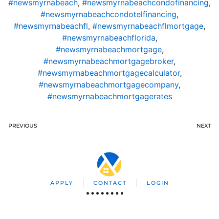
#newsmyrnabeach
,
#newsmyrnabeachcondofinancing
,
#newsmyrnabeachcondotelfinancing
,
#newsmyrnabeachfl
,
#newsmyrnabeachflmortgage
,
#newsmyrnabeachflorida
,
#newsmyrnabeachmortgage
,
#newsmyrnabeachmortgagebroker
,
#newsmyrnabeachmortgagecalculator
,
#newsmyrnabeachmortgagecompany
,
#newsmyrnabeachmortgagerates
PREVIOUS
NEXT
APPLY
CONTACT
LOGIN