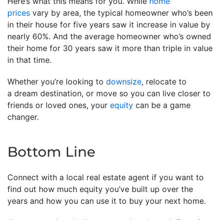
Here’s what this means for you. While
home
prices
vary by area, the typical homeowner who’s been
in their house for five years saw it increase in value by
nearly 60%. And the average homeowner who’s owned
their home for 30 years saw it more than triple in value
in that time.
Whether you’re looking to
downsize
, relocate to
a dream destination, or move so you can live closer to
friends or loved ones, your
equity
can be a game
changer.
Bottom Line
Connect with a local real estate agent if you want to
find out how much equity you’ve built up over the
years and how you can use it to buy your next home.