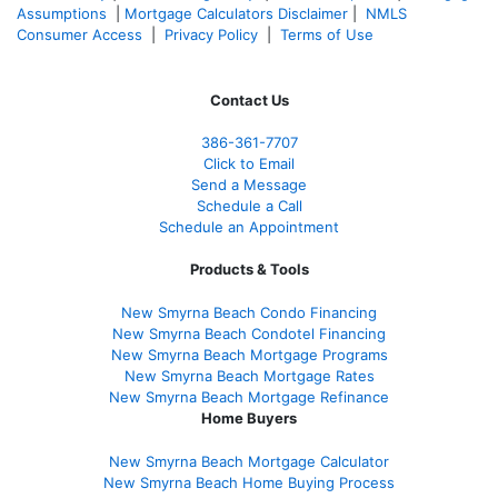
Assumptions
|
Mortgage Calculators Disclaimer
|
NMLS
Consumer Access
|
Privacy Policy
|
Terms of Use
Contact Us
386
-361
-7707
Click to Email
Send a Message
Schedule a Call
Schedule an Appointment
Products & Tools
New Smyrna Beach Condo Financing
New Smyrna Beach Condotel Financing
New Smyrna Beach Mortgage Programs
New Smyrna Beach Mortgage Rates
New Smyrna Beach Mortgage Refinance
Home Buyers
New Smyrna Beach Mortgage Calculator
New Smyrna Beach Home Buying Process