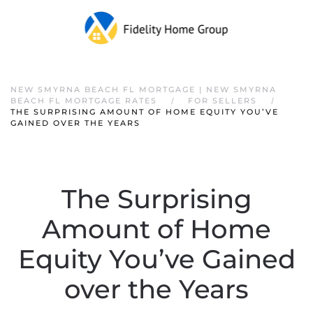
NEW SMYRNA BEACH FL MORTGAGE | NEW SMYRNA
BEACH FL MORTGAGE RATES
FOR SELLERS
THE SURPRISING AMOUNT OF HOME EQUITY YOU’VE
GAINED OVER THE YEARS
The Surprising
Amount of Home
Equity You’ve Gained
over the Years