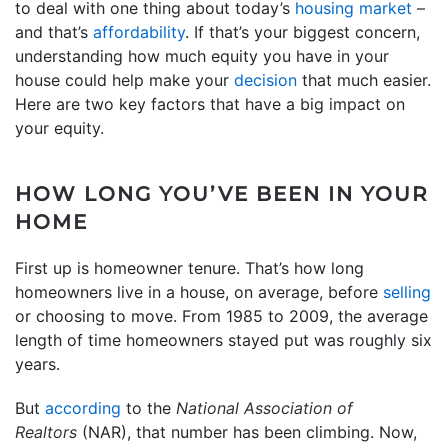
to deal with one thing about today’s
housing market
–
and that’s
affordability
. If that’s your biggest concern,
understanding how much equity you have in your
house could help make your
decision
that much easier.
Here are two key factors that have a big impact on
your equity.
HOW LONG YOU’VE BEEN IN YOUR
HOME
First up is homeowner tenure. That’s how long
homeowners live in a house, on average, before
selling
or choosing to move. From 1985 to 2009, the average
length of time homeowners stayed put was roughly six
years.
But
according
to the
National Association of
Realtors
(NAR), that number has been climbing. Now,