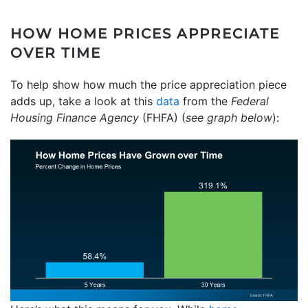
HOW HOME PRICES APPRECIATE
OVER TIME
To help show how much the price appreciation piece
adds up, take a look at this
data
from the
Federal
Housing Finance Agency
(FHFA) (
see graph below
):