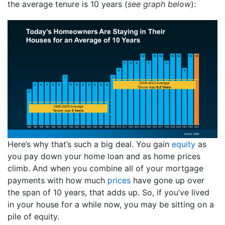
the average tenure is 10 years (
see graph below
):
Here’s why that’s such a big deal. You gain
equity
as
you pay down your home loan and as home prices
climb. And when you combine all of your mortgage
payments with how much
prices
have gone up over
the span of 10 years, that adds up. So, if you’ve lived
in your house for a while now, you may be sitting on a
pile of equity.