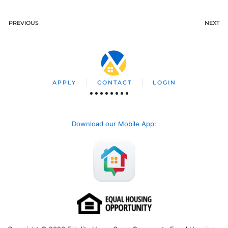
PREVIOUS
NEXT
APPLY
CONTACT
LOGIN
Download our Mobile App
: