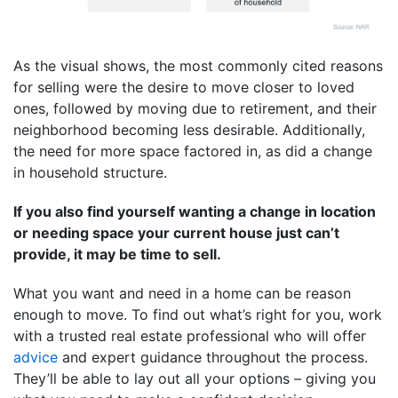
As the visual shows, the most commonly cited reasons
for selling were the desire to move closer to loved
ones, followed by moving due to retirement, and their
neighborhood becoming less desirable. Additionally,
the need for more space factored in, as did a change
in household structure.
If you also find yourself wanting a change in location
or needing space your current house just can’t
provide, it may be time to sell.
What you want and need in a home can be reason
enough to move. To find out what’s right for you, work
with a trusted real estate professional who will offer
advice
and expert guidance throughout the process.
They’ll be able to lay out all your options – giving you