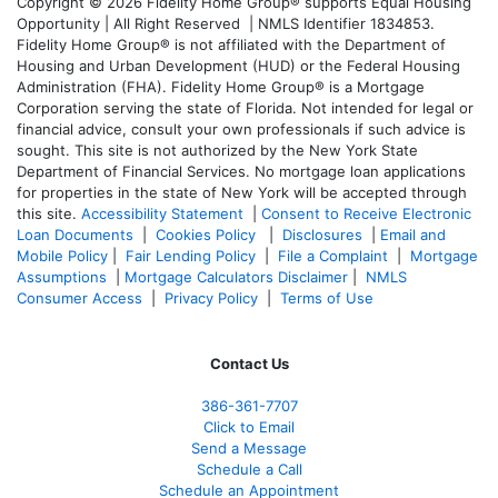
Copyright © 2026 Fidelity Home Group® supports Equal Housing
Opportunity | All Right Reserved | NMLS Identifier 1834853.
Fidelity Home Group® is not affiliated with the Department of
Housing and Urban Development (HUD) or the Federal Housing
Administration (FHA). Fidelity Home Group® is a Mortgage
Corporation serving the state of Florida. Not intended for legal or
financial advice, consult your own professionals if such advice is
sought. T
his site is not authorized by the New York State
Department of Financial Services. No mortgage loan applications
for properties in the state of New York will be accepted through
this site.
Accessibility Statement
|
Consent to Receive Electronic
Loan Documents
|
Cookies Policy
|
Disclosures
|
Email and
Mobile Policy
|
Fair Lending Policy
|
File a Complaint
|
Mortgage
Assumptions
|
Mortgage Calculators Disclaimer
|
NMLS
Consumer Access
|
Privacy Policy
|
Terms of Use
Contact Us
386
-361
-7707
Click to Email
Send a Message
Schedule a Call
Schedule an Appointment