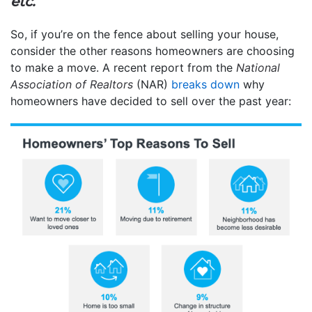
etc.
”
So, if you’re on the fence about selling your house,
consider the other reasons homeowners are choosing
to make a move. A recent report from the
National
Association of Realtors
(NAR)
breaks down
why
homeowners have decided to sell over the past year: