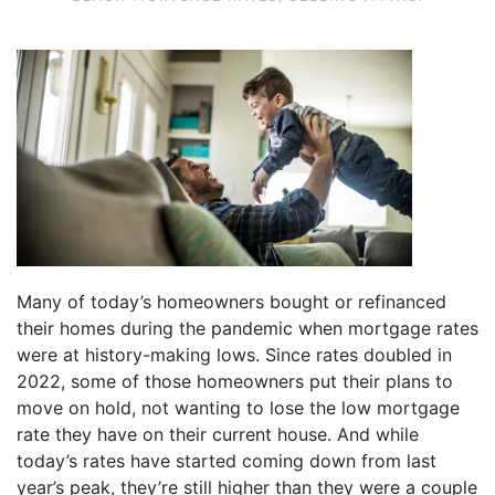
Many of today’s homeowners bought or refinanced
their homes during the pandemic when mortgage rates
were at history-making lows. Since rates doubled in
2022, some of those homeowners put their plans to
move on hold, not wanting to lose the low mortgage
rate they have on their current house. And while
today’s rates have started coming down from last
year’s peak, they’re still higher than they were a couple