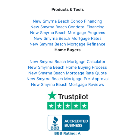
Products & Tools
New Smyrna Beach Condo Financing
New Smyrna Beach Condotel Financing
New Smyrna Beach Mortgage Programs
New Smyrna Beach Mortgage Rates
New Smyrna Beach Mortgage Refinance
Home Buyers
New Smyrna Beach Mortgage Calculator
New Smyrna Beach Home Buying Process
New Smyrna Beach Mortgage Rate Quote
New Smyrna Beach Mortgage Pre-Approval
New Smyrna Beach Mortgage Reviews