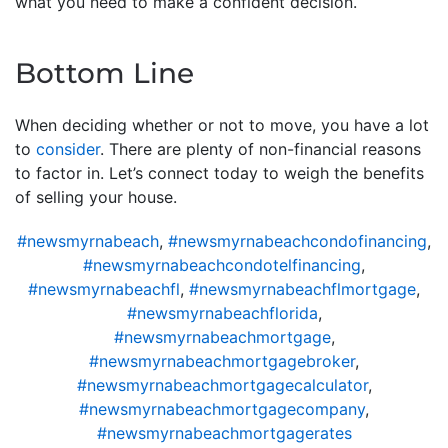
what you need to make a confident decision.
Bottom Line
When deciding whether or not to move, you have a lot
to
consider
. There are plenty of non-financial reasons
to factor in. Let’s connect today to weigh the benefits
of selling your house.
#newsmyrnabeach
,
#newsmyrnabeachcondofinancing
,
#newsmyrnabeachcondotelfinancing
,
#newsmyrnabeachfl
,
#newsmyrnabeachflmortgage
,
#newsmyrnabeachflorida
,
#newsmyrnabeachmortgage
,
#newsmyrnabeachmortgagebroker
,
#newsmyrnabeachmortgagecalculator
,
#newsmyrnabeachmortgagecompany
,
#newsmyrnabeachmortgagerates