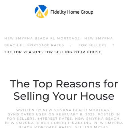
NEW SMYRNA BEACH FL MORTGAGE | NEW SMYRNA
BEACH FL MORTGAGE RATES
FOR SELLERS
THE TOP REASONS FOR SELLING YOUR HOUSE
The Top Reasons for
Selling Your House
WRITTEN BY
NEW SMYRNA BEACH MORTGAGE
SYNDICATED USER
ON
FEBRUARY 8, 2023
. POSTED IN
FOR SELLERS
,
INTEREST RATES
,
NEW SMYRNA BEACH
,
NEW SMYRNA BEACH CONDO FINANCING
,
NEW SMYRNA
BEACH MORTGAGE RATES
,
SELLING MYTHS
.