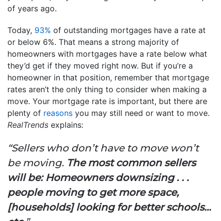
of years ago.
Today,
93%
of outstanding mortgages have a rate at
or below 6%. That means a strong majority of
homeowners with mortgages have a rate below what
they’d get if they moved right now. But if you’re a
homeowner in that position, remember that mortgage
rates aren’t the only thing to consider when making a
move. Your mortgage rate is important, but there are
plenty of
reasons
you may still need or want to move.
RealTrends
explains:
“Sellers who don’t have to move won’t
be moving.
The most common sellers
will be: Homeowners downsizing . . .
people moving to get more space,
[households] looking for better schools…