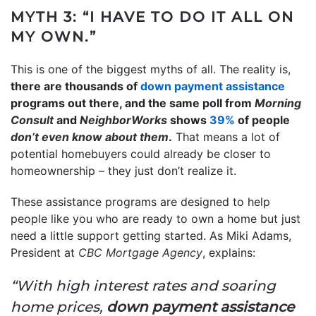
MYTH 3: “I HAVE TO DO IT ALL ON
MY OWN.”
This is one of the biggest myths of all. The reality is,
there are thousands of
down payment assistance
programs out there, and the same poll from
Morning
Consult
and
NeighborWorks
shows
39%
of people
don’t even know
about them
.
That means a lot of
potential homebuyers could already be closer to
homeownership – they just don’t realize it.
These assistance programs are designed to help
people like you who are ready to own a home but just
need a little support getting started. As Miki Adams,
President at
CBC Mortgage Agency
, explains:
“With high interest rates and soaring
home prices,
down payment assistance