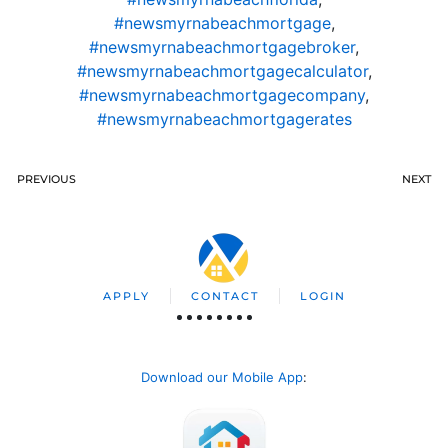
#newsmyrnabeachmortgage
,
#newsmyrnabeachmortgagebroker
,
#newsmyrnabeachmortgagecalculator
,
#newsmyrnabeachmortgagecompany
,
#newsmyrnabeachmortgagerates
PREVIOUS
NEXT
APPLY
CONTACT
LOGIN
Download our Mobile App
: