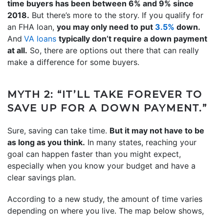
time buyers has been between 6% and 9% since
2018.
But there’s more to the story. If you qualify for
an FHA loan,
you may only need to put
3.5%
down.
And
VA loans
typically don’t require a down payment
at all.
So, there are options out there that can really
make a difference for some buyers.
MYTH 2: “IT’LL TAKE FOREVER TO
SAVE UP FOR A DOWN PAYMENT.”
Sure, saving can take time.
But it may not have to be
as long as you think.
In many states, reaching your
goal can happen faster than you might expect,
especially when you know your budget and have a
clear savings plan.
According to a new study, the amount of time varies
depending on where you live. The map below shows,