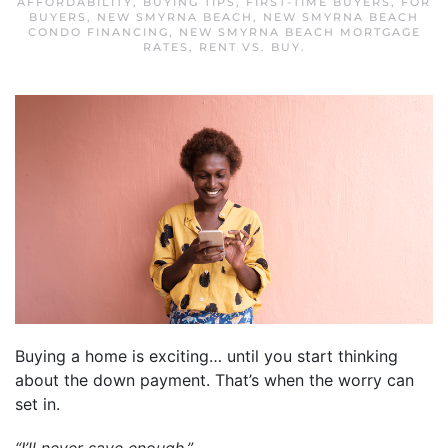
AFFORDABILITY
,
BUYING TIPS
,
FIRST-TIME BUYERS
,
FOR
BUYERS
,
NEW SMYRNA BEACH
,
NEW SMYRNA BEACH
CONDO FINANCING
,
NEW SMYRNA BEACH MORTGAGE
RATES
,
RENT VS. BUY
.
Buying a home is exciting… until you start thinking
about the down payment. That’s when the worry can
set in.
“I’ll never save enough.”