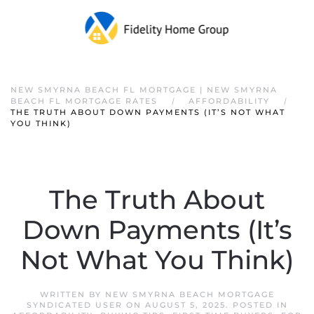
NEW SMYRNA BEACH FL MORTGAGE | NEW SMYRNA
BEACH FL MORTGAGE RATES
AFFORDABILITY
THE TRUTH ABOUT DOWN PAYMENTS (IT’S NOT WHAT
YOU THINK)
The Truth About
Down Payments (It’s
Not What You Think)
WRITTEN BY
NEW SMYRNA BEACH MORTGAGE
SYNDICATED USER
ON
AUGUST 5, 2025
. POSTED IN