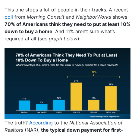
This one stops a lot of people in their tracks. A recent
poll
from
Morning Consult
and
NeighborWorks
shows
70% of Americans think they need to put at least 10%
down to buy a home
. And 11% aren’t sure what’s
required at all (
see graph below
):
The truth?
According
to the
National Association of
Realtors
(NAR),
the typical down payment for first-