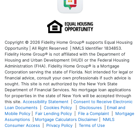
Copyright © 2026 Fidelity Home Group® supports Equal Housing
Opportunity | All Right Reserved | NMLS Identifier 1834853.
Fidelity Home Group® is not affiliated with the Department of
Housing and Urban Development (HUD) or the Federal Housing
Administration (FHA). Fidelity Home Group® is a Mortgage
Corporation serving the state of Florida. Not intended for legal or
financial advice, consult your own professionals if such advice is
sought. T
his site is not authorized by the New York State
Department of Financial Services. No mortgage loan applications
for properties in the state of New York will be accepted through
this site.
Accessibility Statement
|
Consent to Receive Electronic
Loan Documents
|
Cookies Policy
|
Disclosures
|
Email and
Mobile Policy
|
Fair Lending Policy
|
File a Complaint
|
Mortgage
Assumptions
|
Mortgage Calculators Disclaimer
|
NMLS
Consumer Access
|
Privacy Policy
|
Terms of Use