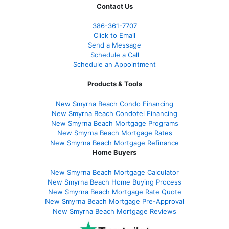
Contact Us
386
-361
-7707
Click to Email
Send a Message
Schedule a Call
Schedule an Appointment
Products & Tools
New Smyrna Beach Condo Financing
New Smyrna Beach Condotel Financing
New Smyrna Beach Mortgage Programs
New Smyrna Beach Mortgage Rates
New Smyrna Beach Mortgage Refinance
Home Buyers
New Smyrna Beach Mortgage Calculator
New Smyrna Beach Home Buying Process
New Smyrna Beach Mortgage Rate Quote
New Smyrna Beach Mortgage Pre-Approval
New Smyrna Beach Mortgage Reviews