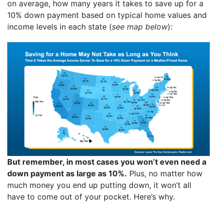
on average, how many years it takes to save up for a
10% down payment based on typical home values and
income levels in each state (
see map below
):
But remember, in most cases you won’t even need a
down payment as large as 10%.
Plus, no matter how
much money you end up putting down, it won’t all
have to come out of your pocket. Here’s why.