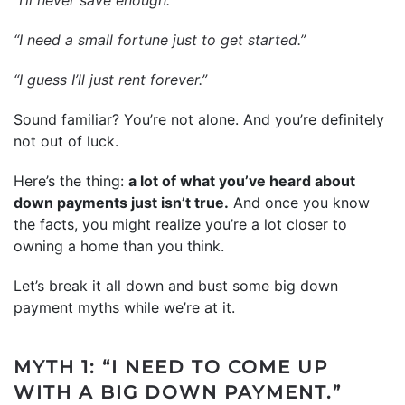
“I need a small fortune just to get started.”
“I guess I’ll just rent forever.”
Sound familiar? You’re not alone. And you’re definitely
not out of luck.
Here’s the thing:
a lot of what you’ve heard about
down payments just isn’t true.
And once you know
the facts, you might realize you’re a lot closer to
owning a home than you think.
Let’s break it all down and bust some big down
payment myths while we’re at it.
MYTH 1: “I NEED TO COME UP
WITH A BIG DOWN PAYMENT.”