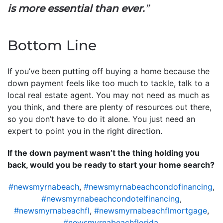
is more essential than ever.
”
Bottom Line
If you’ve been putting off buying a home because the
down payment feels like too much to tackle, talk to a
local real estate agent. You may not need as much as
you think, and there are plenty of resources out there,
so you don’t have to do it alone. You just need an
expert to point you in the right direction.
If the down payment wasn’t the thing holding you
back, would you be ready to start your home search?
#newsmyrnabeach
,
#newsmyrnabeachcondofinancing
,
#newsmyrnabeachcondotelfinancing
,
#newsmyrnabeachfl
,
#newsmyrnabeachflmortgage
,
#newsmyrnabeachflorida
,