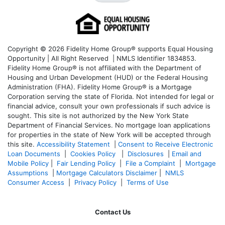
Copyright © 2026 Fidelity Home Group® supports Equal Housing
Opportunity | All Right Reserved | NMLS Identifier 1834853.
Fidelity Home Group® is not affiliated with the Department of
Housing and Urban Development (HUD) or the Federal Housing
Administration (FHA). Fidelity Home Group® is a Mortgage
Corporation serving the state of Florida. Not intended for legal or
financial advice, consult your own professionals if such advice is
sought. T
his site is not authorized by the New York State
Department of Financial Services. No mortgage loan applications
for properties in the state of New York will be accepted through
this site.
Accessibility Statement
|
Consent to Receive Electronic
Loan Documents
|
Cookies Policy
|
Disclosures
|
Email and
Mobile Policy
|
Fair Lending Policy
|
File a Complaint
|
Mortgage
Assumptions
|
Mortgage Calculators Disclaimer
|
NMLS
Consumer Access
|
Privacy Policy
|
Terms of Use
Contact Us