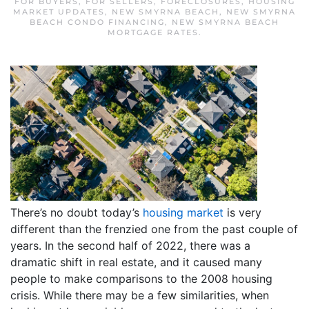
FOR BUYERS
,
FOR SELLERS
,
FORECLOSURES
,
HOUSING
MARKET UPDATES
,
NEW SMYRNA BEACH
,
NEW SMYRNA
BEACH CONDO FINANCING
,
NEW SMYRNA BEACH
MORTGAGE RATES
.
There’s no doubt today’s
housing market
is very
different than the frenzied one from the past couple of
years. In the second half of 2022, there was a
dramatic shift in real estate, and it caused many
people to make comparisons to the 2008 housing
crisis. While there may be a few similarities, when