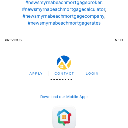
#newsmyrnabeachmortgagebroker
,
#newsmyrnabeachmortgagecalculator
,
#newsmyrnabeachmortgagecompany
,
#newsmyrnabeachmortgagerates
PREVIOUS
NEXT
APPLY
CONTACT
LOGIN
Download our Mobile App
: