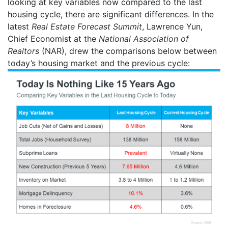
looking at key variables now compared to the last
housing cycle, there are significant differences.
In the
latest
Real Estate Forecast Summit
, Lawrence Yun,
Chief Economist at the
National Association of
Realtors
(NAR), drew the comparisons below between
today’s housing market and the previous cycle: