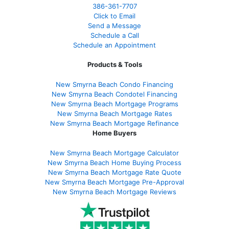
386
-361
-7707
Click to Email
Send a Message
Schedule a Call
Schedule an Appointment
Products & Tools
New Smyrna Beach Condo Financing
New Smyrna Beach Condotel Financing
New Smyrna Beach Mortgage Programs
New Smyrna Beach Mortgage Rates
New Smyrna Beach Mortgage Refinance
Home Buyers
New Smyrna Beach Mortgage Calculator
New Smyrna Beach Home Buying Process
New Smyrna Beach Mortgage Rate Quote
New Smyrna Beach Mortgage Pre-Approval
New Smyrna Beach Mortgage Reviews