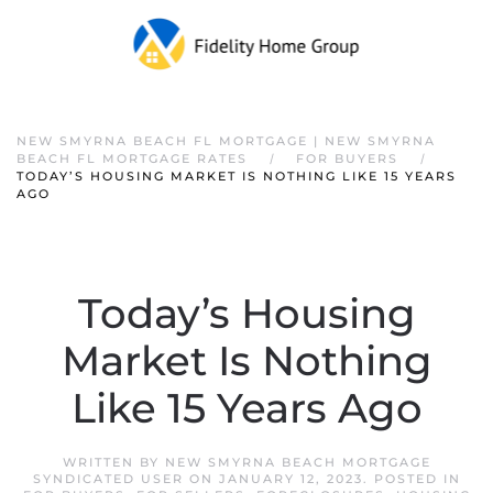
NEW SMYRNA BEACH FL MORTGAGE | NEW SMYRNA
BEACH FL MORTGAGE RATES
FOR BUYERS
TODAY’S HOUSING MARKET IS NOTHING LIKE 15 YEARS
AGO
Today’s Housing
Market Is Nothing
Like 15 Years Ago
WRITTEN BY
NEW SMYRNA BEACH MORTGAGE
SYNDICATED USER
ON
JANUARY 12, 2023
. POSTED IN