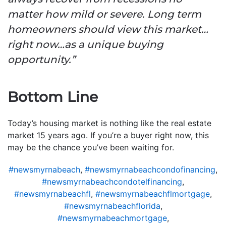
matter how mild or severe. Long term
homeowners should view this market…
right now…as a unique buying
opportunity.”
Bottom Line
Today’s housing market is nothing like the real estate
market 15 years ago. If you’re a buyer right now, this
may be the chance you’ve been waiting for.
#newsmyrnabeach
,
#newsmyrnabeachcondofinancing
,
#newsmyrnabeachcondotelfinancing
,
#newsmyrnabeachfl
,
#newsmyrnabeachflmortgage
,
#newsmyrnabeachflorida
,
#newsmyrnabeachmortgage
,