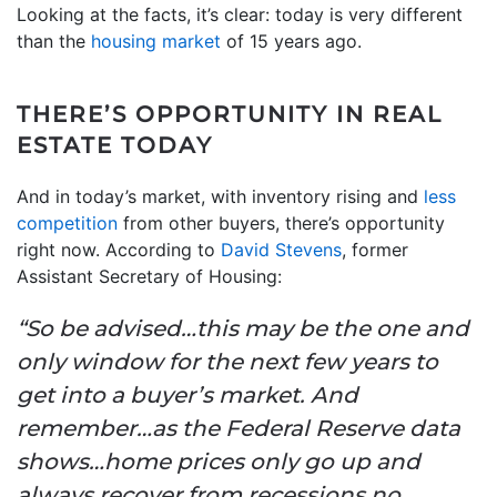
Looking at the facts, it’s clear: today is very different
than the
housing market
of 15 years ago.
THERE’S OPPORTUNITY IN REAL
ESTATE TODAY
And in today’s market, with inventory rising and
less
competition
from other buyers, there’s opportunity
right now. According to
David Stevens
, former
Assistant Secretary of Housing:
“So be advised…this may be the one and
only window for the next few years to
get into a buyer’s market. And
remember…as the Federal Reserve data
shows…home prices only go up and
always recover from recessions no