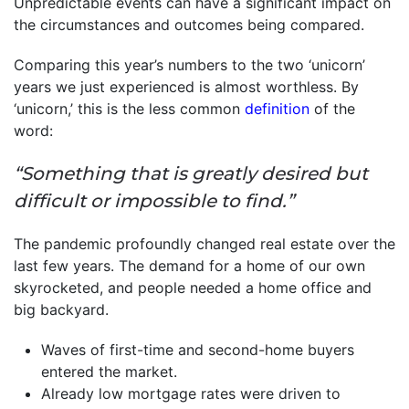
Unpredictable events can have a significant impact on
the circumstances and outcomes being compared.
Comparing this year’s numbers to the two ‘unicorn’
years we just experienced is almost worthless. By
‘unicorn,’ this is the less common
definition
of the
word:
“Something that is greatly desired but
difficult or impossible to find.”
The pandemic profoundly changed real estate over the
last few years. The demand for a home of our own
skyrocketed, and people needed a home office and
big backyard.
Waves of first-time and second-home buyers
entered the market.
Already low mortgage rates were driven to