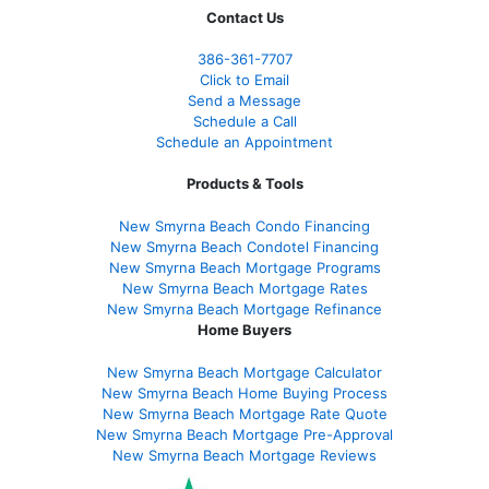
Contact Us
386
-361
-7707
Click to Email
Send a Message
Schedule a Call
Schedule an Appointment
Products & Tools
New Smyrna Beach Condo Financing
New Smyrna Beach Condotel Financing
New Smyrna Beach Mortgage Programs
New Smyrna Beach Mortgage Rates
New Smyrna Beach Mortgage Refinance
Home Buyers
New Smyrna Beach Mortgage Calculator
New Smyrna Beach Home Buying Process
New Smyrna Beach Mortgage Rate Quote
New Smyrna Beach Mortgage Pre-Approval
New Smyrna Beach Mortgage Reviews