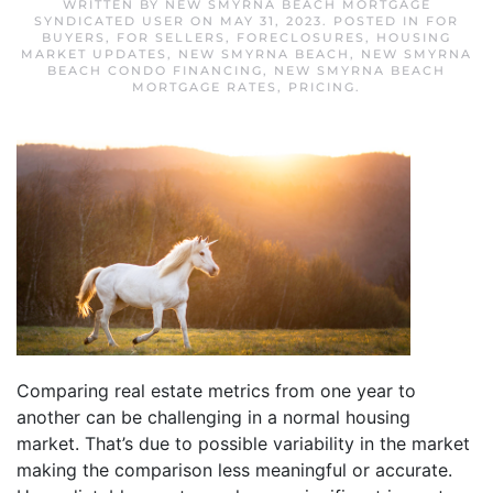
WRITTEN BY
NEW SMYRNA BEACH MORTGAGE
SYNDICATED USER
ON
MAY 31, 2023
. POSTED IN
FOR
BUYERS
,
FOR SELLERS
,
FORECLOSURES
,
HOUSING
MARKET UPDATES
,
NEW SMYRNA BEACH
,
NEW SMYRNA
BEACH CONDO FINANCING
,
NEW SMYRNA BEACH
MORTGAGE RATES
,
PRICING
.
Comparing real estate metrics from one year to
another can be challenging in a normal housing
market. That’s due to possible variability in the market
making the comparison less meaningful or accurate.