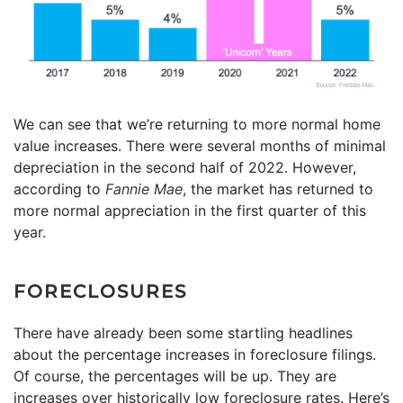
We can see that we’re returning to more normal home
value increases. There were several months of minimal
depreciation in the second half of 2022. However,
according to
Fannie Mae
, the market has returned to
more normal appreciation in the first quarter of this
year.
FORECLOSURES
There have already been some startling headlines
about the percentage increases in foreclosure filings.
Of course, the percentages will be up. They are
increases over historically low foreclosure rates. Here’s