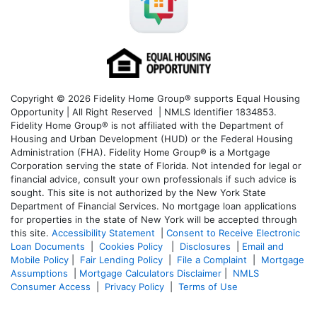
Copyright © 2026 Fidelity Home Group® supports Equal Housing
Opportunity | All Right Reserved | NMLS Identifier 1834853.
Fidelity Home Group® is not affiliated with the Department of
Housing and Urban Development (HUD) or the Federal Housing
Administration (FHA). Fidelity Home Group® is a Mortgage
Corporation serving the state of Florida. Not intended for legal or
financial advice, consult your own professionals if such advice is
sought. T
his site is not authorized by the New York State
Department of Financial Services. No mortgage loan applications
for properties in the state of New York will be accepted through
this site.
Accessibility Statement
|
Consent to Receive Electronic
Loan Documents
|
Cookies Policy
|
Disclosures
|
Email and
Mobile Policy
|
Fair Lending Policy
|
File a Complaint
|
Mortgage
Assumptions
|
Mortgage Calculators Disclaimer
|
NMLS
Consumer Access
|
Privacy Policy
|
Terms of Use