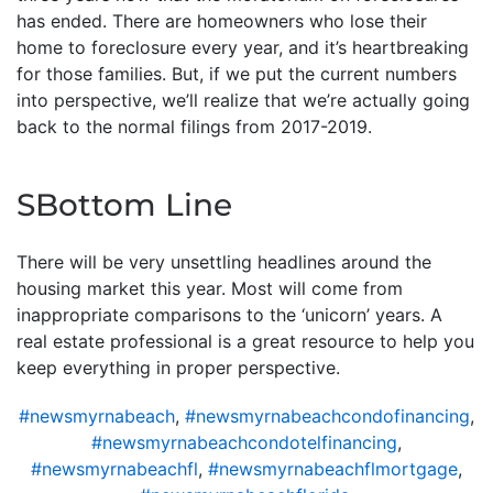
has ended. There are homeowners who lose their
home to foreclosure every year, and it’s heartbreaking
for those families. But, if we put the current numbers
into perspective, we’ll realize that we’re actually going
back to the normal filings from 2017-2019.
SBottom Line
There will be very unsettling headlines around the
housing market this year. Most will come from
inappropriate comparisons to the ‘unicorn’ years. A
real estate professional is a great resource to help you
keep everything in proper perspective.
#newsmyrnabeach
,
#newsmyrnabeachcondofinancing
,
#newsmyrnabeachcondotelfinancing
,
#newsmyrnabeachfl
,
#newsmyrnabeachflmortgage
,