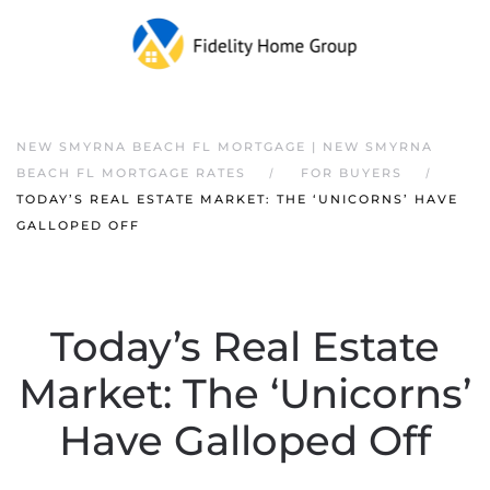
NEW SMYRNA BEACH FL MORTGAGE | NEW SMYRNA
BEACH FL MORTGAGE RATES
FOR BUYERS
TODAY’S REAL ESTATE MARKET: THE ‘UNICORNS’ HAVE
GALLOPED OFF
Today’s Real Estate
Market: The ‘Unicorns’
Have Galloped Off