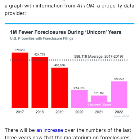
a graph with information from
ATTOM
, a property data
provider:
There will be
an increase
over the numbers of the last
three years now that the moratorium on foreclosures