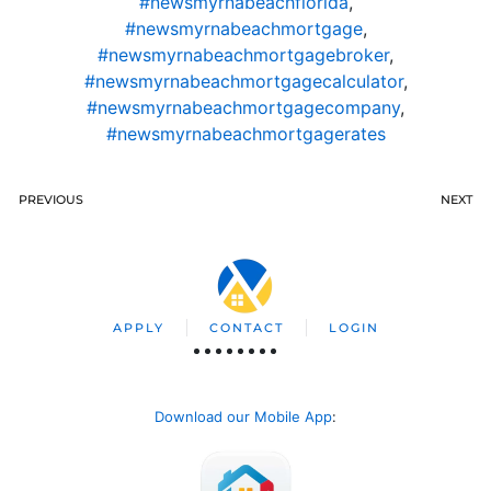
#newsmyrnabeachflorida
,
#newsmyrnabeachmortgage
,
#newsmyrnabeachmortgagebroker
,
#newsmyrnabeachmortgagecalculator
,
#newsmyrnabeachmortgagecompany
,
#newsmyrnabeachmortgagerates
PREVIOUS
NEXT
APPLY
CONTACT
LOGIN
Download our Mobile App
: