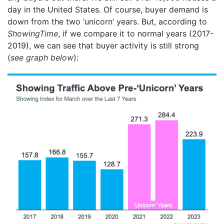
day in the United States. Of course, buyer demand is
down from the two ‘unicorn’ years. But, according to
ShowingTime
, if we compare it to normal years (2017-
2019), we can see that buyer activity is still strong
(
see graph below
):