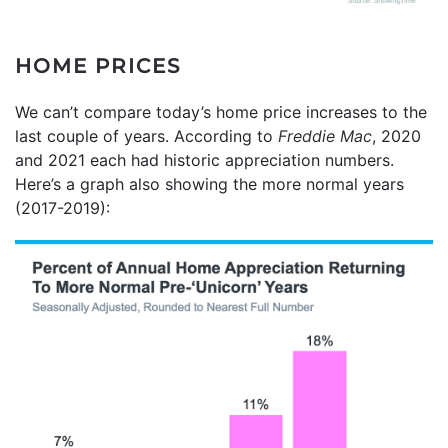
HOME PRICES
We can’t compare today’s home price increases to the
last couple of years. According to
Freddie Mac
, 2020
and 2021 each had historic appreciation numbers.
Here’s a graph also showing the more normal years
(2017-2019):