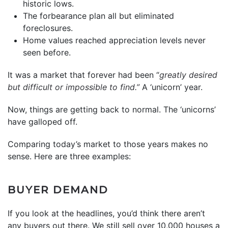
historic lows.
The forbearance plan all but eliminated
foreclosures.
Home values reached appreciation levels never
seen before.
It was a market that forever had been “
greatly desired
but difficult or impossible to find.”
A ‘unicorn’ year.
Now, things are getting back to normal. The ‘unicorns’
have galloped off.
Comparing today’s market to those years makes no
sense. Here are three examples:
BUYER DEMAND
If you look at the headlines, you’d think there aren’t
any buyers out there. We still sell over 10,000 houses a