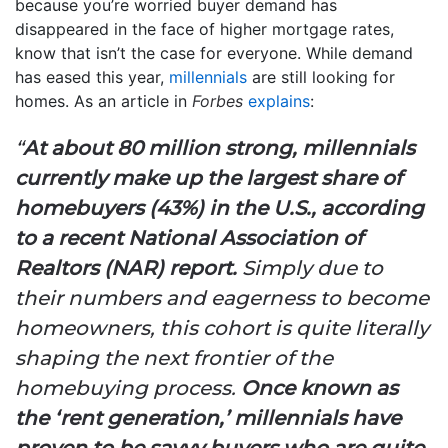
because you’re worried buyer demand has
disappeared in the face of higher mortgage rates,
know that isn’t the case for everyone. While demand
has eased this year,
millennials
are still looking for
homes. As an article in
Forbes
explains
:
“
At about 80 million strong, millennials
currently make up the largest share of
homebuyers (43%) in the U.S., according
to a recent National Association of
Realtors (NAR) report.
Simply due to
their numbers and eagerness to become
homeowners, this cohort is quite literally
shaping the next frontier of the
homebuying process.
Once known as
the ‘rent generation,’ millennials have