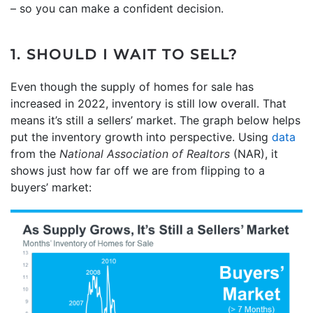
– so you can make a confident decision.
1. SHOULD I WAIT TO SELL?
Even though the supply of homes for sale has
increased in 2022, inventory is still low overall. That
means it’s still a sellers’ market. The graph below helps
put the inventory growth into perspective. Using
data
from the
National Association of Realtors
(NAR), it
shows just how far off we are from flipping to a
buyers’ market: