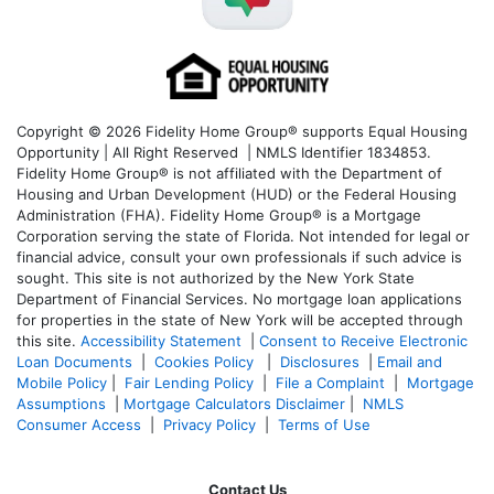
Copyright © 2026 Fidelity Home Group® supports Equal Housing
Opportunity | All Right Reserved | NMLS Identifier 1834853.
Fidelity Home Group® is not affiliated with the Department of
Housing and Urban Development (HUD) or the Federal Housing
Administration (FHA). Fidelity Home Group® is a Mortgage
Corporation serving the state of Florida. Not intended for legal or
financial advice, consult your own professionals if such advice is
sought. T
his site is not authorized by the New York State
Department of Financial Services. No mortgage loan applications
for properties in the state of New York will be accepted through
this site.
Accessibility Statement
|
Consent to Receive Electronic
Loan Documents
|
Cookies Policy
|
Disclosures
|
Email and
Mobile Policy
|
Fair Lending Policy
|
File a Complaint
|
Mortgage
Assumptions
|
Mortgage Calculators Disclaimer
|
NMLS
Consumer Access
|
Privacy Policy
|
Terms of Use
Contact Us