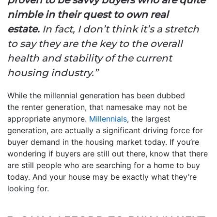
proven to be savvy buyers who are quite
nimble in their quest to own real
estate.
In fact, I don’t think it’s a stretch
to say they are the key to the overall
health and stability of the current
housing industry.”
While the millennial generation has been dubbed
the renter generation, that namesake may not be
appropriate anymore.
Millennials
, the largest
generation, are actually a significant driving force for
buyer demand in the housing market today. If you’re
wondering if buyers are still out there, know that there
are still people who are searching for a home to buy
today. And your house may be exactly what they’re
looking for.