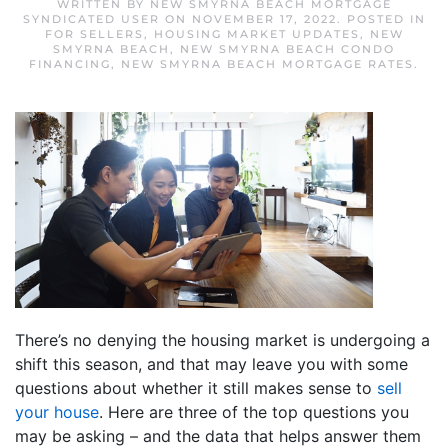
WRITTEN BY
NEW SMYRNA BEACH MORTGAGE
SYNDICATED USER
ON
NOVEMBER 17, 2022
. POSTED IN
FOR SELLERS
,
HOUSING MARKET UPDATES
,
NEW
SMYRNA BEACH
,
NEW SMYRNA BEACH CONDO
FINANCING
,
NEW SMYRNA BEACH MORTGAGE RATES
.
There’s no denying the housing market is undergoing a
shift this season, and that may leave you with some
questions about whether it still makes sense to
sell
your house
. Here are three of the top questions you
may be asking – and the data that helps answer them