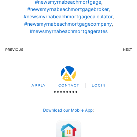
#newsmyrnabeachmortgage
,
#newsmyrnabeachmortgagebroker
,
#newsmyrnabeachmortgagecalculator
,
#newsmyrnabeachmortgagecompany
,
#newsmyrnabeachmortgagerates
PREVIOUS
NEXT
APPLY
CONTACT
LOGIN
Download our Mobile App
: