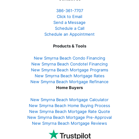
386
-361
-7707
Click to Email
Send a Message
Schedule a Call
Schedule an Appointment
Products & Tools
New Smyrna Beach Condo Financing
New Smyrna Beach Condotel Financing
New Smyrna Beach Mortgage Programs
New Smyrna Beach Mortgage Rates
New Smyrna Beach Mortgage Refinance
Home Buyers
New Smyrna Beach Mortgage Calculator
New Smyrna Beach Home Buying Process
New Smyrna Beach Mortgage Rate Quote
New Smyrna Beach Mortgage Pre-Approval
New Smyrna Beach Mortgage Reviews