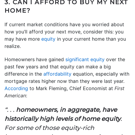
3. CAN I AFFORD TO BUY MY NEXT
HOME?
If current market conditions have you worried about
how you’ll afford your next move, consider this: you
may have more
equity
in your current home than you
realize.
Homeowners have gained
significant equity
over the
past few years and that equity can make a big
difference in the
affordability
equation, especially with
mortgage rates higher now than they were last year.
According
to Mark Fleming, Chief Economist at
First
American
:
“. . .
homeowners, in aggregate, have
historically high levels of home equity
.
For some of those equity-rich