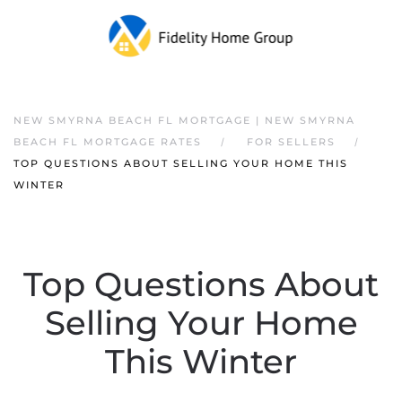
NEW SMYRNA BEACH FL MORTGAGE | NEW SMYRNA
BEACH FL MORTGAGE RATES
FOR SELLERS
TOP QUESTIONS ABOUT SELLING YOUR HOME THIS
WINTER
Top Questions About
Selling Your Home
This Winter