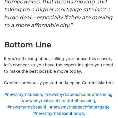
homeowners, that means moving and
taking on a higher mortgage rate isn’t a
huge deal—especially if they are moving
to a more affordable city.”
Bottom Line
If you’re thinking about selling your house this season,
let’s connect so you have the expert insights you need
to make the best possible move today.
Content previously posted on Keeping Current Matters
#newsmyrnabeach
,
#newsmyrnabeachcondofinancing
,
#newsmyrnabeachcondotelfinancing
,
#newsmyrnabeachfl
,
#newsmyrnabeachflmortgage
,
#newsmyrnabeachflorida
,