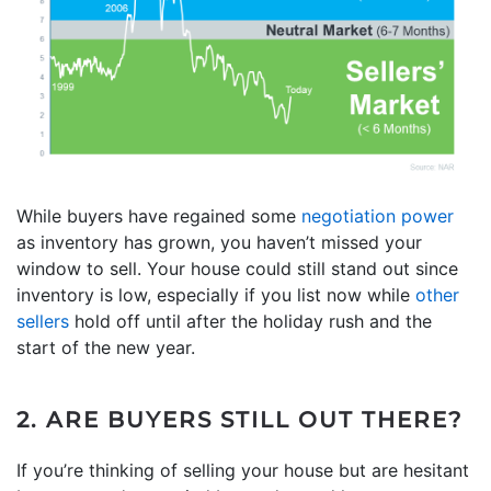
While buyers have regained some
negotiation power
as inventory has grown, you haven’t missed your
window to sell. Your house could still stand out since
inventory is low, especially if you list now while
other
sellers
hold off until after the holiday rush and the
start of the new year.
2. ARE BUYERS STILL OUT THERE?
If you’re thinking of selling your house but are hesitant