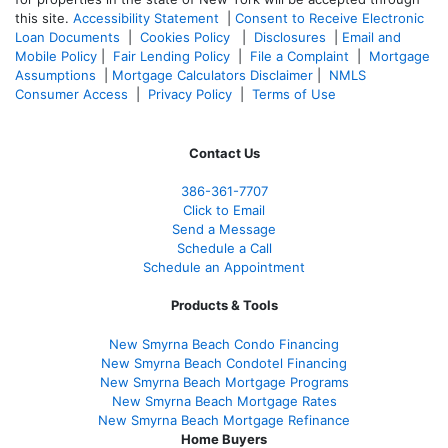
this site.
Accessibility Statement
|
Consent to Receive Electronic
Loan Documents
|
Cookies Policy
|
Disclosures
|
Email and
Mobile Policy
|
Fair Lending Policy
|
File a Complaint
|
Mortgage
Assumptions
|
Mortgage Calculators Disclaimer
|
NMLS
Consumer Access
|
Privacy Policy
|
Terms of Use
Contact Us
386
-361
-7707
Click to Email
Send a Message
Schedule a Call
Schedule an Appointment
Products & Tools
New Smyrna Beach Condo Financing
New Smyrna Beach Condotel Financing
New Smyrna Beach Mortgage Programs
New Smyrna Beach Mortgage Rates
New Smyrna Beach Mortgage Refinance
Home Buyers