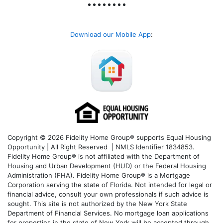
Download our Mobile App
:
Copyright © 2026 Fidelity Home Group® supports Equal Housing
Opportunity | All Right Reserved | NMLS Identifier 1834853.
Fidelity Home Group® is not affiliated with the Department of
Housing and Urban Development (HUD) or the Federal Housing
Administration (FHA). Fidelity Home Group® is a Mortgage
Corporation serving the state of Florida. Not intended for legal or
financial advice, consult your own professionals if such advice is
sought. T
his site is not authorized by the New York State
Department of Financial Services. No mortgage loan applications
for properties in the state of New York will be accepted through