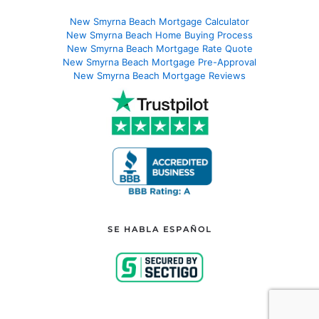
New Smyrna Beach Mortgage Calculator
New Smyrna Beach Home Buying Process
New Smyrna Beach Mortgage Rate Quote
New Smyrna Beach Mortgage Pre-Approval
New Smyrna Beach Mortgage Reviews
SE HABLA ESPAÑOL