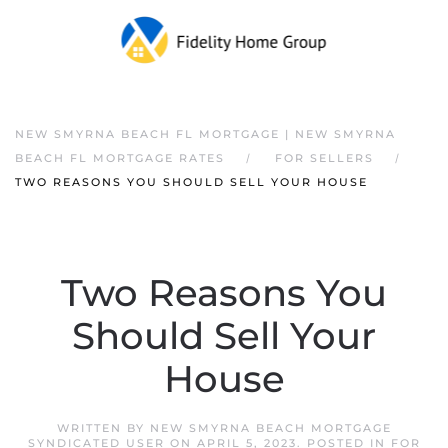
NEW SMYRNA BEACH FL MORTGAGE | NEW SMYRNA
BEACH FL MORTGAGE RATES
FOR SELLERS
TWO REASONS YOU SHOULD SELL YOUR HOUSE
Two Reasons You
Should Sell Your
House
WRITTEN BY
NEW SMYRNA BEACH MORTGAGE
SYNDICATED USER
ON
APRIL 5, 2023
. POSTED IN
FOR