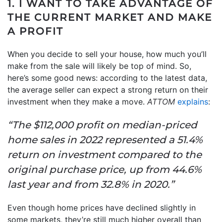
1. I WANT TO TAKE ADVANTAGE OF
THE CURRENT MARKET AND MAKE
A PROFIT
When you decide to sell your house, how much you’ll
make from the sale will likely be top of mind. So,
here’s some good news: according to the latest data,
the average seller can expect a strong return on their
investment when they make a move.
ATTOM
explains
:
“The $112,000 profit on median-priced
home sales in 2022 represented a 51.4%
return on investment compared to the
original purchase price, up from 44.6%
last year and from 32.8% in 2020.”
Even though home prices have declined slightly in
some markets, they’re still much higher overall than