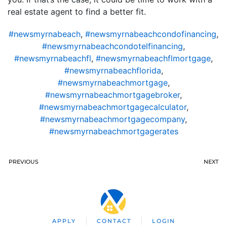
real estate agent to find a better fit.
#newsmyrnabeach
,
#newsmyrnabeachcondofinancing
,
#newsmyrnabeachcondotelfinancing
,
#newsmyrnabeachfl
,
#newsmyrnabeachflmortgage
,
#newsmyrnabeachflorida
,
#newsmyrnabeachmortgage
,
#newsmyrnabeachmortgagebroker
,
#newsmyrnabeachmortgagecalculator
,
#newsmyrnabeachmortgagecompany
,
#newsmyrnabeachmortgagerates
PREVIOUS
NEXT
APPLY
CONTACT
LOGIN