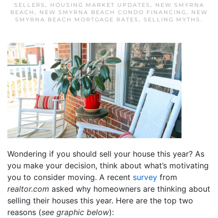
SELLERS
,
HOUSING MARKET UPDATES
,
NEW SMYRNA
BEACH
,
NEW SMYRNA BEACH CONDO FINANCING
,
NEW
SMYRNA BEACH MORTGAGE RATES
,
SELLING MYTHS
.
Wondering if you should sell your house this year? As
you make your decision, think about what’s motivating
you to consider moving. A recent
survey
from
realtor.com
asked why homeowners are thinking about
selling their houses this year. Here are the top two
reasons (
see graphic below
):