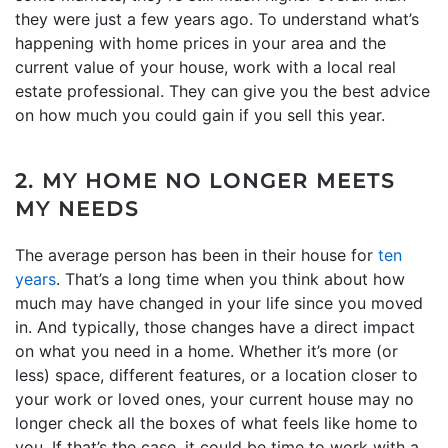
they were just a few years ago. To understand what’s
happening with home prices in your area and the
current value of your house, work with a local real
estate professional. They can give you the best advice
on how much you could gain if you sell this year.
2. MY HOME NO LONGER MEETS
MY NEEDS
The average person has been in their house for
ten
years
. That’s a long time when you think about how
much may have changed in your life since you moved
in. And typically, those changes have a direct impact
on what you need in a home. Whether it’s more (or
less) space, different features, or a location closer to
your work or loved ones, your current house may no
longer check all the boxes of what feels like home to
you. If that’s the case, it could be time to work with a