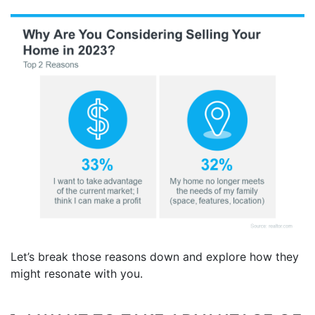
Let’s break those reasons down and explore how they
might resonate with you.