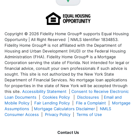
Copyright © 2026 Fidelity Home Group® supports Equal Housing
Opportunity | All Right Reserved | NMLS Identifier 1834853.
Fidelity Home Group® is not affiliated with the Department of
Housing and Urban Development (HUD) or the Federal Housing
Administration (FHA). Fidelity Home Group® is a Mortgage
Corporation serving the state of Florida. Not intended for legal or
financial advice, consult your own professionals if such advice is
sought. T
his site is not authorized by the New York State
Department of Financial Services. No mortgage loan applications
for properties in the state of New York will be accepted through
this site.
Accessibility Statement
|
Consent to Receive Electronic
Loan Documents
|
Cookies Policy
|
Disclosures
|
Email and
Mobile Policy
|
Fair Lending Policy
|
File a Complaint
|
Mortgage
Assumptions
|
Mortgage Calculators Disclaimer
|
NMLS
Consumer Access
|
Privacy Policy
|
Terms of Use
Contact Us