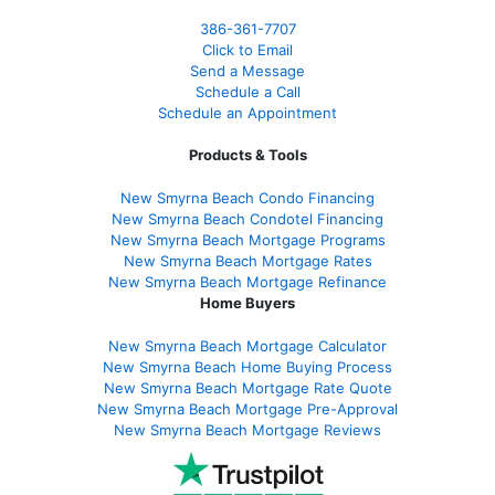
386
-361
-7707
Click to Email
Send a Message
Schedule a Call
Schedule an Appointment
Products & Tools
New Smyrna Beach Condo Financing
New Smyrna Beach Condotel Financing
New Smyrna Beach Mortgage Programs
New Smyrna Beach Mortgage Rates
New Smyrna Beach Mortgage Refinance
Home Buyers
New Smyrna Beach Mortgage Calculator
New Smyrna Beach Home Buying Process
New Smyrna Beach Mortgage Rate Quote
New Smyrna Beach Mortgage Pre-Approval
New Smyrna Beach Mortgage Reviews