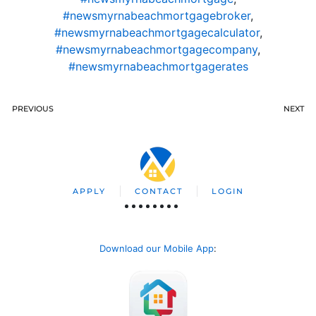
#newsmyrnabeachmortgagebroker
,
#newsmyrnabeachmortgagecalculator
,
#newsmyrnabeachmortgagecompany
,
#newsmyrnabeachmortgagerates
PREVIOUS
NEXT
APPLY
CONTACT
LOGIN
Download our Mobile App
: