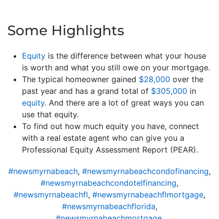
Some Highlights
Equity
is the difference between what your house
is worth and what you still owe on your mortgage.
The typical homeowner gained
$28,000
over the
past year and has a grand total of
$305,000
in
equity
. And there are a lot of great ways you can
use that equity.
To find out how much equity you have, connect
with a real estate agent who can give you a
Professional Equity Assessment Report (PEAR).
#newsmyrnabeach
,
#newsmyrnabeachcondofinancing
,
#newsmyrnabeachcondotelfinancing
,
#newsmyrnabeachfl
,
#newsmyrnabeachflmortgage
,
#newsmyrnabeachflorida
,
#newsmyrnabeachmortgage
,