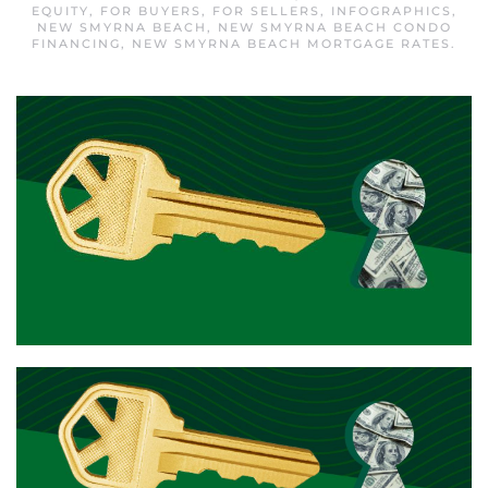
EQUITY
,
FOR BUYERS
,
FOR SELLERS
,
INFOGRAPHICS
,
NEW SMYRNA BEACH
,
NEW SMYRNA BEACH CONDO
FINANCING
,
NEW SMYRNA BEACH MORTGAGE RATES
.