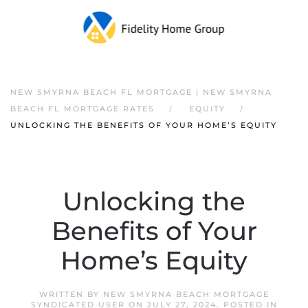
NEW SMYRNA BEACH FL MORTGAGE | NEW SMYRNA
BEACH FL MORTGAGE RATES
EQUITY
UNLOCKING THE BENEFITS OF YOUR HOME’S EQUITY
Unlocking the
Benefits of Your
Home’s Equity
WRITTEN BY
NEW SMYRNA BEACH MORTGAGE
SYNDICATED USER
ON
JULY 27, 2024
. POSTED IN