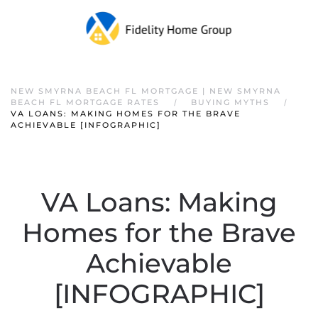
NEW SMYRNA BEACH FL MORTGAGE | NEW SMYRNA
BEACH FL MORTGAGE RATES
BUYING MYTHS
VA LOANS: MAKING HOMES FOR THE BRAVE
ACHIEVABLE [INFOGRAPHIC]
VA Loans: Making
Homes for the Brave
Achievable
[INFOGRAPHIC]