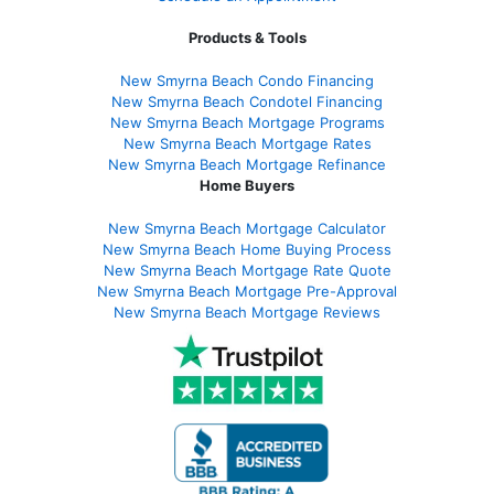
Products & Tools
New Smyrna Beach Condo Financing
New Smyrna Beach Condotel Financing
New Smyrna Beach Mortgage Programs
New Smyrna Beach Mortgage Rates
New Smyrna Beach Mortgage Refinance
Home Buyers
New Smyrna Beach Mortgage Calculator
New Smyrna Beach Home Buying Process
New Smyrna Beach Mortgage Rate Quote
New Smyrna Beach Mortgage Pre-Approval
New Smyrna Beach Mortgage Reviews