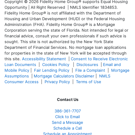
Copyright © 2026 Fidelity Home Group® supports Equal Housing
Opportunity | All Right Reserved | NMLS Identifier 1834853.
Fidelity Home Group® is not affiliated with the Department of
Housing and Urban Development (HUD) or the Federal Housing
Administration (FHA). Fidelity Home Group® is a Mortgage
Corporation serving the state of Florida. Not intended for legal or
financial advice, consult your own professionals if such advice is
sought. T
his site is not authorized by the New York State
Department of Financial Services. No mortgage loan applications
for properties in the state of New York will be accepted through
this site.
Accessibility Statement
|
Consent to Receive Electronic
Loan Documents
|
Cookies Policy
|
Disclosures
|
Email and
Mobile Policy
|
Fair Lending Policy
|
File a Complaint
|
Mortgage
Assumptions
|
Mortgage Calculators Disclaimer
|
NMLS
Consumer Access
|
Privacy Policy
|
Terms of Use
Contact Us
386
-361
-7707
Click to Email
Send a Message
Schedule a Call
Schedule an Appointment