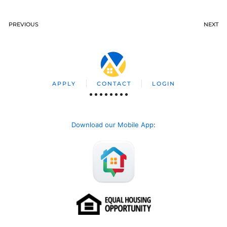
PREVIOUS
NEXT
APPLY
CONTACT
LOGIN
Download our Mobile App
: