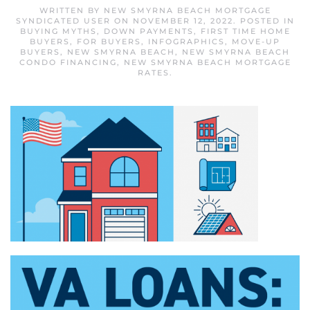
WRITTEN BY
NEW SMYRNA BEACH MORTGAGE
SYNDICATED USER
ON
NOVEMBER 12, 2022
. POSTED IN
BUYING MYTHS
,
DOWN PAYMENTS
,
FIRST TIME HOME
BUYERS
,
FOR BUYERS
,
INFOGRAPHICS
,
MOVE-UP
BUYERS
,
NEW SMYRNA BEACH
,
NEW SMYRNA BEACH
CONDO FINANCING
,
NEW SMYRNA BEACH MORTGAGE
RATES
.