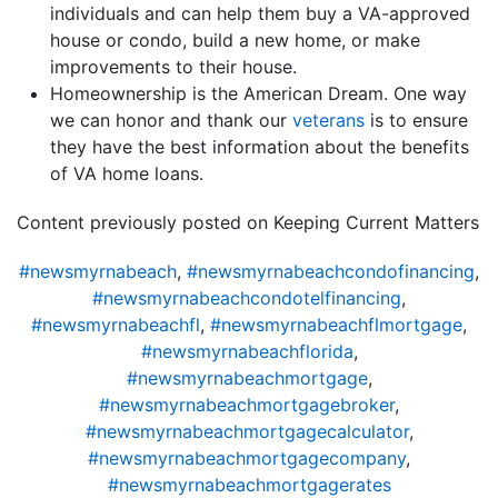
individuals and can help them buy a VA-approved
house or condo, build a new home, or make
improvements to their house.
Homeownership is the American Dream. One way
we can honor and thank our
veterans
is to ensure
they have the best information about the benefits
of VA home loans.
Content previously posted on Keeping Current Matters
#newsmyrnabeach
,
#newsmyrnabeachcondofinancing
,
#newsmyrnabeachcondotelfinancing
,
#newsmyrnabeachfl
,
#newsmyrnabeachflmortgage
,
#newsmyrnabeachflorida
,
#newsmyrnabeachmortgage
,
#newsmyrnabeachmortgagebroker
,
#newsmyrnabeachmortgagecalculator
,
#newsmyrnabeachmortgagecompany
,
#newsmyrnabeachmortgagerates