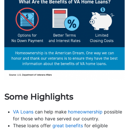
Some Highlights
VA Loans
can help make
homeownership
possible
for those who have served our country.
These loans offer
great benefits
for eligible