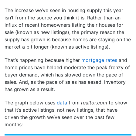
The increase we’ve seen in housing supply this year
isn’t from the source you think it is. Rather than an
influx of recent homeowners listing their houses for
sale (known as new listings), the primary reason the
supply has grown is because homes are staying on the
market a bit longer (known as active listings).
That’s happening because higher
mortgage rates
and
home prices have helped moderate the peak frenzy of
buyer demand, which has slowed down the pace of
sales. And, as the pace of sales has eased, inventory
has grown as a result.
The graph below uses
data
from
realtor.com
to show
that it’s active listings, not new listings, that have
driven the growth we’ve seen over the past few
months: