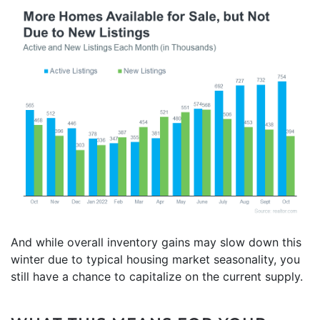
And while overall inventory gains may slow down this
winter due to typical housing market seasonality, you
still have a chance to capitalize on the current supply.