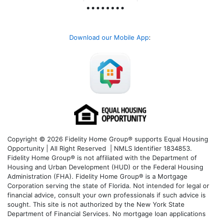
Download our Mobile App
:
Copyright © 2026 Fidelity Home Group® supports Equal Housing
Opportunity | All Right Reserved | NMLS Identifier 1834853.
Fidelity Home Group® is not affiliated with the Department of
Housing and Urban Development (HUD) or the Federal Housing
Administration (FHA). Fidelity Home Group® is a Mortgage
Corporation serving the state of Florida. Not intended for legal or
financial advice, consult your own professionals if such advice is
sought. T
his site is not authorized by the New York State
Department of Financial Services. No mortgage loan applications