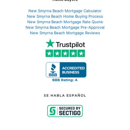
New Smyrna Beach Mortgage Calculator
New Smyrna Beach Home Buying Process
New Smyrna Beach Mortgage Rate Quote
New Smyrna Beach Mortgage Pre-Approval
New Smyrna Beach Mortgage Reviews
SE HABLA ESPAÑOL