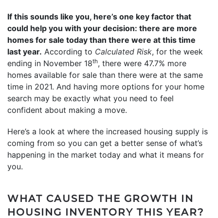
If this sounds like you, here’s one key factor that
could help you with your decision: there are more
homes for sale today than there were at this time
last year.
According to
Calculated Risk
, for the week
th
ending in November 18
, there were 47.7% more
homes available for sale than there were at the same
time in 2021. And having more options for your home
search may be exactly what you need to feel
confident about making a move.
Here’s a look at where the increased housing supply is
coming from so you can get a better sense of what’s
happening in the market today and what it means for
you.
WHAT CAUSED THE GROWTH IN
HOUSING INVENTORY THIS YEAR?