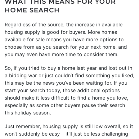
WHAT THIS MEANS FOR YOUR
HOME SEARCH
Regardless of the source, the increase in available
housing supply is good for buyers. More homes
available for sale means you have more options to
choose from as you search for your next home, and
you may even have more time to consider them.
So, if you tried to buy a home last year and lost out in
a bidding war or just couldn’t find something you liked,
this may be the news you’ve been waiting for. If you
start your search today, those additional options
should make it less difficult to find a home you love,
especially as some other buyers pause their search
this holiday season.
Just remember, housing supply is still low overall, so it
won’t suddenly be easy – it’ll just be less challenging