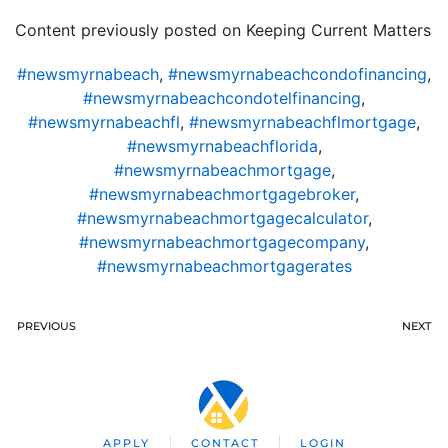
Content previously posted on Keeping Current Matters
#newsmyrnabeach
,
#newsmyrnabeachcondofinancing
,
#newsmyrnabeachcondotelfinancing
,
#newsmyrnabeachfl
,
#newsmyrnabeachflmortgage
,
#newsmyrnabeachflorida
,
#newsmyrnabeachmortgage
,
#newsmyrnabeachmortgagebroker
,
#newsmyrnabeachmortgagecalculator
,
#newsmyrnabeachmortgagecompany
,
#newsmyrnabeachmortgagerates
PREVIOUS
NEXT
APPLY
CONTACT
LOGIN