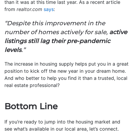
than it was at this time last year. As a recent article
from
realtor.com
says
:
“Despite this improvement in the
number of homes actively for sale,
active
listings still lag their pre-pandemic
levels
.”
The increase in housing supply helps put you in a great
position to kick off the new year in your dream home.
And who better to help you find it than a trusted, local
real estate professional?
Bottom Line
If you’re ready to jump into the housing market and
see what’s available in our local area, let’s connect.