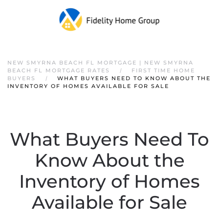
NEW SMYRNA BEACH FL MORTGAGE | NEW SMYRNA
BEACH FL MORTGAGE RATES
FIRST TIME HOME
BUYERS
WHAT BUYERS NEED TO KNOW ABOUT THE
INVENTORY OF HOMES AVAILABLE FOR SALE
What Buyers Need To
Know About the
Inventory of Homes
Available for Sale