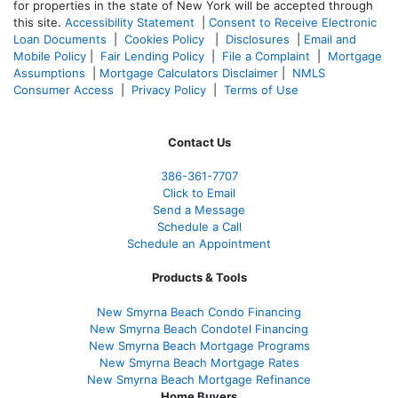
for properties in the state of New York will be accepted through
this site.
Accessibility Statement
|
Consent to Receive Electronic
Loan Documents
|
Cookies Policy
|
Disclosures
|
Email and
Mobile Policy
|
Fair Lending Policy
|
File a Complaint
|
Mortgage
Assumptions
|
Mortgage Calculators Disclaimer
|
NMLS
Consumer Access
|
Privacy Policy
|
Terms of Use
Contact Us
386
-361
-7707
Click to Email
Send a Message
Schedule a Call
Schedule an Appointment
Products & Tools
New Smyrna Beach Condo Financing
New Smyrna Beach Condotel Financing
New Smyrna Beach Mortgage Programs
New Smyrna Beach Mortgage Rates
New Smyrna Beach Mortgage Refinance
Home Buyers