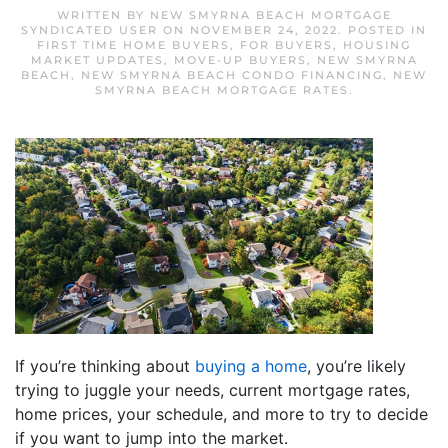
WRITTEN BY
NEW SMYRNA BEACH MORTGAGE
SYNDICATED USER
ON
NOVEMBER 24, 2022
. POSTED IN
FIRST TIME HOME BUYERS
,
FOR BUYERS
,
HOUSING
MARKET UPDATES
,
MOVE-UP BUYERS
,
NEW SMYRNA
BEACH
,
NEW SMYRNA BEACH CONDO FINANCING
,
NEW
SMYRNA BEACH MORTGAGE RATES
.
If you’re thinking about
buying a home
, you’re likely
trying to juggle your needs, current mortgage rates,
home prices, your schedule, and more to try to decide
if you want to jump into the market.