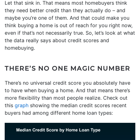
Let that sink in. That means most homebuyers think
they need better credit than they actually do – and
maybe you’re one of them. And that could make you
think buying a home is out of reach for you right now,
even if that’s not necessarily true. So, let’s look at what
the data really says about credit scores and
homebuying.
THERE’S NO ONE MAGIC NUMBER
There’s no universal credit score you absolutely have
to have when buying a home. And that means there’s
more flexibility than most people realize. Check out
this
graph
showing the median credit scores recent
buyers had among different home loan types: