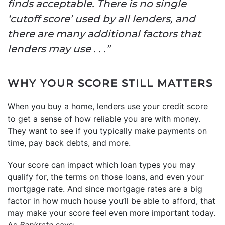
finds acceptable. There is no single
‘cutoff score’ used by all lenders, and
there are many additional factors that
lenders may use . . .”
WHY YOUR SCORE STILL MATTERS
When you buy a home, lenders use your credit score
to get a sense of how reliable you are with money.
They want to see if you typically make payments on
time, pay back debts, and more.
Your score can impact which loan types you may
qualify for, the terms on those loans, and even your
mortgage rate. And since mortgage rates are a big
factor in how much house you’ll be able to afford, that
may make your score feel even more important today.
As
Bankrate
says: