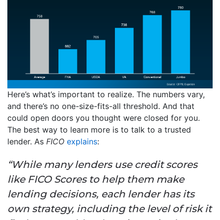
Here’s what’s important to realize. The numbers vary,
and there’s no one-size-fits-all threshold. And that
could open doors you thought were closed for you.
The best way to learn more is to talk to a trusted
lender. As
FICO
explains
:
“While many lenders use credit scores
like FICO Scores to help them make
lending decisions, each lender has its
own strategy, including the level of risk it