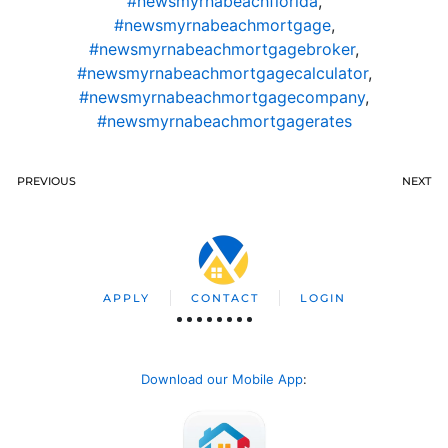
#newsmyrnabeachflorida
,
#newsmyrnabeachmortgage
,
#newsmyrnabeachmortgagebroker
,
#newsmyrnabeachmortgagecalculator
,
#newsmyrnabeachmortgagecompany
,
#newsmyrnabeachmortgagerates
PREVIOUS
NEXT
APPLY
CONTACT
LOGIN
Download our Mobile App
: