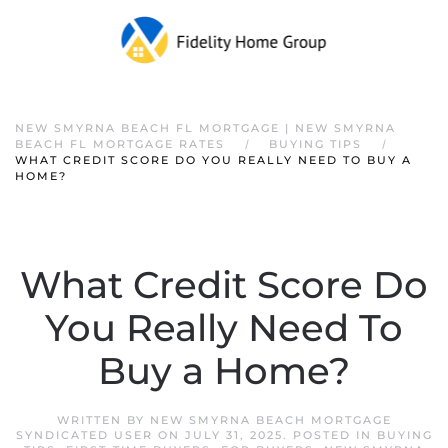
NEW SMYRNA BEACH FL MORTGAGE | NEW SMYRNA
BEACH FL MORTGAGE RATES
BUYING TIPS
WHAT CREDIT SCORE DO YOU REALLY NEED TO BUY A
HOME?
What Credit Score Do
You Really Need To
Buy a Home?
WRITTEN BY
NEW SMYRNA BEACH MORTGAGE
SYNDICATED USER
ON
JULY 31, 2025
. POSTED IN
BUYING