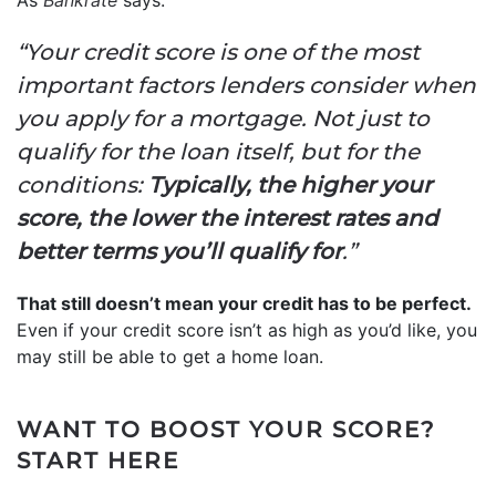
“Your credit score is one of the most
important factors lenders consider when
you apply for a mortgage. Not just to
qualify for the loan itself, but for the
conditions:
Typically, the higher your
score, the lower the interest rates and
better terms you’ll qualify for
.”
That still doesn’t mean your credit has to be perfect.
Even if your credit score isn’t as high as you’d like, you
may still be able to get a home loan.
WANT TO BOOST YOUR SCORE?
START HERE