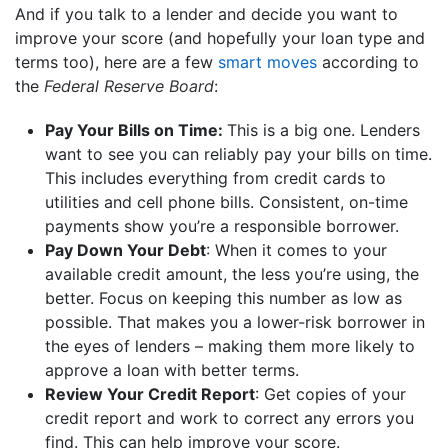
And if you talk to a lender and decide you want to
improve your score (and hopefully your loan type and
terms too), here are a few
smart moves
according to
the
Federal Reserve Board
:
Pay Your Bills on Time:
This is a big one. Lenders
want to see you can reliably pay your bills on time.
This includes everything from credit cards to
utilities and cell phone bills. Consistent, on-time
payments show you’re a responsible borrower.
Pay Down Your Debt
: When it comes to your
available credit amount, the less you’re using, the
better. Focus on keeping this number as low as
possible. That makes you a lower-risk borrower in
the eyes of lenders – making them more likely to
approve a loan with better terms.
Review Your Credit Report
: Get copies of your
credit report and work to correct any errors you
find. This can help improve your score.