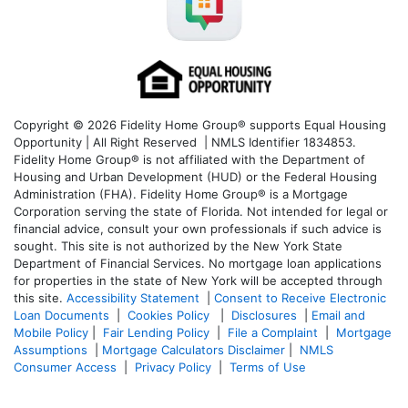
Copyright © 2026 Fidelity Home Group® supports Equal Housing
Opportunity | All Right Reserved | NMLS Identifier 1834853.
Fidelity Home Group® is not affiliated with the Department of
Housing and Urban Development (HUD) or the Federal Housing
Administration (FHA). Fidelity Home Group® is a Mortgage
Corporation serving the state of Florida. Not intended for legal or
financial advice, consult your own professionals if such advice is
sought. T
his site is not authorized by the New York State
Department of Financial Services. No mortgage loan applications
for properties in the state of New York will be accepted through
this site.
Accessibility Statement
|
Consent to Receive Electronic
Loan Documents
|
Cookies Policy
|
Disclosures
|
Email and
Mobile Policy
|
Fair Lending Policy
|
File a Complaint
|
Mortgage
Assumptions
|
Mortgage Calculators Disclaimer
|
NMLS
Consumer Access
|
Privacy Policy
|
Terms of Use