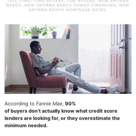
TIPS
,
FIRST-TIME BUYERS
,
FOR BUYERS
,
NEW SMYRNA
BEACH
,
NEW SMYRNA BEACH CONDO FINANCING
,
NEW
SMYRNA BEACH MORTGAGE RATES
.
According to
Fannie Mae
,
90%
of buyers don’t actually know what credit score
lenders are looking for, or they overestimate the
minimum needed.