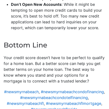
Don’t Open New Accounts
: While it might be
tempting to open more credit cards to build your
score, it’s best to hold off. Too many new credit
applications can lead to hard inquiries on your
report, which can temporarily lower your score.
Bottom Line
Your credit score doesn’t have to be perfect to qualify
for a home loan. But a better score can help you get
better terms on your home loan. The best way to
know where you stand and your options for a
mortgage is to connect with a trusted lender.?
#newsmyrnabeach
,
#newsmyrnabeachcondofinancing
,
#newsmyrnabeachcondotelfinancing
,
#newsmyrnabeachfl
,
#newsmyrnabeachflmortgage
,