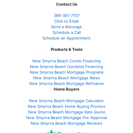
Contact Us
386
-361
-7707
Click to Email
Send a Message
Schedule a Call
Schedule an Appointment
Products & Tools
New Smyrna Beach Condo Financing
New Smyrna Beach Condotel Financing
New Smyrna Beach Mortgage Programs
New Smyrna Beach Mortgage Rates
New Smyrna Beach Mortgage Refinance
Home Buyers
New Smyrna Beach Mortgage Calculator
New Smyrna Beach Home Buying Process
New Smyrna Beach Mortgage Rate Quote
New Smyrna Beach Mortgage Pre-Approval
New Smyrna Beach Mortgage Reviews