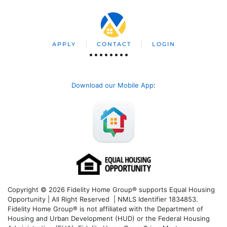
APPLY
CONTACT
LOGIN
Download our Mobile App
:
Copyright © 2026 Fidelity Home Group® supports Equal Housing
Opportunity | All Right Reserved | NMLS Identifier 1834853.
Fidelity Home Group® is not affiliated with the Department of
Housing and Urban Development (HUD) or the Federal Housing