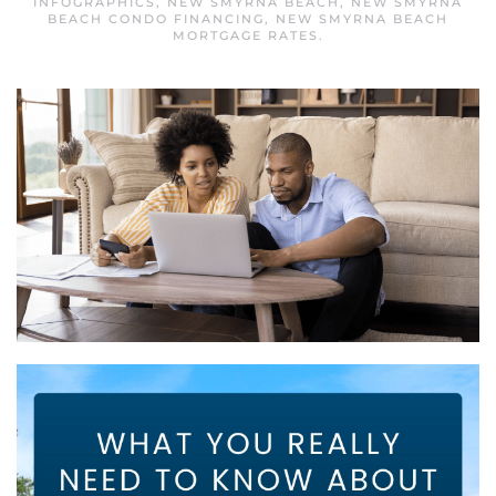
INFOGRAPHICS
,
NEW SMYRNA BEACH
,
NEW SMYRNA
BEACH CONDO FINANCING
,
NEW SMYRNA BEACH
MORTGAGE RATES
.