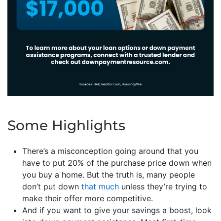
Some Highlights
There’s a misconception going around that you
have to put 20% of the purchase price down when
you buy a home. But the truth is, many people
don’t put down
that much
unless they’re trying to
make their offer more competitive.
And if you want to give your savings a boost, look