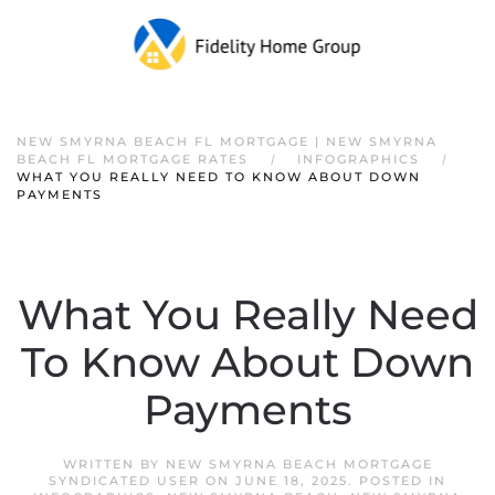
NEW SMYRNA BEACH FL MORTGAGE | NEW SMYRNA
BEACH FL MORTGAGE RATES
INFOGRAPHICS
WHAT YOU REALLY NEED TO KNOW ABOUT DOWN
PAYMENTS
What You Really Need
To Know About Down
Payments
WRITTEN BY
NEW SMYRNA BEACH MORTGAGE
SYNDICATED USER
ON
JUNE 18, 2025
. POSTED IN