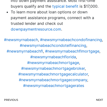
into down payment assistance. Most first-time
buyers qualify and the
typical benefit
is $17,000.
To learn more about loan options or down
payment assistance programs, connect with a
trusted lender and check out
downpaymentresource.com
.
#newsmyrnabeach
,
#newsmyrnabeachcondofinancing
,
#newsmyrnabeachcondotelfinancing
,
#newsmyrnabeachfl
,
#newsmyrnabeachflmortgage
,
#newsmyrnabeachflorida
,
#newsmyrnabeachmortgage
,
#newsmyrnabeachmortgagebroker
,
#newsmyrnabeachmortgagecalculator
,
#newsmyrnabeachmortgagecompany
,
#newsmyrnabeachmortgagerates
PREVIOUS
NEXT