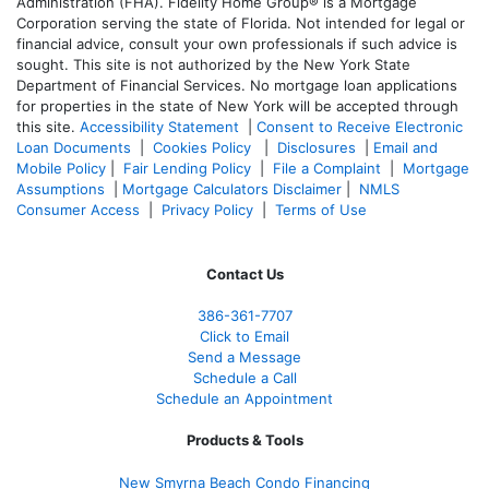
Administration (FHA). Fidelity Home Group® is a Mortgage
Corporation serving the state of Florida. Not intended for legal or
financial advice, consult your own professionals if such advice is
sought. T
his site is not authorized by the New York State
Department of Financial Services. No mortgage loan applications
for properties in the state of New York will be accepted through
this site.
Accessibility Statement
|
Consent to Receive Electronic
Loan Documents
|
Cookies Policy
|
Disclosures
|
Email and
Mobile Policy
|
Fair Lending Policy
|
File a Complaint
|
Mortgage
Assumptions
|
Mortgage Calculators Disclaimer
|
NMLS
Consumer Access
|
Privacy Policy
|
Terms of Use
Contact Us
386
-361
-7707
Click to Email
Send a Message
Schedule a Call
Schedule an Appointment
Products & Tools
New Smyrna Beach Condo Financing