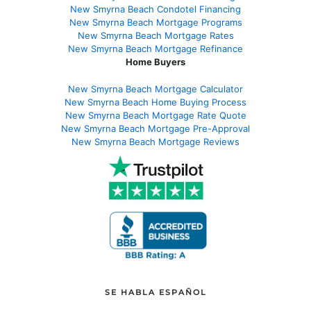
New Smyrna Beach Condotel Financing
New Smyrna Beach Mortgage Programs
New Smyrna Beach Mortgage Rates
New Smyrna Beach Mortgage Refinance
Home Buyers
New Smyrna Beach Mortgage Calculator
New Smyrna Beach Home Buying Process
New Smyrna Beach Mortgage Rate Quote
New Smyrna Beach Mortgage Pre-Approval
New Smyrna Beach Mortgage Reviews
SE HABLA ESPAÑOL