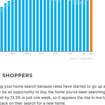
E SHOPPERS
sing your home search because rates have started to go up 
ly be an opportunity to buy the home you’ve been searching
d by 13.3% in just one week, so it appears the rise in mor
 back on their search for a new home.