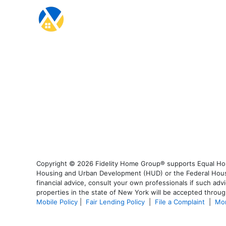
Copyright © 2026 Fidelity Home Group® supports Equal Housi
Housing and Urban Development (HUD) or the Federal Housing
financial advice, consult your own professionals if such advi
properties in the state of New York will be accepted through
Mobile Policy
|
Fair Lending Policy
|
File a Complaint
|
Mor