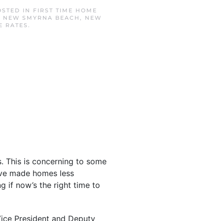
OSTED IN
FIRST TIME HOME
,
NEW SMYRNA BEACH
,
NEW
 RATES
.
s. This is concerning to some
e made homes less
 if now’s the right time to
 Vice President and Deputy