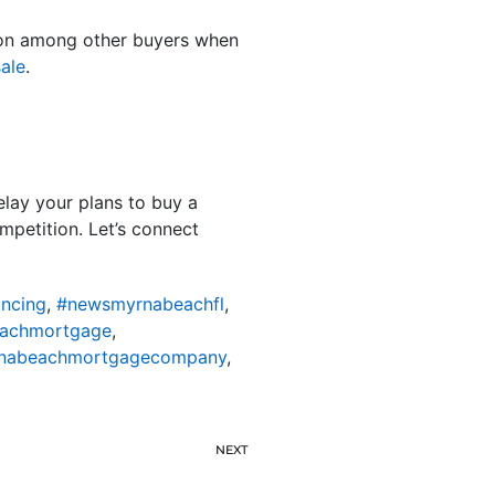
ition among other buyers when
ale
.
elay your plans to buy a
mpetition. Let’s connect
ncing
,
#newsmyrnabeachfl
,
achmortgage
,
nabeachmortgagecompany
,
NEXT