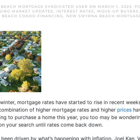
BEACH MORTGAGE SYNDICATED USER
ON
MARCH 1, 2023
. P
SING MARKET UPDATES
,
INTEREST RATES
,
MOVE-UP BUYERS
 BEACH CONDO FINANCING
,
NEW SMYRNA BEACH MORTGAGE
e winter, mortgage rates have started to rise in recent week
combination of higher mortgage rates and higher
prices
hav
nning to purchase a home this year, you too may be wondering
 on your search until rates come back down.
s been driven by what’s happening with inflation. Joel Kan,