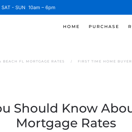
SAT - SUN 10am – 6pm
HOME
PURCHASE
R
 BEACH FL MORTGAGE RATES
FIRST TIME HOME BUYE
u Should Know Abou
Mortgage Rates