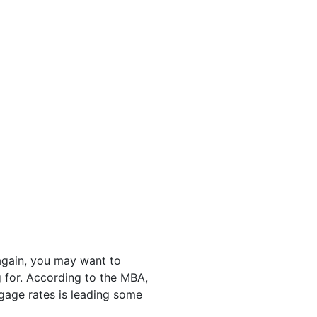
again, you may want to
 for. According to the MBA,
tgage rates is leading some