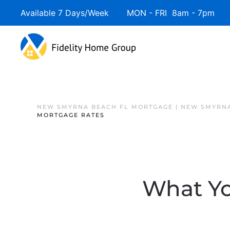
Available 7 Days/Week MON - FRI 8am - 7pm 
NEW SMYRNA BEACH FL MORTGAGE | NEW SMYRNA
MORTGAGE RATES
What Yo