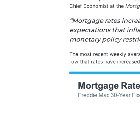
Chief Economist at the
Mortg
“Mortgage rates incre
expectations that
infl
monetary policy restric
The most recent weekly aver
row that rates have increased