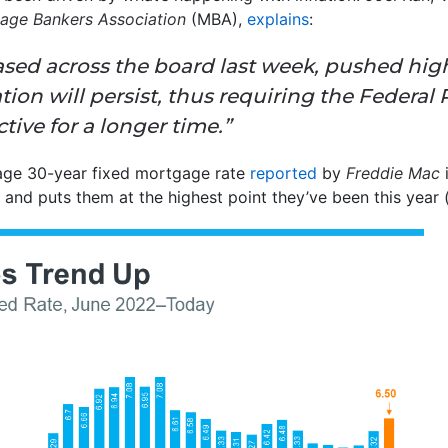
age Bankers Association
(MBA),
explains
:
ased across the board last week, pushed hig
ation will persist, thus requiring the Federal
tive for a longer time.”
age 30-year fixed mortgage rate
reported
by
Freddie Mac
i
 and puts them at the highest point they’ve been this year 