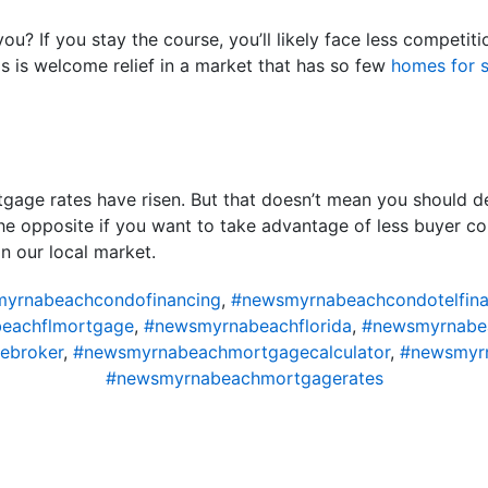
ou? If you stay the course, you’ll likely face less compet
is is welcome relief in a market that has so few
homes for s
gage rates have risen. But that doesn’t mean you should d
the opposite if you want to take advantage of less buyer co
n our local market.
yrnabeachcondofinancing
,
#newsmyrnabeachcondotelfina
eachflmortgage
,
#newsmyrnabeachflorida
,
#newsmyrnabe
ebroker
,
#newsmyrnabeachmortgagecalculator
,
#newsmyr
#newsmyrnabeachmortgagerates