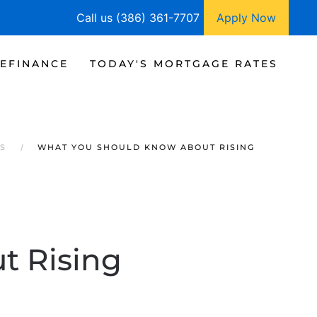
Call us (386) 361-7707
Apply Now
EFINANCE
TODAY'S MORTGAGE RATES
RS
WHAT YOU SHOULD KNOW ABOUT RISING
t Rising