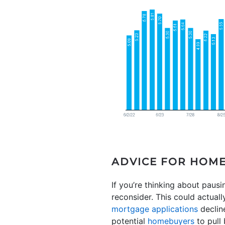
ADVICE FOR HOM
If you’re thinking about pau
reconsider. This could actual
mortgage applications
decline
potential
homebuyers
to pull