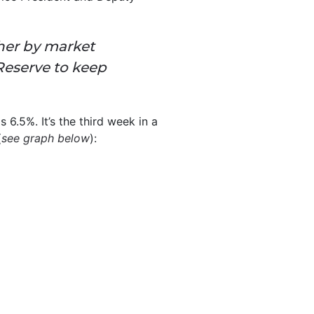
her by market
 Reserve to keep
s 6.5%. It’s the third week in a
(
see graph below
):