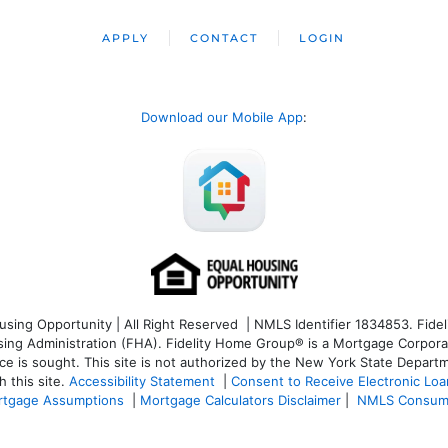
APPLY
CONTACT
LOGIN
Download our Mobile App
:
ng Opportunity | All Right Reserved | NMLS Identifier 1834853. Fideli
 Administration (FHA). Fidelity Home Group® is a Mortgage Corporation
ce is sought. T
his site is not authorized by the New York State Departm
 this site.
Accessibility Statement
|
Consent to Receive Electronic Lo
tgage Assumptions
|
Mortgage Calculators Disclaimer
|
NMLS Consum