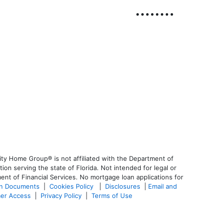
ty Home Group® is not affiliated with the Department of
 serving the state of Florida. Not intended for legal or
ent of Financial Services. No mortgage loan applications for
an Documents
|
Cookies Policy
|
Disclosures
|
Email and
er Access
|
Privacy Policy
|
Terms of Use