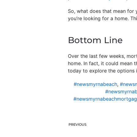
So, what does that mean for y
you’re looking for a home. Th
Bottom Line
Over the last few weeks, mort
home. In fact, it could mean 
today to explore the options i
#newsmyrnabeach
,
#newsm
#newsmyrnab
#newsmyrnabeachmortgag
PREVIOUS