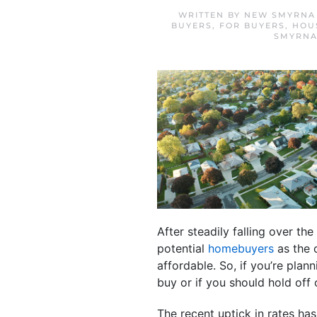
WRITTEN BY
NEW SMYRNA 
BUYERS
,
FOR BUYERS
,
HOU
SMYRNA
After steadily falling over th
potential
homebuyers
as the 
affordable. So, if you’re pla
buy or if you should hold off
The recent uptick in rates ha