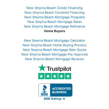
New Smyrna Beach Condo Financing
New Smyrna Beach Condotel Financing
New Smyrna Beach Mortgage Programs
New Smyrna Beach Mortgage Rates
New Smyrna Beach Mortgage Refinance
Home Buyers
New Smyrna Beach Mortgage Calculator
New Smyrna Beach Home Buying Process
New Smyrna Beach Mortgage Rate Quote
New Smyrna Beach Mortgage Pre-Approval
New Smyrna Beach Mortgage Reviews