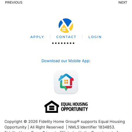
PREVIOUS
NEXT
APPLY
CONTACT
LOGIN
Download our Mobile App
:
Copyright © 2026 Fidelity Home Group® supports Equal Housing
Opportunity | All Right Reserved | NMLS Identifier 1834853.