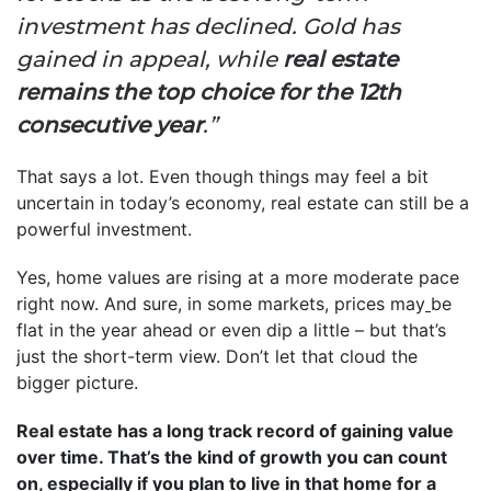
investment has declined. Gold has
gained in appeal, while
real estate
remains the top choice for the 12th
consecutive year
.”
That says a lot. Even though things may feel a bit
uncertain in today’s economy, real estate can still be a
powerful investment.
Yes, home values are rising at a more moderate pace
right now. And sure, in some markets, prices may
be
flat in the year ahead or even dip a little – but that’s
just the short-term view. Don’t let that cloud the
bigger picture.
Real estate has a long track record of gaining value
over time. That’s the kind of growth you can count
on, especially if you plan to live in that home for a