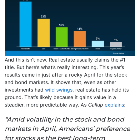
And this isn’t new. Real estate usually claims the #1
title. But here’s what’s really interesting. This year’s
results came in just after a rocky April for the stock
and bond markets. It shows that, even as other
investments had
wild swings
, real estate has held its
ground. That’s likely because it gains value in a
steadier, more predictable way. As
Gallup
explains
:
“Amid volatility in the stock and bond
markets in April, Americans’ preference
for stocks as the best long-term