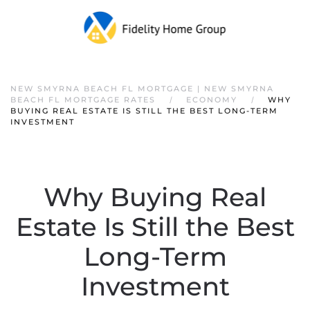
NEW SMYRNA BEACH FL MORTGAGE | NEW SMYRNA
BEACH FL MORTGAGE RATES
ECONOMY
WHY
BUYING REAL ESTATE IS STILL THE BEST LONG-TERM
INVESTMENT
Why Buying Real
Estate Is Still the Best
Long-Term
Investment