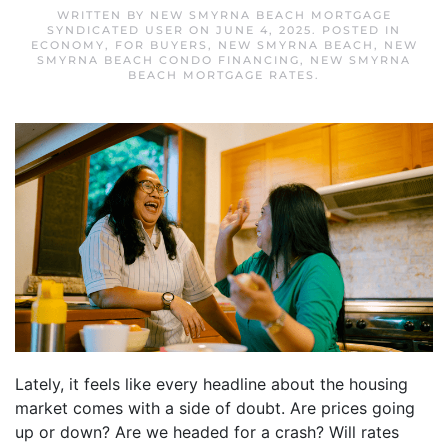
WRITTEN BY
NEW SMYRNA BEACH MORTGAGE
SYNDICATED USER
ON
JUNE 4, 2025
. POSTED IN
ECONOMY
,
FOR BUYERS
,
NEW SMYRNA BEACH
,
NEW
SMYRNA BEACH CONDO FINANCING
,
NEW SMYRNA
BEACH MORTGAGE RATES
.
Lately, it feels like every headline about the housing
market comes with a side of doubt. Are prices going
up or down? Are we headed for a crash? Will rates