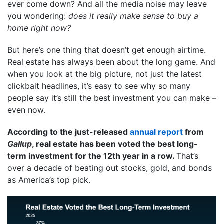
ever come down? And all the media noise may leave
you wondering:
does it really make sense to buy a
home right now?
But here’s one thing that doesn’t get enough airtime.
Real estate has always been about the long game. And
when you look at the big picture, not just the latest
clickbait headlines, it’s easy to see why so many
people say it’s still the best investment you can make –
even now.
According to the just-released
annual report
from
Gallup
, real estate has been voted the best long-
term investment for the 12th year in a row.
That’s
over a decade of beating out stocks, gold, and bonds
as America’s top pick.