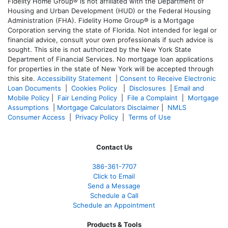
Fidelity Home Group® is not affiliated with the Department of
Housing and Urban Development (HUD) or the Federal Housing
Administration (FHA). Fidelity Home Group® is a Mortgage
Corporation serving the state of Florida. Not intended for legal or
financial advice, consult your own professionals if such advice is
sought. T
his site is not authorized by the New York State
Department of Financial Services. No mortgage loan applications
for properties in the state of New York will be accepted through
this site.
Accessibility Statement
|
Consent to Receive Electronic
Loan Documents
|
Cookies Policy
|
Disclosures
|
Email and
Mobile Policy
|
Fair Lending Policy
|
File a Complaint
|
Mortgage
Assumptions
|
Mortgage Calculators Disclaimer
|
NMLS
Consumer Access
|
Privacy Policy
|
Terms of Use
Contact Us
386
-361
-7707
Click to Email
Send a Message
Schedule a Call
Schedule an Appointment
Products & Tools