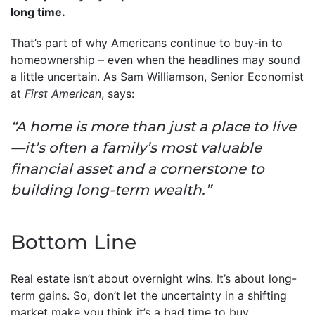
long time.
That’s part of why Americans continue to buy-in to
homeownership – even when the headlines may sound
a little uncertain. As Sam Williamson, Senior Economist
at
First American
, says:
“A home is more than just a place to live
—it’s often a family’s most valuable
financial asset and a cornerstone to
building long-term wealth.”
Bottom Line
Real estate isn’t about overnight wins. It’s about long-
term gains. So, don’t let the uncertainty in a shifting
market make you think it’s a bad time to buy.