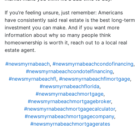
If you’re feeling unsure, just remember: Americans
have consistently said real estate is the best long-term
investment you can make. And if you want more
information about why so many people think
homeownership is worth it, reach out to a local real
estate agent.
#newsmyrnabeach
,
#newsmyrnabeachcondofinancing
,
#newsmyrnabeachcondotelfinancing
,
#newsmyrnabeachfl
,
#newsmyrnabeachflmortgage
,
#newsmyrnabeachflorida
,
#newsmyrnabeachmortgage
,
#newsmyrnabeachmortgagebroker
,
#newsmyrnabeachmortgagecalculator
,
#newsmyrnabeachmortgagecompany
,
#newsmyrnabeachmortgagerates