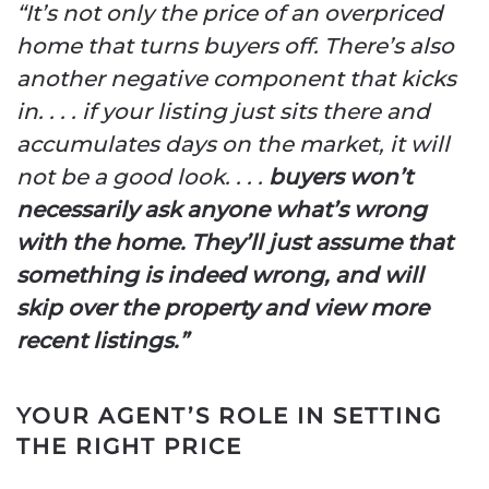
“It’s not only the price of an overpriced
home that turns buyers off. There’s also
another negative component that kicks
in. . . . if your listing just sits there and
accumulates days on the market, it will
not be a good look. . . .
buyers won’t
necessarily ask anyone what’s wrong
with the home. They’ll just assume that
something is indeed wrong, and will
skip over the property and view more
recent listings.”
YOUR AGENT’S ROLE IN SETTING
THE RIGHT PRICE