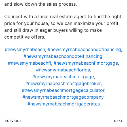
and slow down the sales process.
Connect with a local real estate agent to find the right
price for your house, so we can maximize your profit
and still draw in eager buyers willing to make
competitive offers.
#newsmyrnabeach
,
#newsmyrnabeachcondofinancing
,
#newsmyrnabeachcondotelfinancing
,
#newsmyrnabeachfl
,
#newsmyrnabeachflmortgage
,
#newsmyrnabeachflorida
,
#newsmyrnabeachmortgage
,
#newsmyrnabeachmortgagebroker
,
#newsmyrnabeachmortgagecalculator
,
#newsmyrnabeachmortgagecompany
,
#newsmyrnabeachmortgagerates
PREVIOUS
NEXT