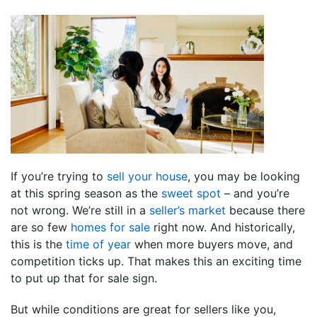
If you’re trying to
sell your house
, you may be looking
at this spring season as the
sweet spot
– and you’re
not wrong. We’re still in a
seller’s market
because there
are so few
homes for sale
right now. And historically,
this is the
time of year
when more buyers move, and
competition ticks up. That makes this an exciting time
to put up that for sale sign.
But while conditions are great for sellers like you,