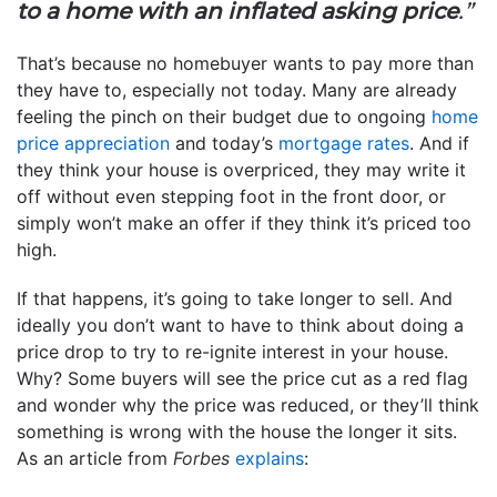
to a home with an inflated asking price
.”
That’s because no homebuyer wants to pay more than
they have to, especially not today. Many are already
feeling the pinch on their budget due to ongoing
home
price appreciation
and today’s
mortgage rates
. And if
they think your house is overpriced, they may write it
off without even stepping foot in the front door, or
simply won’t make an offer if they think it’s priced too
high.
If that happens, it’s going to take longer to sell. And
ideally you don’t want to have to think about doing a
price drop to try to re-ignite interest in your house.
Why? Some buyers will see the price cut as a red flag
and wonder why the price was reduced, or they’ll think
something is wrong with the house the longer it sits.
As an article from
Forbes
explains
: