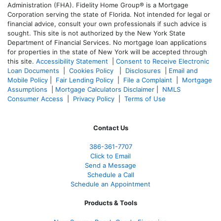
Administration (FHA). Fidelity Home Group® is a Mortgage
Corporation serving the state of Florida. Not intended for legal or
financial advice, consult your own professionals if such advice is
sought. T
his site is not authorized by the New York State
Department of Financial Services. No mortgage loan applications
for properties in the state of New York will be accepted through
this site.
Accessibility Statement
|
Consent to Receive Electronic
Loan Documents
|
Cookies Policy
|
Disclosures
|
Email and
Mobile Policy
|
Fair Lending Policy
|
File a Complaint
|
Mortgage
Assumptions
|
Mortgage Calculators Disclaimer
|
NMLS
Consumer Access
|
Privacy Policy
|
Terms of Use
Contact Us
386
-361
-7707
Click to Email
Send a Message
Schedule a Call
Schedule an Appointment
Products & Tools