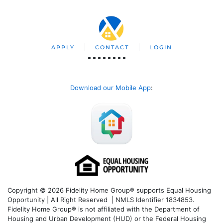
APPLY
CONTACT
LOGIN
Download our Mobile App
:
Copyright © 2026 Fidelity Home Group® supports Equal Housing
Opportunity | All Right Reserved | NMLS Identifier 1834853.
Fidelity Home Group® is not affiliated with the Department of
Housing and Urban Development (HUD) or the Federal Housing