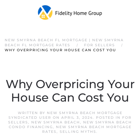
NEW SMYRNA BEACH FL MORTGAGE | NEW SMYRNA
BEACH FL MORTGAGE RATES
FOR SELLERS
WHY OVERPRICING YOUR HOUSE CAN COST YOU
Why Overpricing Your
House Can Cost You
WRITTEN BY
NEW SMYRNA BEACH MORTGAGE
SYNDICATED USER
ON
APRIL 3, 2024
. POSTED IN
FOR
SELLERS
,
NEW SMYRNA BEACH
,
NEW SMYRNA BEACH
CONDO FINANCING
,
NEW SMYRNA BEACH MORTGAGE
RATES
,
SELLING MYTHS
.