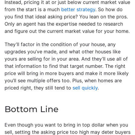
Instead, pricing it at or just below current market value
from the start is a much
better strategy
. So how do
you find that ideal asking price? You lean on the pros.
Only an agent has the expertise needed to research
and figure out the current market value for your home.
They’ll factor in the condition of your house, any
upgrades you’ve made, and what other houses like
yours are selling for in your area. And they’ll use all of
that information to find that target number. The right
price will bring in more buyers and make it more likely
you’ll see multiple offers too. Plus, when homes are
priced right, they still tend to
sell quickly
.
Bottom Line
Even though you want to bring in top dollar when you
sell, setting the asking price too high may deter buyers