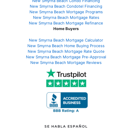
New Smyrna Beach Condo Financing
New Smyrna Beach Condotel Financing
New Smyrna Beach Mortgage Programs
New Smyrna Beach Mortgage Rates
New Smyrna Beach Mortgage Refinance
Home Buyers
New Smyrna Beach Mortgage Calculator
New Smyrna Beach Home Buying Process
New Smyrna Beach Mortgage Rate Quote
New Smyrna Beach Mortgage Pre-Approval
New Smyrna Beach Mortgage Reviews
SE HABLA ESPAÑOL