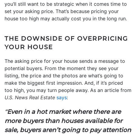
you’ll still want to be strategic when it comes time to
set your asking price. That’s because pricing your
house too high may actually cost you in the long run.
THE DOWNSIDE OF OVERPRICING
YOUR HOUSE
The asking price for your house sends a message to
potential buyers. From the moment they see your
listing, the price and the photos are what’s going to
make the biggest first impression. And, if it’s priced
too high, you may turn people away. As an article from
U.S. News Real Estate
says
:
“
Even in a hot market where there are
more buyers than houses available for
sale, buyers aren’t going to pay attention