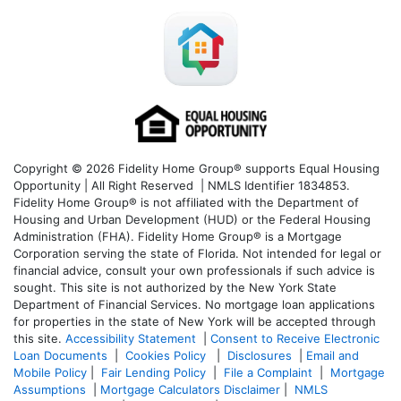
Copyright © 2026 Fidelity Home Group® supports Equal Housing
Opportunity | All Right Reserved | NMLS Identifier 1834853.
Fidelity Home Group® is not affiliated with the Department of
Housing and Urban Development (HUD) or the Federal Housing
Administration (FHA). Fidelity Home Group® is a Mortgage
Corporation serving the state of Florida. Not intended for legal or
financial advice, consult your own professionals if such advice is
sought. T
his site is not authorized by the New York State
Department of Financial Services. No mortgage loan applications
for properties in the state of New York will be accepted through
this site.
Accessibility Statement
|
Consent to Receive Electronic
Loan Documents
|
Cookies Policy
|
Disclosures
|
Email and
Mobile Policy
|
Fair Lending Policy
|
File a Complaint
|
Mortgage
Assumptions
|
Mortgage Calculators Disclaimer
|
NMLS