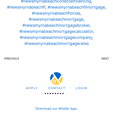
#newsmyrnabeachcondotelfinancing
,
#newsmyrnabeachfl
,
#newsmyrnabeachflmortgage
,
#newsmyrnabeachflorida
,
#newsmyrnabeachmortgage
,
#newsmyrnabeachmortgagebroker
,
#newsmyrnabeachmortgagecalculator
,
#newsmyrnabeachmortgagecompany
,
#newsmyrnabeachmortgagerates
PREVIOUS
NEXT
APPLY
CONTACT
LOGIN
Download our Mobile App
: