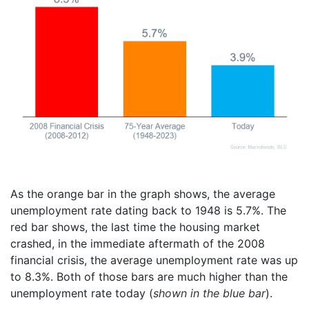
As the orange bar in the graph shows, the average
unemployment rate dating back to 1948 is 5.7%. The
red bar shows, the last time the housing market
crashed, in the immediate aftermath of the 2008
financial crisis, the average unemployment rate was up
to 8.3%. Both of those bars are much higher than the
unemployment rate today (
shown in the blue bar
).