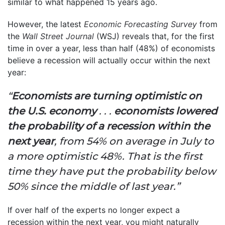
similar to what happened 15 years ago.
However, the latest
Economic Forecasting Survey
from
the
Wall Street Journal
(WSJ) reveals that, for the first
time in over a year, less than half (48%) of economists
believe a recession will actually occur within the next
year:
“
Economists are turning optimistic on
the U.S. economy
. . .
economists lowered
the probability of a recession within the
next year
, from 54% on average in July to
a more optimistic 48%. That is the first
time they have put the probability below
50% since the middle of last year.”
If over half of the experts no longer expect a
recession within the next year, you might naturally