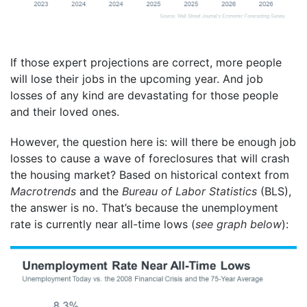
If those expert projections are correct, more people
will lose their jobs in the upcoming year. And job
losses of any kind are devastating for those people
and their loved ones.
However, the question here is: will there be enough job
losses to cause a wave of foreclosures that will crash
the housing market? Based on historical context from
Macrotrends
and the
Bureau of Labor Statistics
(BLS),
the answer is no. That’s because the unemployment
rate is currently near all-time lows (
see graph below
):