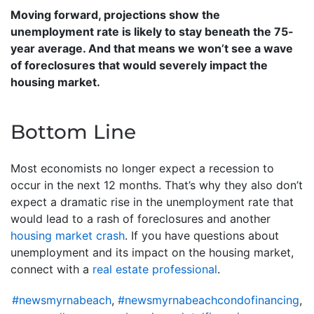
Moving forward, projections show the
unemployment rate is likely to stay beneath the 75-
year average. And that means we won’t see a wave
of foreclosures that would severely impact the
housing market.
Bottom Line
Most economists no longer expect a recession to
occur in the next 12 months. That’s why they also don’t
expect a dramatic rise in the unemployment rate that
would lead to a rash of foreclosures and another
housing market crash
. If you have questions about
unemployment and its impact on the housing market,
connect with a
real estate professional
.
#newsmyrnabeach
,
#newsmyrnabeachcondofinancing
,