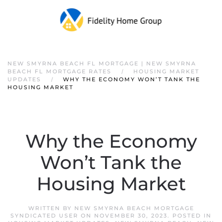
NEW SMYRNA BEACH FL MORTGAGE | NEW SMYRNA
BEACH FL MORTGAGE RATES
HOUSING MARKET
UPDATES
WHY THE ECONOMY WON’T TANK THE
HOUSING MARKET
Why the Economy
Won’t Tank the
Housing Market
WRITTEN BY
NEW SMYRNA BEACH MORTGAGE
SYNDICATED USER
ON
NOVEMBER 30, 2023
. POSTED IN