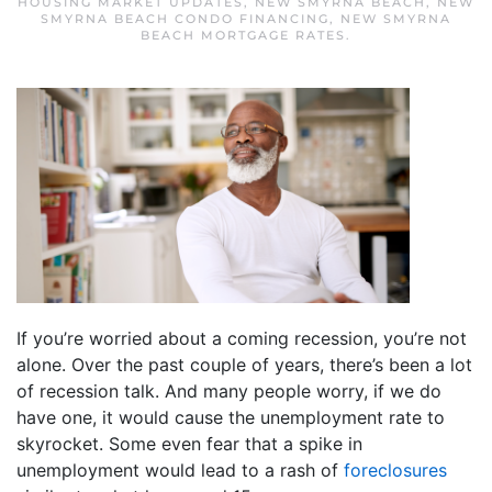
HOUSING MARKET UPDATES
,
NEW SMYRNA BEACH
,
NEW
SMYRNA BEACH CONDO FINANCING
,
NEW SMYRNA
BEACH MORTGAGE RATES
.
If you’re worried about a coming recession, you’re not
alone. Over the past couple of years, there’s been a lot
of recession talk. And many people worry, if we do
have one, it would cause the unemployment rate to
skyrocket. Some even fear that a spike in
unemployment would lead to a rash of
foreclosures