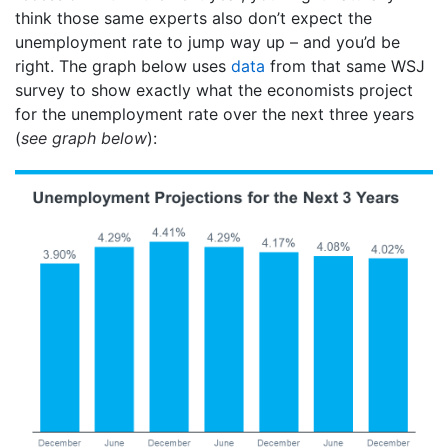
think those same experts also don’t expect the
unemployment rate to jump way up – and you’d be
right. The graph below uses
data
from that same WSJ
survey to show exactly what the economists project
for the unemployment rate over the next three years
(
see graph below
):