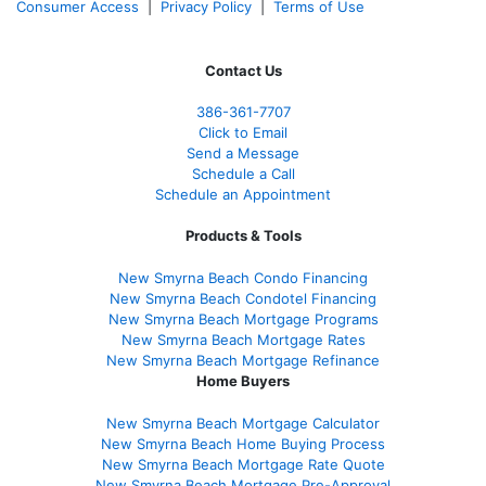
Consumer Access
|
Privacy Policy
|
Terms of Use
Contact Us
386
-361
-7707
Click to Email
Send a Message
Schedule a Call
Schedule an Appointment
Products & Tools
New Smyrna Beach Condo Financing
New Smyrna Beach Condotel Financing
New Smyrna Beach Mortgage Programs
New Smyrna Beach Mortgage Rates
New Smyrna Beach Mortgage Refinance
Home Buyers
New Smyrna Beach Mortgage Calculator
New Smyrna Beach Home Buying Process
New Smyrna Beach Mortgage Rate Quote
New Smyrna Beach Mortgage Pre-Approval