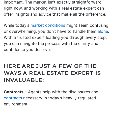
important. The market isn’t exactly straightforward
right now, and working with a real estate expert can
offer insights and advice that make all the difference.
While today’s
market conditions
might seem confusing
or overwhelming, you don’t have to handle them
alone
.
With a trusted expert leading you through every step,
you can navigate the process with the clarity and
confidence you deserve.
HERE ARE JUST A FEW OF THE
WAYS A REAL ESTATE EXPERT IS
INVALUABLE:
Contracts
– Agents help with the disclosures and
contracts
necessary in today’s heavily regulated
environment.