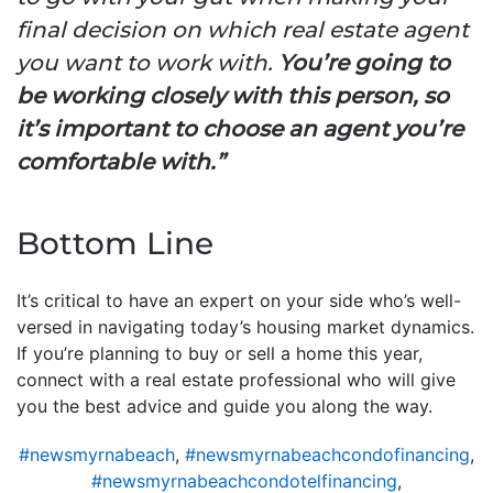
final decision on which real estate agent
you want to work with.
You’re going to
be working closely with this person, so
it’s important to choose an agent you’re
comfortable with.”
Bottom Line
It’s critical to have an expert on your side who’s well-
versed in navigating today’s housing market dynamics.
If you’re planning to buy or sell a home this year,
connect with a real estate professional who will give
you the best advice and guide you along the way.
#newsmyrnabeach
,
#newsmyrnabeachcondofinancing
,
#newsmyrnabeachcondotelfinancing
,