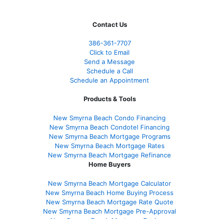
Contact Us
386
-361
-7707
Click to Email
Send a Message
Schedule a Call
Schedule an Appointment
Products & Tools
New Smyrna Beach Condo Financing
New Smyrna Beach Condotel Financing
New Smyrna Beach Mortgage Programs
New Smyrna Beach Mortgage Rates
New Smyrna Beach Mortgage Refinance
Home Buyers
New Smyrna Beach Mortgage Calculator
New Smyrna Beach Home Buying Process
New Smyrna Beach Mortgage Rate Quote
New Smyrna Beach Mortgage Pre-Approval