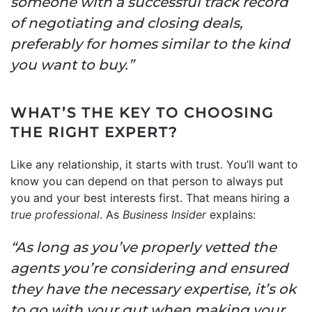
someone with a successful track record
of negotiating and closing deals,
preferably for homes similar to the kind
you want to buy.”
WHAT’S THE KEY TO CHOOSING
THE RIGHT EXPERT?
Like any relationship, it starts with trust. You’ll want to
know you can depend on that person to always put
you and your best interests first. That means hiring a
true professional
. As
Business Insider
explains:
“As long as you’ve properly vetted the
agents you’re considering and ensured
they have the necessary expertise, it’s ok
to go with your gut when making your