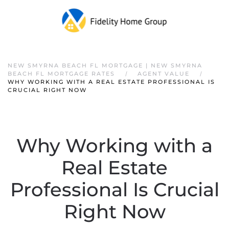
NEW SMYRNA BEACH FL MORTGAGE | NEW SMYRNA
BEACH FL MORTGAGE RATES
AGENT VALUE
WHY WORKING WITH A REAL ESTATE PROFESSIONAL IS
CRUCIAL RIGHT NOW
Why Working with a
Real Estate
Professional Is Crucial
Right Now