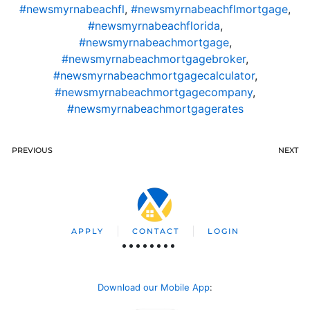
#newsmyrnabeachfl
,
#newsmyrnabeachflmortgage
,
#newsmyrnabeachflorida
,
#newsmyrnabeachmortgage
,
#newsmyrnabeachmortgagebroker
,
#newsmyrnabeachmortgagecalculator
,
#newsmyrnabeachmortgagecompany
,
#newsmyrnabeachmortgagerates
PREVIOUS
NEXT
APPLY
CONTACT
LOGIN
Download our Mobile App
: