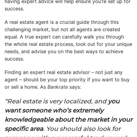
having expert advice will help ensure you’re set up for
success.
A real estate agent is a crucial guide through this
challenging market, but not all agents are created
equal. A true expert can carefully walk you through
the whole real estate process, look out for your unique
needs, and advise you on the best ways to achieve
success.
Finding an expert real estate advisor – not just any
agent – should be your top priority if you want to buy
or sell a home. As
Bankrate
says:
“Real estate is very localized, and
you
want someone who’s extremely
knowledgeable about the market in your
specific area
. You should also look for