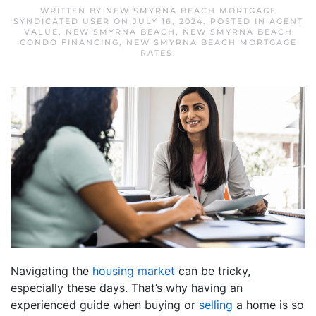
WRITTEN BY
NEW SMYRNA BEACH MORTGAGE
SYNDICATED USER
ON
JULY 16, 2024
. POSTED IN
AGENT
VALUE
,
NEW SMYRNA BEACH
,
NEW SMYRNA BEACH
CONDO FINANCING
,
NEW SMYRNA BEACH MORTGAGE
RATES
.
Navigating the
housing market
can be tricky,
especially these days. That’s why having an
experienced guide when buying or
selling
a home is so