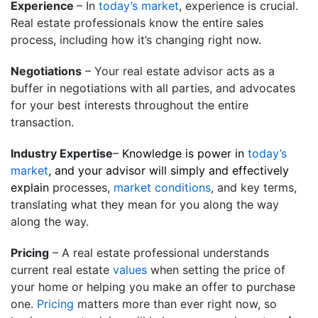
Experience
– In
today’s market
, experience is crucial.
Real estate professionals know the entire sales
process, including how it’s changing right now.
Negotiations
– Your real estate advisor acts as a
buffer in negotiations with all parties, and advocates
for your best interests throughout the entire
transaction.
Industry Expertise
–
Knowledge is power in
today’s
market
, and your advisor will simply and effectively
explain
processes,
market conditions
, and key terms,
translating what they mean for you along the way
along the way­.
Pricing
– A real estate professional understands
current real estate
values
when setting the price of
your home or helping you make an offer to purchase
one.
Pricing
matters more than ever right now, so