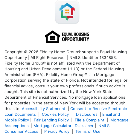
Copyright © 2026 Fidelity Home Group® supports Equal Housing
Opportunity | All Right Reserved | NMLS Identifier 1834853.
Fidelity Home Group® is not affiliated with the Department of
Housing and Urban Development (HUD) or the Federal Housing
Administration (FHA). Fidelity Home Group® is a Mortgage
Corporation serving the state of Florida. Not intended for legal or
financial advice, consult your own professionals if such advice is
sought. T
his site is not authorized by the New York State
Department of Financial Services. No mortgage loan applications
for properties in the state of New York will be accepted through
this site.
Accessibility Statement
|
Consent to Receive Electronic
Loan Documents
|
Cookies Policy
|
Disclosures
|
Email and
Mobile Policy
|
Fair Lending Policy
|
File a Complaint
|
Mortgage
Assumptions
|
Mortgage Calculators Disclaimer
|
NMLS
Consumer Access
|
Privacy Policy
|
Terms of Use