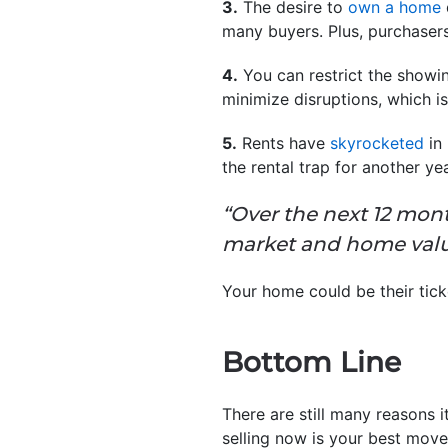
3.
The desire to
own a home
many buyers. Plus, purchaser
4.
You can restrict the showin
minimize disruptions, which is
5.
Rents have
skyrocketed
in 
the rental trap for another ye
“Over the next 12 mont
market and home valu
Your home could be their tick
Bottom Line
There are still many reasons i
selling now is your best move