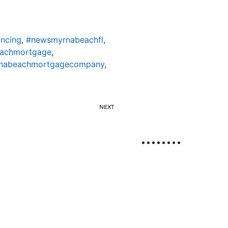
ncing
,
#newsmyrnabeachfl
,
achmortgage
,
nabeachmortgagecompany
,
NEXT