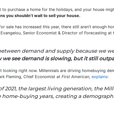
 to purchase a home for the holidays, and your house migh
ns you shouldn’t wait to sell your house.
or sale has increased this year, there still aren’t enough 
Evangelou, Senior Economist & Director of Forecasting at
ap between demand and supply because we we
 we see demand is slowing, but it still outpa
 looking right now. Millennials are driving homebuying d
rk Fleming, Chief Economist at
First American,
explains
:
f 2021, the largest living generation, the Mil
me home-buying years, creating a demographic