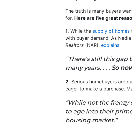
The truth is many buyers want
for.
Here are five great reaso
1.
While the
supply of homes
f
with buyer demand. As Nadia 
Realtors
(NAR),
explains
:
“There’s still this g
many years. . . .
So now
2.
Serious homebuyers are out
eager to make a purchase. Ma
“While not the frenzy o
to age into their pri
housing market.”