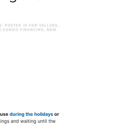
2
. POSTED IN
FOR SELLERS
,
 CONDO FINANCING
,
NEW
house
during the holidays
or
ngs and waiting until the