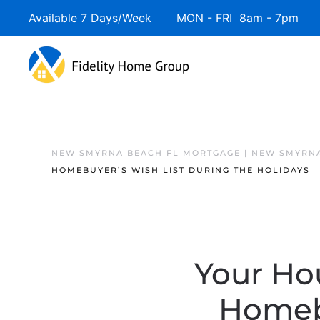
Available 7 Days/Week MON - FRI 8am - 7pm 
NEW SMYRNA BEACH FL MORTGAGE | NEW SMYRNA
HOMEBUYER’S WISH LIST DURING THE HOLIDAYS
Your Ho
Homebu