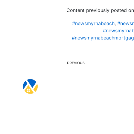
Content previously posted on
#newsmyrnabeach
,
#newsm
#newsmyrnab
#newsmyrnabeachmortgag
PREVIOUS