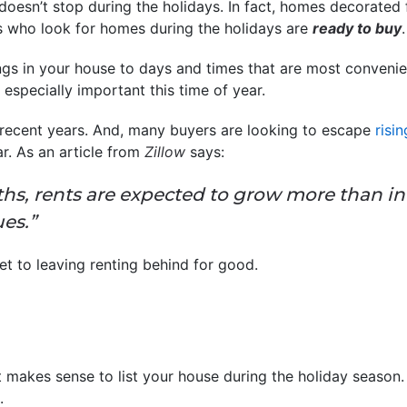
doesn’t stop during the holidays. In fact, homes decorated 
s who look for homes during the holidays are
ready to buy
.
gs in your house to days and times that are most convenie
 especially important this time of year.
recent years. And, many buyers are looking to escape
risin
ar. As an article from
Zillow
says:
hs, rents are expected to grow more than inf
es.”
et to leaving renting behind for good.
t makes sense to list your house during the holiday season.
.