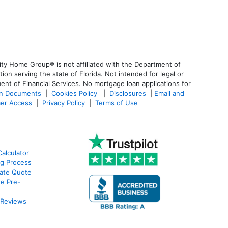
ty Home Group® is not affiliated with the Department of
 serving the state of Florida. Not intended for legal or
ent of Financial Services. No mortgage loan applications for
an Documents
|
Cookies Policy
|
Disclosures
|
Email and
er Access
|
Privacy Policy
|
Terms of Use
alculator
g Process
ate Quote
e Pre-
 Reviews