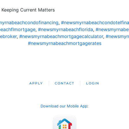
 Keeping Current Matters
yrnabeachcondofinancing
,
#newsmyrnabeachcondotelfina
eachflmortgage
,
#newsmyrnabeachflorida
,
#newsmyrnabe
ebroker
,
#newsmyrnabeachmortgagecalculator
,
#newsmyr
#newsmyrnabeachmortgagerates
APPLY
CONTACT
LOGIN
Download our Mobile App
: