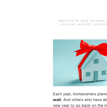
WRITTEN BY
NEW SMYRNA 
HOUSING MARKET UPDAT
Each year, homeowners plann
wait.
And others who have alre
new year to go back on the m