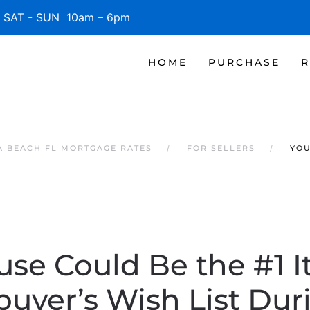
SAT - SUN 10am – 6pm
HOME
PURCHASE
R
 BEACH FL MORTGAGE RATES
FOR SELLERS
YOU
use Could Be the #1 I
yer’s Wish List Dur