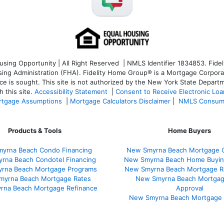
ng Opportunity | All Right Reserved | NMLS Identifier 1834853. Fideli
 Administration (FHA). Fidelity Home Group® is a Mortgage Corporation
ce is sought. T
his site is not authorized by the New York State Departm
 this site.
Accessibility Statement
|
Consent to Receive Electronic Lo
tgage Assumptions
|
Mortgage Calculators Disclaimer
|
NMLS Consum
Products & Tools
Home Buyers
yrna Beach Condo Financing
New Smyrna Beach Mortgage C
rna Beach Condotel Financing
New Smyrna Beach Home Buyin
rna Beach Mortgage Programs
New Smyrna Beach Mortgage R
myrna Beach Mortgage Rates
New Smyrna Beach Mortgag
rna Beach Mortgage Refinance
Approval
New Smyrna Beach Mortgage