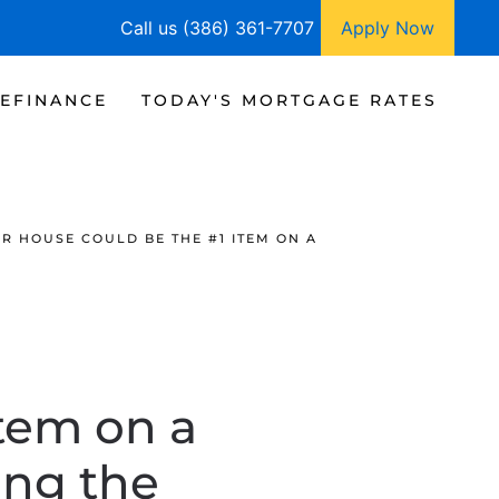
Call us (386) 361-7707
Apply Now
EFINANCE
TODAY'S MORTGAGE RATES
R HOUSE COULD BE THE #1 ITEM ON A
tem on a
ing the