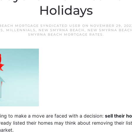
Holidays
BEACH MORTGAGE SYNDICATED USER
ON
NOVEMBER 29, 202
ES
,
MILLENNIALS
,
NEW SMYRNA BEACH
,
NEW SMYRNA BEACH
SMYRNA BEACH MORTGAGE RATES
.
ing to make a move are faced with a decision:
sell their 
ady listed their homes may think about removing their listi
arket.