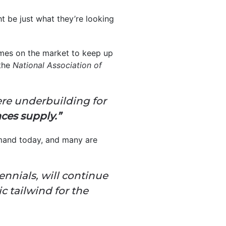
t be just what they’re looking
homes on the market to keep up
 the
National Association of
re underbuilding for
ces supply.”
emand today, and many are
lennials, will continue
 tailwind for the