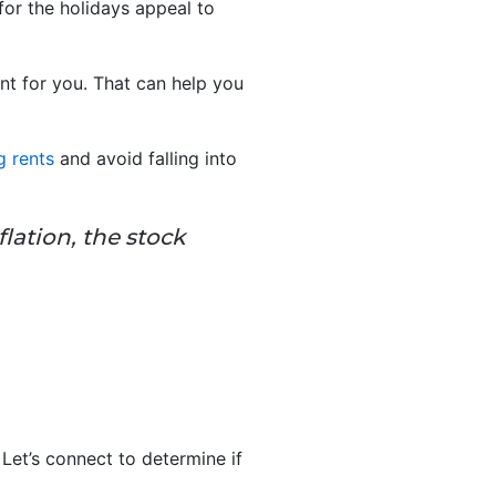
for the holidays appeal to
nt for you. That can help you
g rents
and avoid falling into
lation, the stock
 Let’s connect to determine if