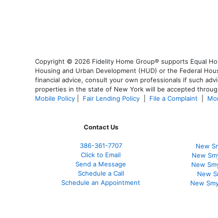
Copyright © 2026 Fidelity Home Group® supports Equal Housi
Housing and Urban Development (HUD) or the Federal Housing
financial advice, consult your own professionals if such advi
properties in the state of New York will be accepted through
Mobile Policy
|
Fair Lending Policy
|
File a Complaint
|
Mor
Contact Us
386
-361
-7707
New Sm
Click to Email
New Smy
Send a Message
New Smy
Schedule a Call
New S
Schedule an Appointment
New Smy