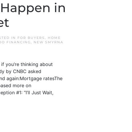
 Happen in
et
STED IN
FOR BUYERS
,
HOME
DO FINANCING
,
NEW SMYRNA
if you’re thinking about
study by CNBC asked
and again:Mortgage ratesThe
 based more on
tion #1: “I’ll Just Wait,