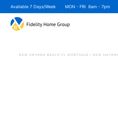
Available 7 Days/Week MON - FRI 8am - 7pm 
NEW SMYRNA BEACH FL MORTGAGE | NEW SMYRNA