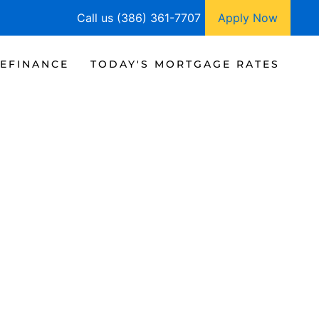
Call us (386) 361-7707
Apply Now
EFINANCE
TODAY'S MORTGAGE RATES