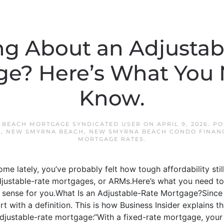
ng About an Adjustab
e? Here’s What You
Know.
 BEACH MORTGAGE SYNDICATED USER
ON
APRIL 9, 2026
. P
S
,
NEW SMYRNA BEACH
,
NEW SMYRNA BEACH CONDO FINAN
MORTGAGE RATES
.
ome lately, you’ve probably felt how tough affordability stil
djustable-rate mortgages, or ARMs.Here’s what you need t
ense for you.What Is an Adjustable-Rate Mortgage?Since a 
tart with a definition. This is how Business Insider explains
justable-rate mortgage:“With a fixed-rate mortgage, your in