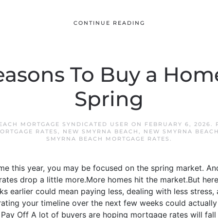
CONTINUE READING
easons To Buy a Hom
Spring
EACH MORTGAGE SYNDICATED USER
ON
FEBRUARY 6, 2026
.
ORTGAGE RATES
,
NEW SMYRNA BEACH
,
NEW SMYRNA BEACH
SMYRNA BEACH MORTGAGE RATES
.
ome this year, you may be focused on the spring market. A
 rates drop a little more.More homes hit the market.But her
ks earlier could mean paying less, dealing with less stress,
ating your timeline over the next few weeks could actually 
ay Off A lot of buyers are hoping mortgage rates will fall e