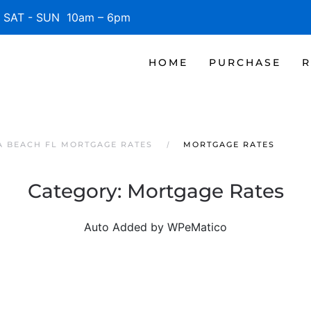
SAT - SUN 10am – 6pm
HOME
PURCHASE
R
 BEACH FL MORTGAGE RATES
MORTGAGE RATES
Category:
Mortgage Rates
Auto Added by WPeMatico