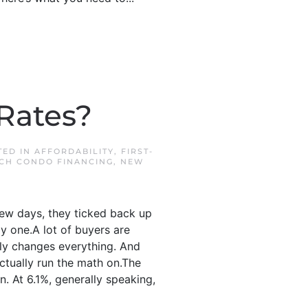
Rates?
TED IN
AFFORDABILITY
,
FIRST-
CH CONDO FINANCING
,
NEW
few days, they ticked back up
ly one.A lot of buyers are
nly changes everything. And
actually run the math on.The
. At 6.1%, generally speaking,