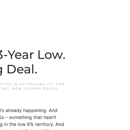
3-Year Low.
g Deal.
OSTED IN
AFFORDABILITY
,
FOR
CING
,
NEW SMYRNA BEACH
it’s already happening. And
5s – something that hasn’t
g in the low 6% territory. And