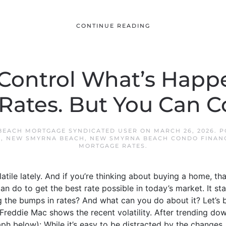
CONTINUE READING
 Control What’s Happ
ates. But You Can Co
BEACH MORTGAGE SYNDICATED USER
ON
MARCH 26, 2026
. 
S
,
NEW SMYRNA BEACH
,
NEW SMYRNA BEACH CONDO FINAN
MORTGAGE RATES
.
tile lately. And if you’re thinking about buying a home, tha
can do to get the best rate possible in today’s market. It st
ng the bumps in rates? And what can you do about it? Let’s
Freddie Mac shows the recent volatility. After trending dow
ph below): While it’s easy to be distracted by the changes,