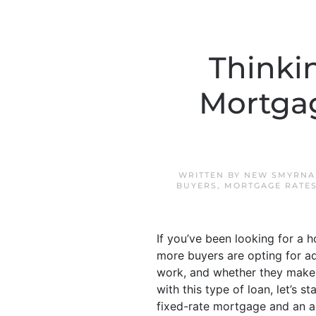
Thinki
Mortgag
WRITTEN BY
NEW SMYRNA
BUYERS
,
MORTGAGE RATE
If you’ve been looking for a h
more buyers are opting for a
work, and whether they make s
with this type of loan, let’s s
fixed-rate mortgage and an ad