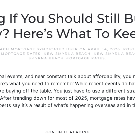
If You Should Still 
? Here’s What To Kee
ACH MORTGAGE SYNDICATED USER
ON
APRIL 14, 2026
. POS
,
MORTGAGE RATES
,
NEW SMYRNA BEACH
,
NEW SMYRNA BEA
SMYRNA BEACH MORTGAGE RATES
.
al events, and near constant talk about affordability, you 
here’s what you need to remember.While recent events do h
ke buying off the table. You just have to use a different s
yAfter trending down for most of 2025, mortgage rates hav
erts say it’s a result of what’s happening overseas and in
CONTINUE READING