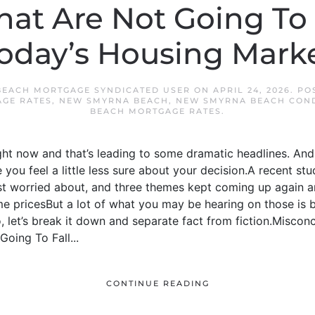
hat Are Not Going To
oday’s Housing Mark
EACH MORTGAGE SYNDICATED USER
ON
APRIL 24, 2026
. PO
GE RATES
,
NEW SMYRNA BEACH
,
NEW SMYRNA BEACH CON
BEACH MORTGAGE RATES
.
ight now and that’s leading to some dramatic headlines. And 
you feel a little less sure about your decision.A recent 
t worried about, and three themes kept coming up again 
 pricesBut a lot of what you may be hearing on those is
 let’s break it down and separate fact from fiction.Misconcep
oing To Fall...
CONTINUE READING