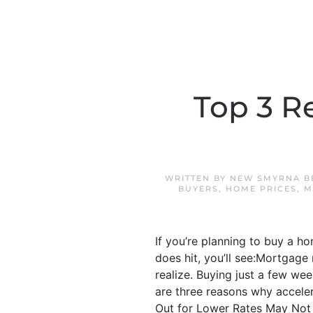
Top 3 R
WRITTEN BY
NEW SMYRNA B
BUYERS
,
HOME PRICES
,
M
If you’re planning to buy a h
does hit, you’ll see:Mortgage
realize. Buying just a few wee
are three reasons why acceler
Out for Lower Rates May Not P