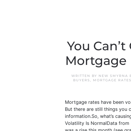
You Can’t
Mortgage R
WRITTEN BY
NEW SMYRNA 
BUYERS
,
MORTGAGE RATE
Mortgage rates have been vola
But there are still things you 
information.So, what’s causi
Volatility Is NormalData from 
was a rise this month (see gra