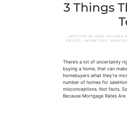
3 Things T
T
WRITTEN BY
NEW SMYRNA B
PRICES
,
INVENTORY
,
MORTGA
There’s a lot of uncertainty r
buying a home, that can make 
homebuyers what they’re mos
number of homes for saleHome
misconceptions. Not facts. So,
Because Mortgage Rates Are G