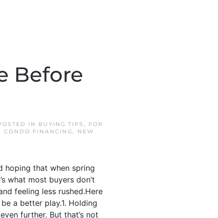
e Before
 POSTED IN
BUYING TIPS
,
FOR
 CONDO FINANCING
,
NEW
nd hoping that when spring
e’s what most buyers don’t
 and feeling less rushed.Here
be a better play.1. Holding
ven further. But that’s not