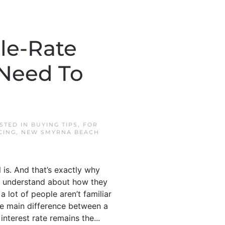
le-Rate
 Need To
OSTED IN
BUYING TIPS
,
FOR
CING
,
NEW SMYRNA BEACH
l is. And that’s exactly why
o understand about how they
lot of people aren’t familiar
 the main difference between a
terest rate remains the...