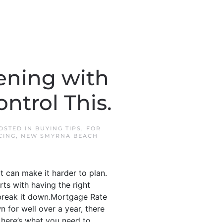
ening with
ntrol This.
POSTED IN
BUYING TIPS
,
FOR
CING
,
NEW SMYRNA BEACH
t can make it harder to plan.
arts with having the right
 break it down.Mortgage Rate
n for well over a year, there
 here’s what you need to...