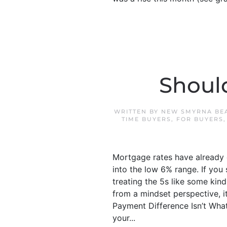
Shoul
WRITTEN BY
NEW SMYRNA BE
TIME BUYERS
,
FOR BUYERS
Mortgage rates have already d
into the low 6% range. If you 
treating the 5s like some ki
from a mindset perspective, it
Payment Difference Isn’t What
your...