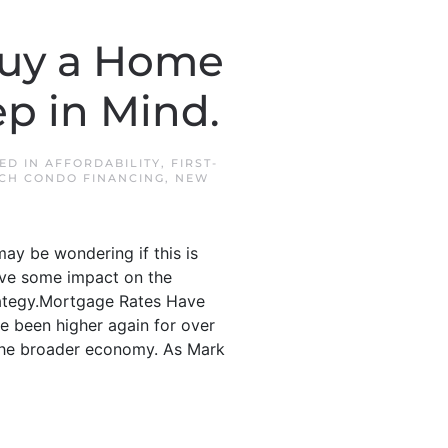
Buy a Home
p in Mind.
TED IN
AFFORDABILITY
,
FIRST-
CH CONDO FINANCING
,
NEW
may be wondering if this is
ave some impact on the
trategy.Mortgage Rates Have
e been higher again for over
 the broader economy. As Mark