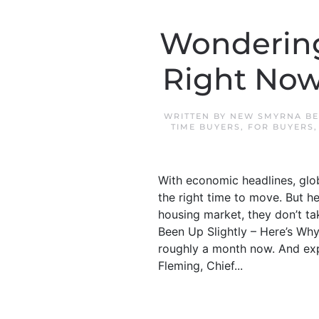
Wondering 
Right Now
WRITTEN BY
NEW SMYRNA BE
TIME BUYERS
,
FOR BUYERS
With economic headlines, glob
the right time to move. But 
housing market, they don’t ta
Been Up Slightly – Here’s Wh
roughly a month now. And exp
Fleming, Chief...