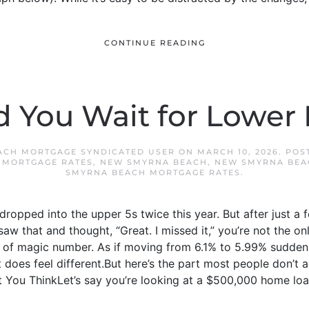
CONTINUE READING
d You Wait for Lower 
ACH MORTGAGE SYNDICATED USER
ON
MARCH 10, 2026
. POS
,
MORTGAGE RATES
,
NEW SMYRNA BEACH
,
NEW SMYRNA BEA
SMYRNA BEACH MORTGAGE RATES
.
ropped into the upper 5s twice this year. But after just a 
saw that and thought, “Great. I missed it,” you’re not the on
nd of magic number. As if moving from 6.1% to 5.99% sudde
 does feel different.But here’s the part most people don’t 
 You ThinkLet’s say you’re looking at a $500,000 home loan