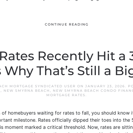
CONTINUE READING
ates Recently Hit a 
 Why That’s Still a Bi
ACH MORTGAGE SYNDICATED USER
ON
JANUARY 23, 2026
. P
S
,
NEW SMYRNA BEACH
,
NEW SMYRNA BEACH CONDO FINAN
MORTGAGE RATES
.
s of homebuyers waiting for rates to fall, you should know 
tant milestone. Rates officially dipped their toes into the 
s moment marked a critical threshold. Now, rates are sittin