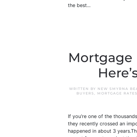
the best...
Mortgage R
Here’s
WRITTEN BY
NEW SMYRNA BE
BUYERS
,
MORTGAGE RATE
If you’re one of the thousand
they recently crossed an impor
happened in about 3 years.Thi